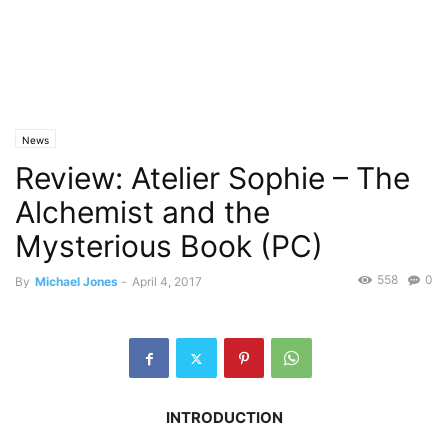
News
Review: Atelier Sophie – The
Alchemist and the
Mysterious Book (PC)
558
0
By
Michael Jones
-
April 4, 2017
INTRODUCTION