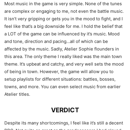
Most music in the game is very simple. None of the tunes
are complex or engaging to me, not even the battle music.
It isn’t very gripping or gets you in the mood to fight, and I
feel like that’s a big downside for me. I hold the belief that
a LOT of the game can be influenced by it’s music. Mood
and tone, direction and pacing…all of which can be
affected by the music. Sadly, Atelier Sophie flounders in
this area. The only theme I really liked was the main town
theme. It’s upbeat and catchy, and very well sets the mood
of being in town. However, the game will allow you to
setup playlists for different situations: battles, bosses,
towns, and more. You can even select music from earlier
Atelier titles.
VERDICT
Despite its many shortcomings, I feel like it’s still a decent