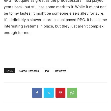
RPG. Not quite as great as the predecessors I had played
years back, but still has some merit to it. While it might not
be to my tastes, it might be someone else’s alley for sure.
It’s definitely a slower, more casual paced RPG. It has some
interesting systems in place, but they just aren’t complex
enough for me.
TAGS
Game Reviews
PC
Reviews