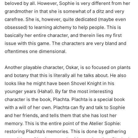
beloved by all. However, Sophie is very different from her
grandmother in that she is somewhat of a ditz and very
carefree. She is, however, quite dedicated (maybe even
obsessed) to learning alchemy to help people. This is
basically her entire character, and therein lies my first
issue with this game. The characters are very bland and
oftentimes one dimensional.
Another playable character, Oskar, is so focused on plants
and botany that this is literally all he talks about. He also
looks like he might have been Shovel Knight in his
younger years (Haha!). By far the most interesting
character is the book, Plachta. Plachta is a special book
with a will of her own. Plachta can fly and talk to Sophie
and her friends, and tells them that she has lost her
memory. This is the entire point of the Atelier Sophie:
restoring Plachta’s memories. This is done by gathering