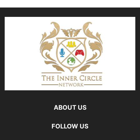
ABOUT US
FOLLOW US