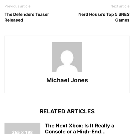
Previous article
Next article
The Defenders Teaser
Nerd House’s Top 5 SNES
Released
Games
Michael Jones
RELATED ARTICLES
The Next Xbox: Is It Really a
Console or a High-End...