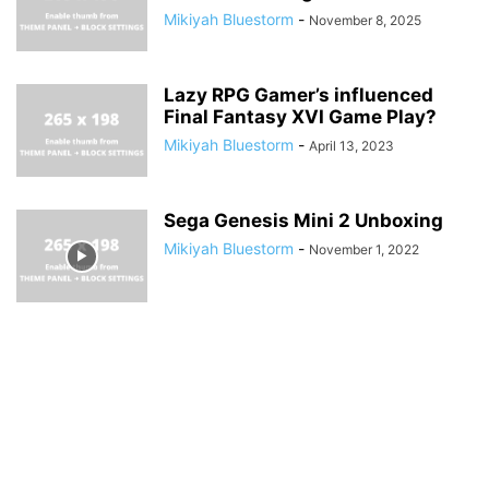
Mikiyah Bluestorm
-
November 8, 2025
Lazy RPG Gamer’s influenced
Final Fantasy XVI Game Play?
Mikiyah Bluestorm
-
April 13, 2023
Sega Genesis Mini 2 Unboxing
Mikiyah Bluestorm
-
November 1, 2022