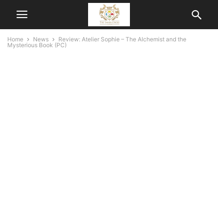
Home
News
Review: Atelier Sophie – The Alchemist and the
Mysterious Book (PC)