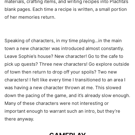
materials, crafting items, and writing recipes into Plachta’s
blank pages. Each time a recipe is written, a small portion
of her memories return.
Speaking of characters, in my time playing…in the main
town a new character was introduced almost constantly.
Leave Sophie’s house? New character! Go to the cafe to
pick up quests? Three new characters! Go explore outside
of town then return to drop off your spoils? Two new
characters! I felt like every time I transitioned to an area I
was having a new character thrown at me. This slowed
down the pacing of the game, and it’s already slow enough.
Many of these characters were not interesting or
important enough to warrant such an intro, but they’re
there anyway.