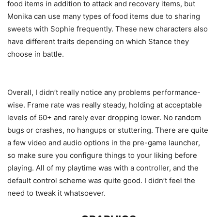
food items in addition to attack and recovery items, but
Monika can use many types of food items due to sharing
sweets with Sophie frequently. These new characters also
have different traits depending on which Stance they
choose in battle.
Overall, I didn’t really notice any problems performance-
wise. Frame rate was really steady, holding at acceptable
levels of 60+ and rarely ever dropping lower. No random
bugs or crashes, no hangups or stuttering. There are quite
a few video and audio options in the pre-game launcher,
so make sure you configure things to your liking before
playing. All of my playtime was with a controller, and the
default control scheme was quite good. I didn’t feel the
need to tweak it whatsoever.