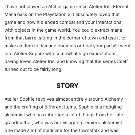
I have not played an Atelier game since Atelier Iris: Eternal
Mana back on the Playstation 2. I absolutely loved that
game and how it blended combat and your interactions
with objects in the game world. You could extract mana
from that barrel sitting in the corner of town and use it to
make an item to damage enemies or heal your party! I went
into Atelier Sophie with somewhat high expectations,
having loved Atelier Iris, and knowing that the series itself
turned out to be fairly long.
STORY
Atelier Sophie revolves almost entirely around Alchemy
and the crafting of different items. Sophie is a fledgling
alchemist who has inherited a lot of things from her late
grandmother, who was her village’s premiere alchemist.
She made a lot of medicine for the townsfolk and was