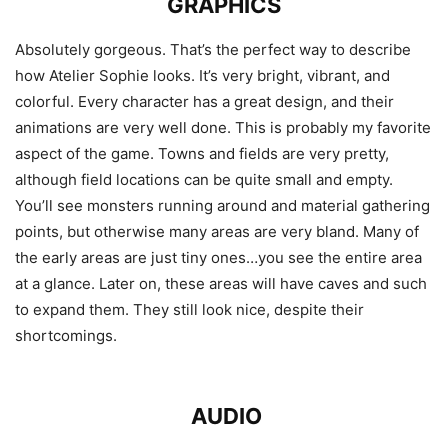
GRAPHICS
Absolutely gorgeous. That’s the perfect way to describe
how Atelier Sophie looks. It’s very bright, vibrant, and
colorful. Every character has a great design, and their
animations are very well done. This is probably my favorite
aspect of the game. Towns and fields are very pretty,
although field locations can be quite small and empty.
You’ll see monsters running around and material gathering
points, but otherwise many areas are very bland. Many of
the early areas are just tiny ones…you see the entire area
at a glance. Later on, these areas will have caves and such
to expand them. They still look nice, despite their
shortcomings.
AUDIO