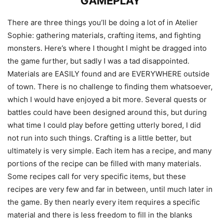
GAMEPLAY
There are three things you’ll be doing a lot of in Atelier
Sophie: gathering materials, crafting items, and fighting
monsters. Here’s where I thought I might be dragged into
the game further, but sadly I was a tad disappointed.
Materials are EASILY found and are EVERYWHERE outside
of town. There is no challenge to finding them whatsoever,
which I would have enjoyed a bit more. Several quests or
battles could have been designed around this, but during
what time I could play before getting utterly bored, I did
not run into such things. Crafting is a little better, but
ultimately is very simple. Each item has a recipe, and many
portions of the recipe can be filled with many materials.
Some recipes call for very specific items, but these
recipes are very few and far in between, until much later in
the game. By then nearly every item requires a specific
material and there is less freedom to fill in the blanks