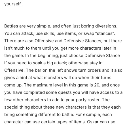
yourself.
Battles are very simple, and often just boring diversions.
You can attack, use skills, use items, or swap “stances”.
There are also Offensive and Defensive Stances, but there
isn’t much to them until you get more characters later in
the game. In the beginning, just choose Defensive Stance
if you need to soak a big attack; otherwise stay in
Offensive. The bar on the left shows turn orders and it also
gives a hint at what monsters will do when their turns
come up. The maximum level in this game is 20, and once
you have completed some quests you will have access to a
few other characters to add to your party roster. The
special thing about these new characters is that they each
bring something different to battle. For example, each
character can use certain types of items. Oskar can use