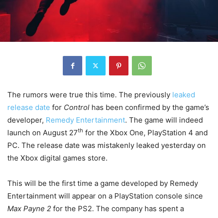
The rumors were true this time. The previously
leaked
release date
for
Control
has been confirmed by the game’s
developer,
Remedy Entertainment
. The game will indeed
th
launch on August 27
for the Xbox One, PlayStation 4 and
PC. The release date was mistakenly leaked yesterday on
the Xbox digital games store.
This will be the first time a game developed by Remedy
Entertainment will appear on a PlayStation console since
Max Payne 2
for the PS2. The company has spent a