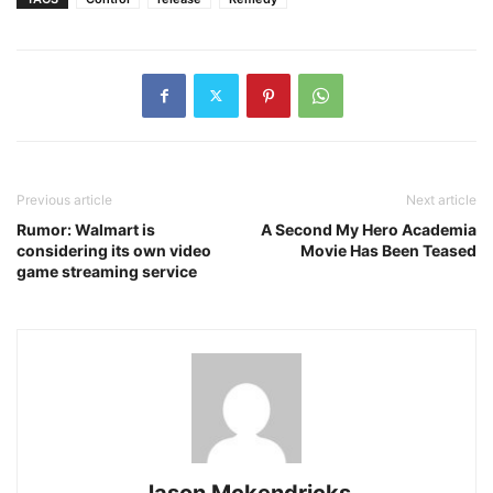
Previous article
Next article
Rumor: Walmart is
A Second My Hero Academia
considering its own video
Movie Has Been Teased
game streaming service
Jason Mckendricks