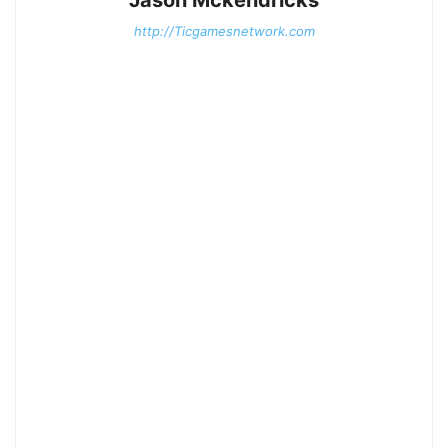
http://Ticgamesnetwork.com