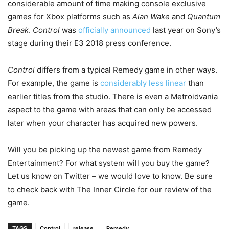
considerable amount of time making console exclusive
games for Xbox platforms such as
Alan Wake
and
Quantum
Break
.
Control
was
officially announced
last year on Sony’s
stage during their E3 2018 press conference.
Control
differs from a typical Remedy game in other ways.
For example, the game is
considerably less linear
than
earlier titles from the studio. There is even a Metroidvania
aspect to the game with areas that can only be accessed
later when your character has acquired new powers.
Will you be picking up the newest game from Remedy
Entertainment? For what system will you buy the game?
Let us know on Twitter – we would love to know. Be sure
to check back with The Inner Circle for our review of the
game.
TAGS
Control
release
Remedy