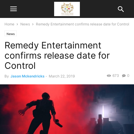
Home
News
Remedy Entertainment confirms release date for Control
News
Remedy Entertainment
confirms release date for
Control
673
0
By
Jason Mckendricks
-
March 22, 2019