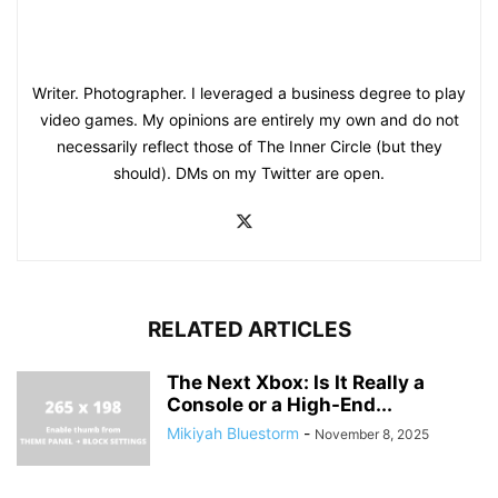
Writer. Photographer. I leveraged a business degree to play
video games. My opinions are entirely my own and do not
necessarily reflect those of The Inner Circle (but they
should). DMs on my Twitter are open.
RELATED ARTICLES
The Next Xbox: Is It Really a
Console or a High-End...
Mikiyah Bluestorm
-
November 8, 2025