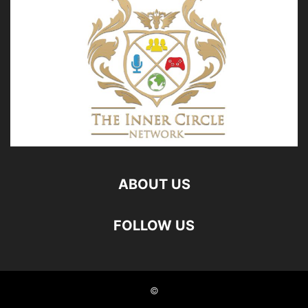
ABOUT US
FOLLOW US
©