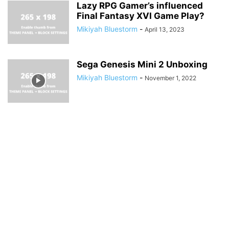
Lazy RPG Gamer’s influenced
Final Fantasy XVI Game Play?
Mikiyah Bluestorm
-
April 13, 2023
Sega Genesis Mini 2 Unboxing
Mikiyah Bluestorm
-
November 1, 2022