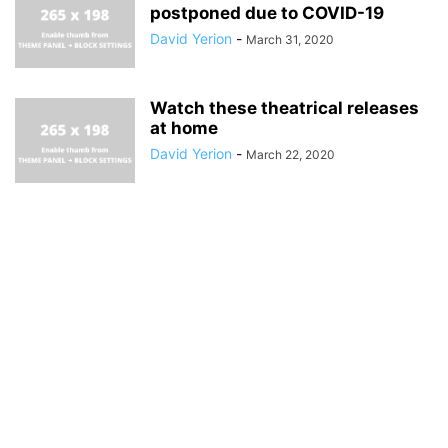
postponed due to COVID-19
David Yerion
-
March 31, 2020
Watch these theatrical releases
at home
David Yerion
-
March 22, 2020