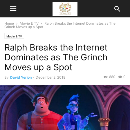
Home
Movie & TV
Ralph Breaks the Internet Dominates as The
Grinch Moves up a Spot
Movie & TV
Ralph Breaks the Internet
Dominates as The Grinch
Moves up a Spot
880
0
By
David Yerion
-
December 2, 2018