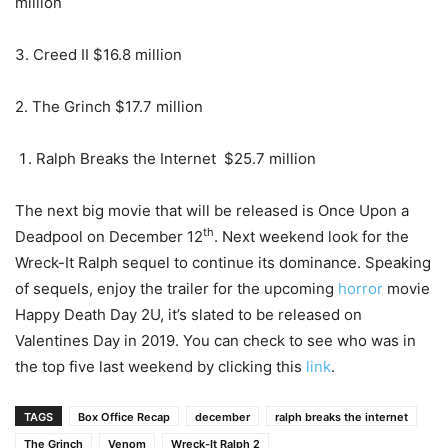
million
3. Creed II $16.8 million
2. The Grinch $17.7 million
Ralph Breaks the Internet $25.7 million
The next big movie that will be released is Once Upon a
th
Deadpool on December 12
. Next weekend look for the
Wreck-It Ralph sequel to continue its dominance. Speaking
of sequels, enjoy the trailer for the upcoming
horror
movie
Happy Death Day 2U, it’s slated to be released on
Valentines Day in 2019. You can check to see who was in
the top five last weekend by clicking this
link
.
TAGS
Box Office Recap
december
ralph breaks the internet
The Grinch
Venom
Wreck-It Ralph 2