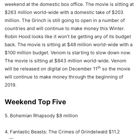
weekend at the domestic box office. The movie is sitting at
$263 million world-wide with a domestic take of $203
million. The Grinch is still going to open in a number of
countries and will continue to make money this Winter.
Robin Hood looks like it won’t be getting any of its budget
back. The movie is sitting at $48 million world-wide with a
$100 million budget. Venom is starting to slow down now.
The movie is sitting at $843 million world-wide. Venom
th
will be released on digital on December 11
so the movie
will continue to make money through the beginning of
2019.
Weekend Top Five
5. Bohemian Rhapsody $8 million
4. Fantastic Beasts: The Crimes of Grindelwald $11.2