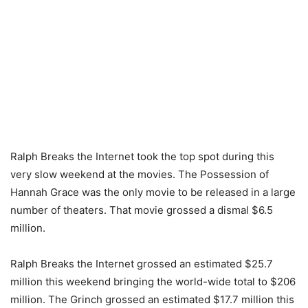
Ralph Breaks the Internet took the top spot during this
very slow weekend at the movies. The Possession of
Hannah Grace was the only movie to be released in a large
number of theaters. That movie grossed a dismal $6.5
million.
Ralph Breaks the Internet grossed an estimated $25.7
million this weekend bringing the world-wide total to $206
million. The Grinch grossed an estimated $17.7 million this