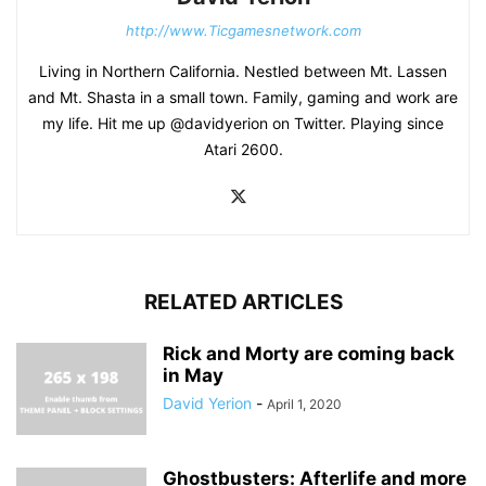
http://www.Ticgamesnetwork.com
Living in Northern California. Nestled between Mt. Lassen
and Mt. Shasta in a small town. Family, gaming and work are
my life. Hit me up @davidyerion on Twitter. Playing since
Atari 2600.
RELATED ARTICLES
Rick and Morty are coming back
in May
David Yerion
-
April 1, 2020
Ghostbusters: Afterlife and more