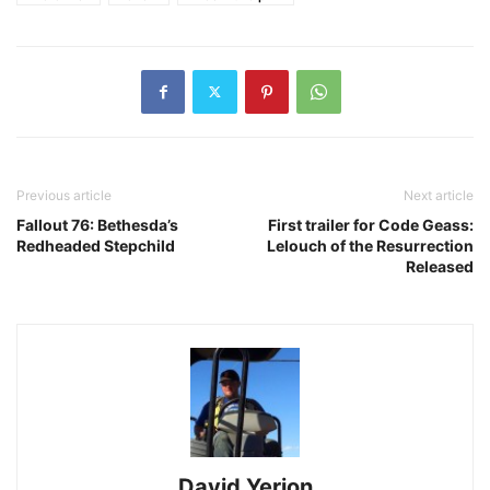
Previous article
Next article
Fallout 76: Bethesda’s
First trailer for Code Geass:
Redheaded Stepchild
Lelouch of the Resurrection
Released
David Yerion