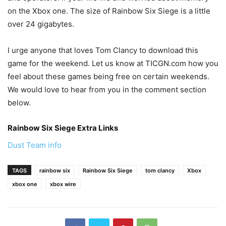
on the Xbox one. The size of Rainbow Six Siege is a little
over 24 gigabytes.
I urge anyone that loves Tom Clancy to download this
game for the weekend. Let us know at TICGN.com how you
feel about these games being free on certain weekends.
We would love to hear from you in the comment section
below.
Rainbow Six Siege Extra Links
Dust Team info
TAGS
rainbow six
Rainbow Six Siege
tom clancy
Xbox
xbox one
xbox wire