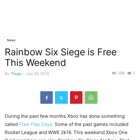
News
Rainbow Six Siege is Free
This Weekend
596
0
By
Ticgn
-
July 29, 2016
During the past few months Xbox has done something
called
Free Play Days.
Some of the past games included
Rocket League and WWE 2k16. This weekend Xbox One