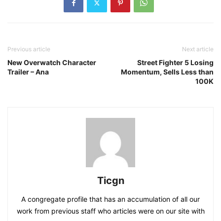
Previous article
Next article
New Overwatch Character
Street Fighter 5 Losing
Trailer – Ana
Momentum, Sells Less than
100K
Ticgn
A congregate profile that has an accumulation of all our
work from previous staff who articles were on our site with