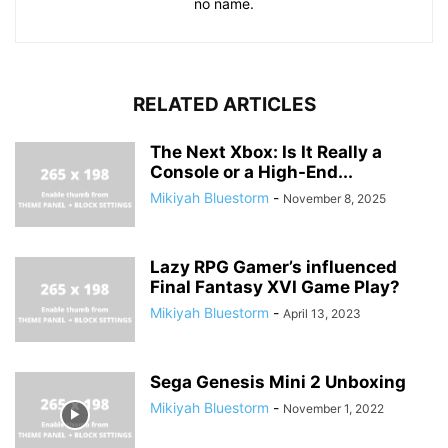
no name.
RELATED ARTICLES
The Next Xbox: Is It Really a
Console or a High-End...
Mikiyah Bluestorm
-
November 8, 2025
Lazy RPG Gamer’s influenced
Final Fantasy XVI Game Play?
Mikiyah Bluestorm
-
April 13, 2023
Sega Genesis Mini 2 Unboxing
Mikiyah Bluestorm
-
November 1, 2022