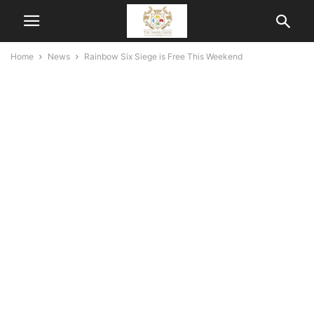
Home
News
Rainbow Six Siege is Free This Weekend