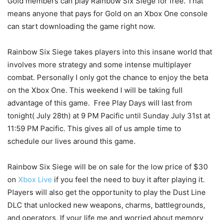
Gold members can play Rainbow Six Siege for free. That
means anyone that pays for Gold on an Xbox One console
can start downloading the game right now.
Rainbow Six Siege takes players into this insane world that
involves more strategy and some intense multiplayer
combat. Personally I only got the chance to enjoy the beta
on the Xbox One. This weekend I will be taking full
advantage of this game. Free Play Days will last from
tonight( July 28th) at 9 PM Pacific until Sunday July 31st at
11:59 PM Pacific. This gives all of us ample time to
schedule our lives around this game.
Rainbow Six Siege will be on sale for the low price of $30
on
Xbox Live
if you feel the need to buy it after playing it.
Players will also get the opportunity to play the Dust Line
DLC that unlocked new weapons, charms, battlegrounds,
and operators. If your life me and worried about memory