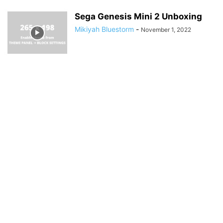
Sega Genesis Mini 2 Unboxing
Mikiyah Bluestorm
-
November 1, 2022