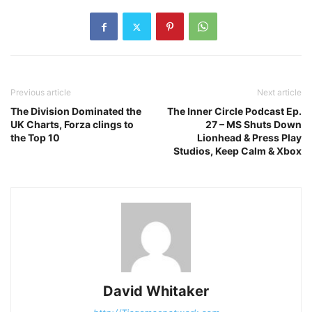
Previous article
Next article
The Division Dominated the
The Inner Circle Podcast Ep.
UK Charts, Forza clings to
27 – MS Shuts Down
the Top 10
Lionhead & Press Play
Studios, Keep Calm & Xbox
David Whitaker