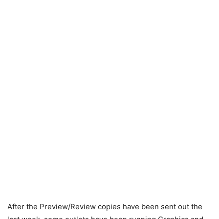
After the Preview/Review copies have been sent out the