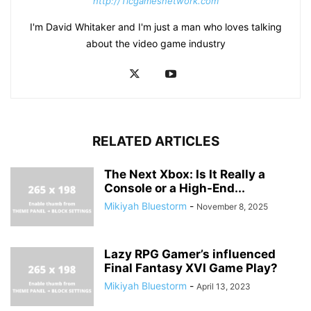
http://Ticgamesnetwork.com
I'm David Whitaker and I'm just a man who loves talking
about the video game industry
RELATED ARTICLES
The Next Xbox: Is It Really a
Console or a High-End...
Mikiyah Bluestorm
-
November 8, 2025
Lazy RPG Gamer’s influenced
Final Fantasy XVI Game Play?
Mikiyah Bluestorm
-
April 13, 2023