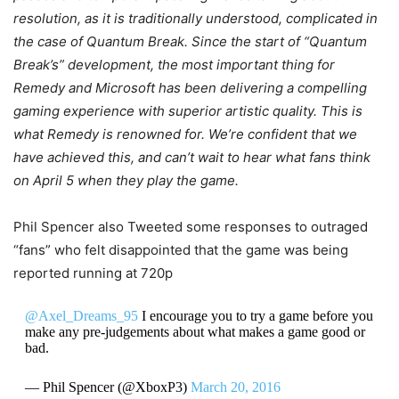
resolution, as it is traditionally understood, complicated in
the case of Quantum Break. Since the start of “Quantum
Break’s” development, the most important thing for
Remedy and Microsoft has been delivering a compelling
gaming experience with superior artistic quality. This is
what Remedy is renowned for. We’re confident that we
have achieved this, and can’t wait to hear what fans think
on April 5 when they play the game.
Phil Spencer also Tweeted some responses to outraged
“fans” who felt disappointed that the game was being
reported running at 720p
@Axel_Dreams_95
I encourage you to try a game before you
make any pre-judgements about what makes a game good or
bad.
— Phil Spencer (@XboxP3)
March 20, 2016