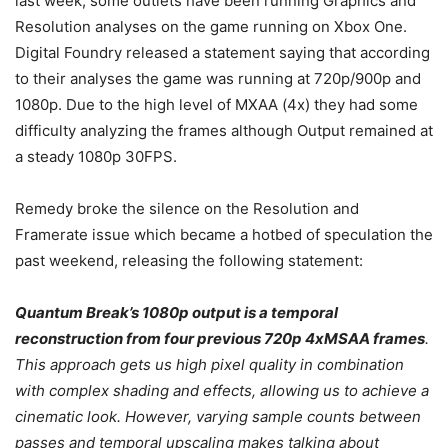
last week, some outlets have been running Graphics and
Resolution analyses on the game running on Xbox One.
Digital Foundry released a statement saying that according
to their analyses the game was running at 720p/900p and
1080p. Due to the high level of MXAA (4x) they had some
difficulty analyzing the frames although Output remained at
a steady 1080p 30FPS.
Remedy broke the silence on the Resolution and
Framerate issue which became a hotbed of speculation the
past weekend, releasing the following statement:
Quantum Break’s 1080p output is a temporal
reconstruction from four previous 720p 4xMSAA frames
.
This approach gets us high pixel quality in combination
with complex shading and effects, allowing us to achieve a
cinematic look. However, varying sample counts between
passes and temporal upscaling makes talking about