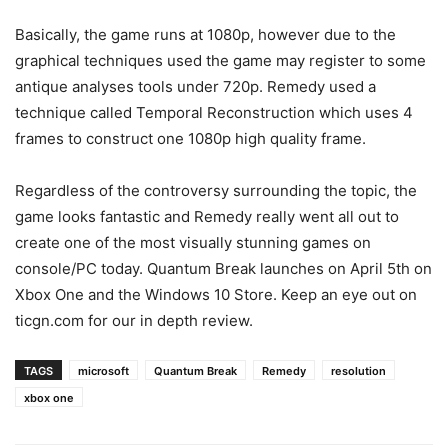
Basically, the game runs at 1080p, however due to the
graphical techniques used the game may register to some
antique analyses tools under 720p. Remedy used a
technique called Temporal Reconstruction which uses 4
frames to construct one 1080p high quality frame.
Regardless of the controversy surrounding the topic, the
game looks fantastic and Remedy really went all out to
create one of the most visually stunning games on
console/PC today. Quantum Break launches on April 5th on
Xbox One and the Windows 10 Store. Keep an eye out on
ticgn.com for our in depth review.
TAGS
microsoft
Quantum Break
Remedy
resolution
xbox one