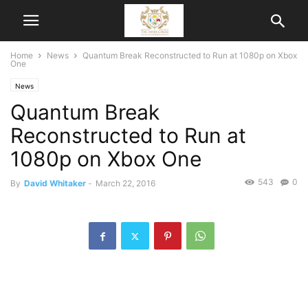
Home
News
Quantum Break Reconstructed to Run at 1080p on Xbox
One
News
Quantum Break
Reconstructed to Run at
1080p on Xbox One
543
0
By
David Whitaker
-
March 22, 2016