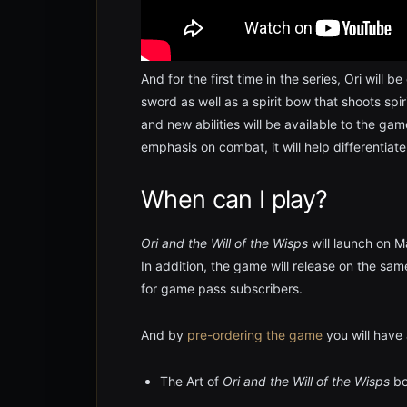
And for the first time in the series, Ori will 
sword as well as a spirit bow that shoots sp
and new abilities will be available to the g
emphasis on combat, it will help differentiate
When can I play?
Ori and the Will of the Wisps
will launch on M
In addition, the game will release on the
for game pass subscribers.
And by
pre-ordering the game
you will have 
The Art of
Ori and the Will of the Wisps
bo