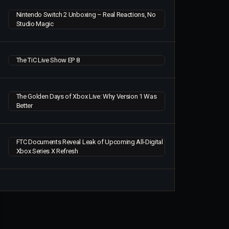
Nintendo Switch 2 Unboxing – Real Reactions, No
Studio Magic
The TiC Live Show EP 8
The Golden Days of Xbox Live: Why Version 1 Was
Better
FTC Documents Reveal Leak of Upcoming All-Digital
Xbox Series X Refresh