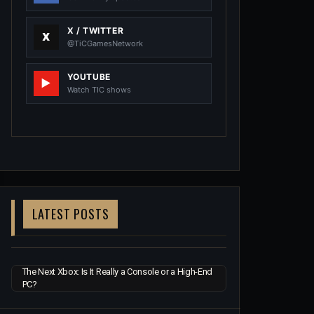
X / TWITTER
@TiCGamesNetwork
YOUTUBE
Watch TIC shows
LATEST POSTS
The Next Xbox: Is It Really a Console or a High-End
PC?