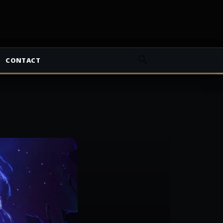
CONTACT