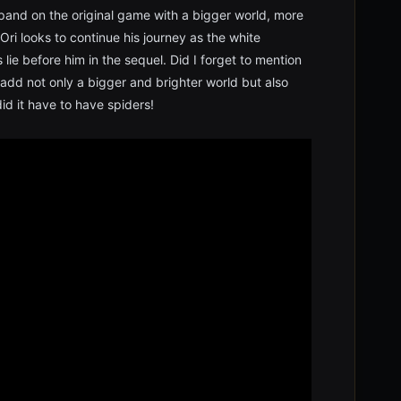
expand on the original game with a bigger world, more
i looks to continue his journey as the white
lie before him in the sequel. Did I forget to mention
 add not only a bigger and brighter world but also
d it have to have spiders!