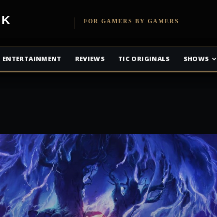
etwork
FOR GAMERS BY GAMERS
ENTERTAINMENT
REVIEWS
TIC ORIGINALS
SHOWS