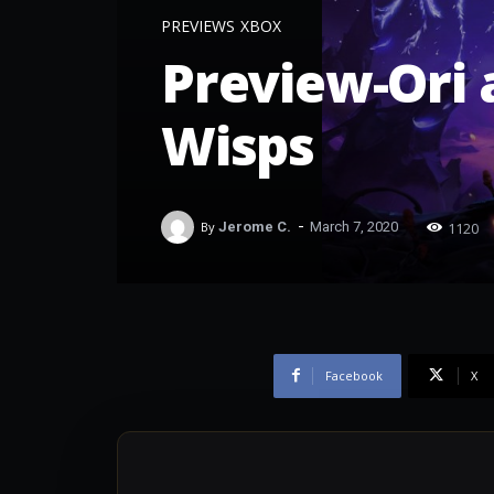
PREVIEWS
XBOX
Preview-Ori a
Wisps
-
1120
By
Jerome C.
March 7, 2020
Facebook
X