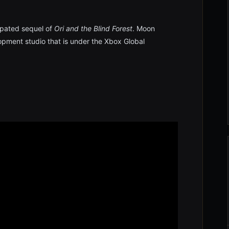
cipated sequel of
Ori and the Blind Forest
. Moon
pment studio that is under the Xbox Global