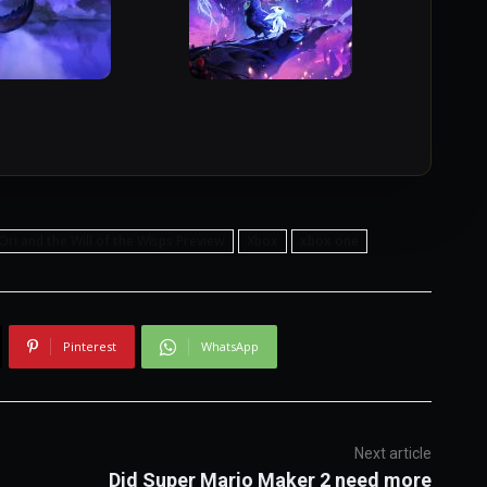
Ori and the Will of the Wisps Preview
Xbox
xbox one
Pinterest
WhatsApp
Next article
Did Super Mario Maker 2 need more