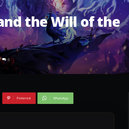
nd the Will of the
0
Pinterest
WhatsApp