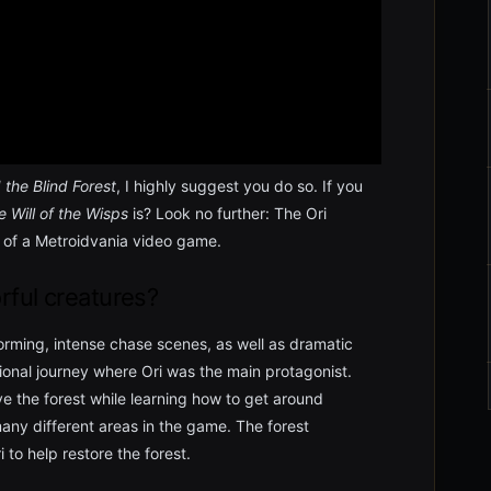
 the Blind Forest
, I highly suggest you do so. If you
e Will of the Wisps
is? Look no further: The Ori
d of a Metroidvania video game.
rful creatures?
forming, intense chase scenes, as well as dramatic
ional journey where Ori was the main protagonist.
ive the forest while learning how to get around
any different areas in the game. The forest
to help restore the forest.