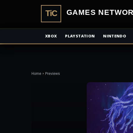
TiCGamesN
XBOX
PLAYSTATION
NINTENDO
Home
Previews