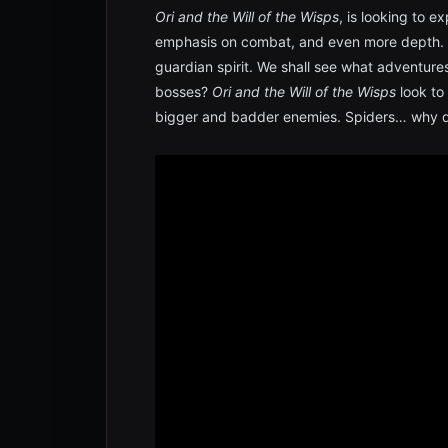
Ori and the Will of the Wisps
, is looking to 
emphasis on combat, and even more depth. Or
guardian spirit. We shall see what adventures 
bosses?
Ori and the Will of the Wisps
look to
bigger and badder enemies. Spiders… why di