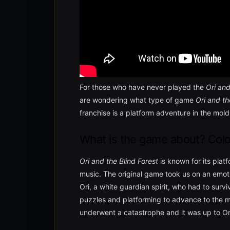
For those who have never played the
Ori and
are wondering what type of game
Ori and th
franchise is a platform adventure in the mol
What is the game about? Colo
Ori and the Blind Forest
is known for its plat
music. The original game took us on an emot
Ori, a white guardian spirit, who had to surv
puzzles and platforming to advance to the m
underwent a catastrophe and it was up to Ori 