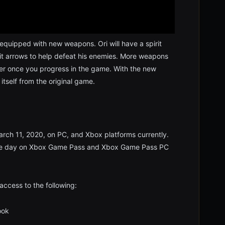
be equipped with new weapons. Ori will have a spirit
irit arrows to help defeat his enemies. More weapons
amer once you progress in the game. With the new
 itself from the original game.
arch 11, 2020, on PC, and Xbox platforms currently.
 same day on Xbox Game Pass and Xbox Game Pass PC
access to the following:
ok