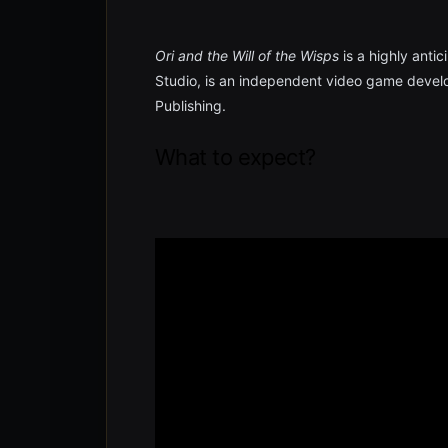
Ori and the Will of the Wisps
is a highly anti
Studio, is an independent video game develo
Publishing.
What to expect?