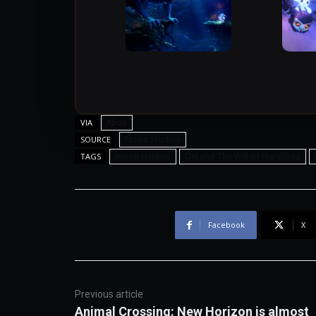
Xbox
VIA
Moon Studios
SOURCE
moon studios
Ori and The Will of the Wisps
TAGS
Facebook
X
Previous article
Animal Crossing: New Horizon is almost