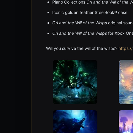
Piano Collections
Ori and the Will of the 
Iconic golden feather SteelBook® case
Ori and the Will of the Wisps
original sou
Ori and the Will of the Wisps
for Xbox On
Will you survive the will of the wisps?
https: