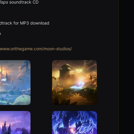
Wisps
soundtrack CD
ndtrack for MP3 download
e
//www.orithegame.com/moon-studios/