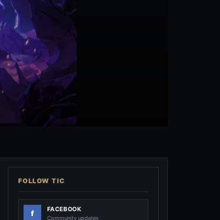
FOLLOW TIC
FACEBOOK
Community updates