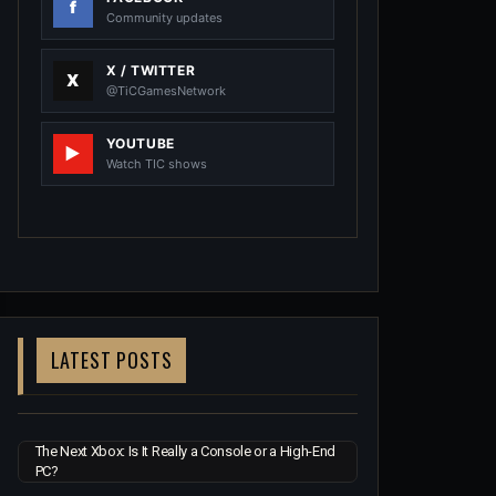
Community updates
X / TWITTER
@TiCGamesNetwork
YOUTUBE
Watch TIC shows
LATEST POSTS
The Next Xbox: Is It Really a Console or a High-End
PC?