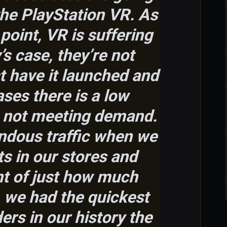
 the PlayStation VR. As
point, VR is suffering
s case, they’re not
st have it launched and
ases there is a low
s not meeting demand.
ndous traffic when we
s in our stores and
t of just how much
,
we had the quickest
ders in our history the