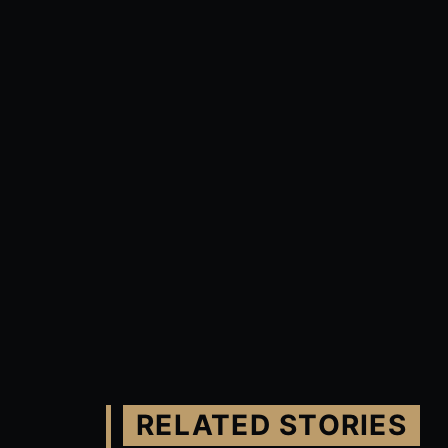
RELATED STORIES