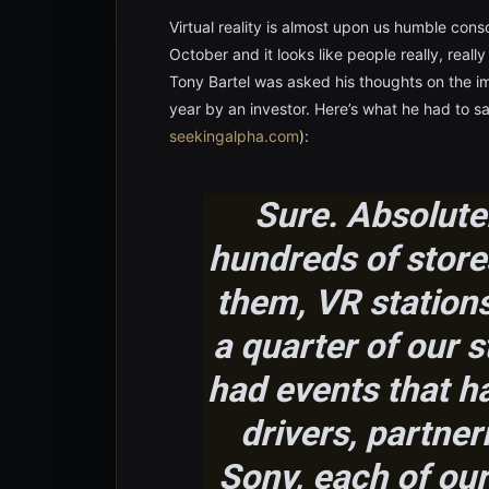
Virtual reality is almost upon us humble conso
October and it looks like people really, rea
Tony Bartel was asked his thoughts on the imp
year by an investor. Here’s what he had to sa
seekingalpha.com
):
Sure. Absolutel
hundreds of stores
them, VR stations
a quarter of our 
had events that ha
drivers, partner
Sony, each of our