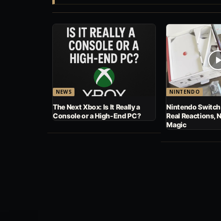
NEWS
NINTENDO
The Next Xbox: Is It Really a
Nintendo Switch
Console or a High-End PC?
Real Reactions, 
Magic