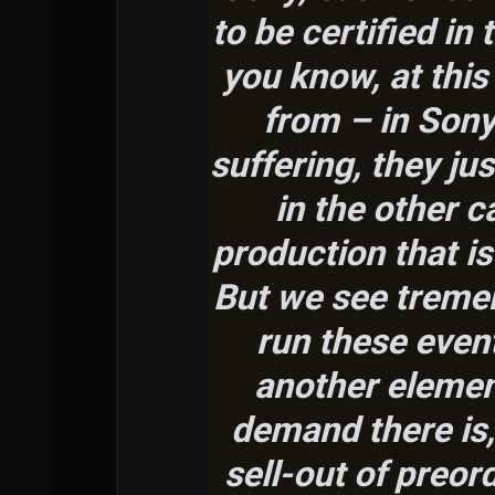
to be certified in
you know, at this 
from – in Sony’
suffering, they ju
in the other c
production that i
But we see treme
run these event
another elemen
demand there is
sell-out of preor