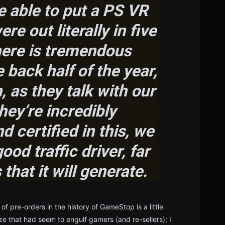
e able to put a PS VR
re out literally in five
here is tremendous
back half of the year,
 as they talk with our
hey’re incredibly
 certified in this, we
good traffic driver, far
that it will generate.
of pre-orders in the history of GameStop is a little
ze that had seem to engulf gamers (and re-sellers); I