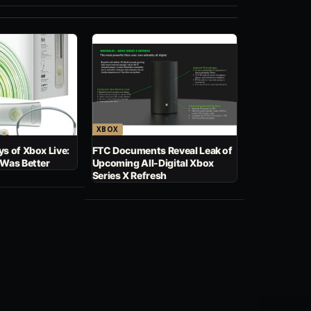
XBOX
s of Xbox Live:
FTC Documents Reveal Leak of
 Was Better
Upcoming All-Digital Xbox
Series X Refresh