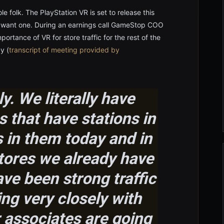
le folk. The PlayStation VR is set to release this
lly want one. During an earnings call GameStop COO
ortance of VR for store traffic for the rest of the
y (
transcript of meeting provided by
y. We literally have
 that have stations in
 in them today and in
stores we already have
ve been strong traffic
ing very closely with
 associates are going