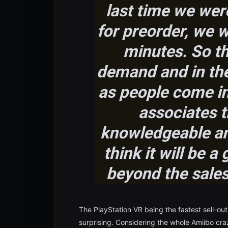
last time we wer
for preorder, we we
minutes
. So t
demand and in the 
as people come in,
associates t
knowledgeable and
think it will be a 
beyond the sales 
The PlayStation VR being the fastest sell-out 
surprising. Considering the whole Amiibo cra