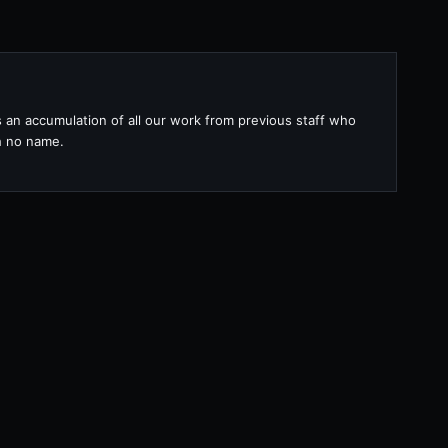
s an accumulation of all our work from previous staff who
th no name.