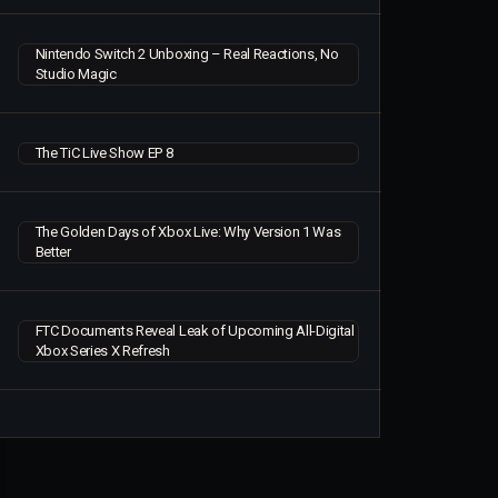
Nintendo Switch 2 Unboxing – Real Reactions, No
Studio Magic
The TiC Live Show EP 8
The Golden Days of Xbox Live: Why Version 1 Was
Better
FTC Documents Reveal Leak of Upcoming All-Digital
Xbox Series X Refresh