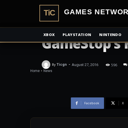
PlayStation 
TiCGamesN
Were Fastest 
XBOX
PLAYSTATION
NINTENDO
GameStop’s 
-
596
By
Ticgn
August 27, 2016
Home
News
Facebook
X