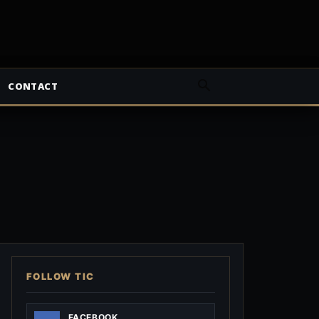
CONTACT
FOLLOW TIC
FACEBOOK