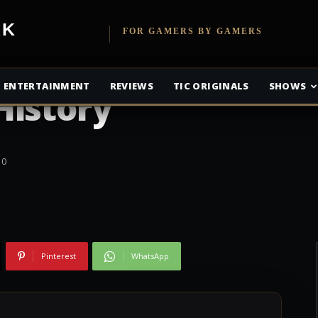
VR Pre-Orders
etwork
FOR GAMERS BY GAMERS
Selling In
ENTERTAINMENT
REVIEWS
TIC ORIGINALS
SHOWS
History
0
Pinterest
WhatsApp