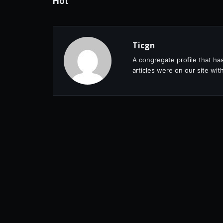
Hot
Ticgn
A congregate profile that ha
articles were on our site wi