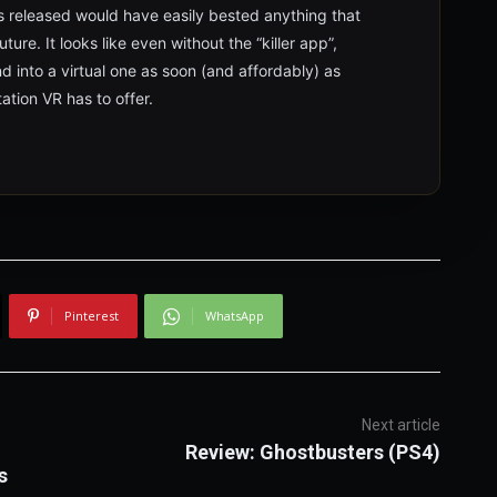
 released would have easily bested anything that
ure. It looks like even without the “killer app”,
and into a virtual one as soon (and affordably) as
ation VR has to offer.
Pinterest
WhatsApp
Next article
Review: Ghostbusters (PS4)
s