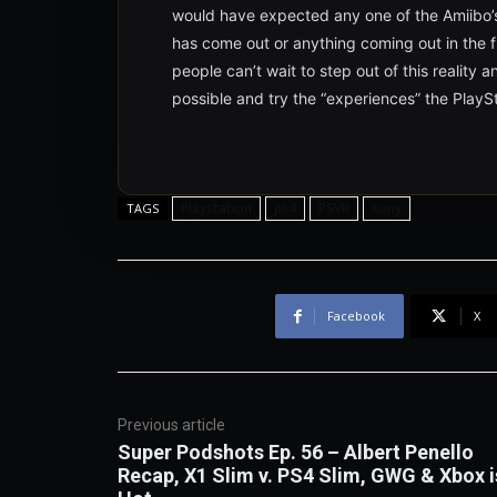
would have expected any one of the Amiibo’s
has come out or anything coming out in the fut
people can’t wait to step out of this reality 
possible and try the “experiences” the PlaySt
Playstation
ps4
PSVR
sony
TAGS
Facebook
X
Previous article
Super Podshots Ep. 56 – Albert Penello
Recap, X1 Slim v. PS4 Slim, GWG & Xbox i