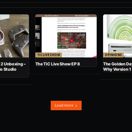
TICLIVESHOW
OPINIONS
 2 Unboxing –
The TiC Live Show EP 8
The Golden Day
No Studio
Why Version 1
Load more