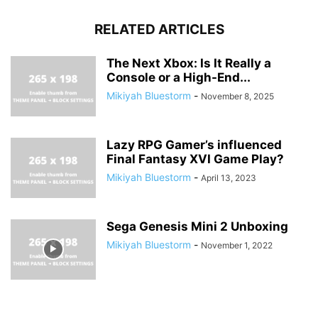
RELATED ARTICLES
The Next Xbox: Is It Really a
Console or a High-End...
Mikiyah Bluestorm
-
November 8, 2025
Lazy RPG Gamer’s influenced
Final Fantasy XVI Game Play?
Mikiyah Bluestorm
-
April 13, 2023
Sega Genesis Mini 2 Unboxing
Mikiyah Bluestorm
-
November 1, 2022