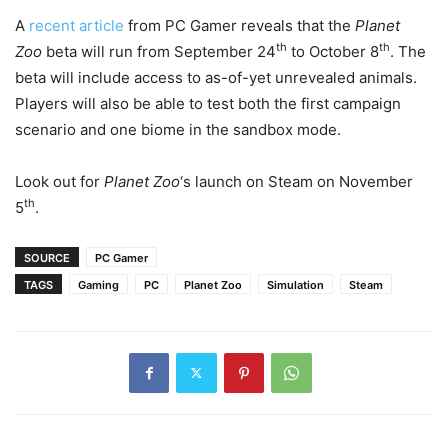
A
recent article
from PC Gamer reveals that the
Planet
th
th
Zoo
beta will run from September 24
to October 8
. The
beta will include access to as-of-yet unrevealed animals.
Players will also be able to test both the first campaign
scenario and one biome in the sandbox mode.
Look out for
Planet Zoo
‘s launch on Steam on November
th
5
.
SOURCE
PC Gamer
TAGS
Gaming
PC
Planet Zoo
Simulation
Steam