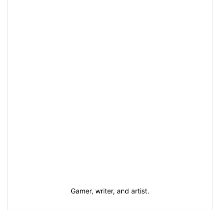
Gamer, writer, and artist.