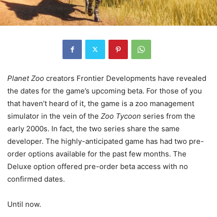
Planet Zoo
creators Frontier Developments have revealed
the dates for the game’s upcoming beta. For those of you
that haven’t heard of it, the game is a zoo management
simulator in the vein of the
Zoo Tycoon
series from the
early 2000s. In fact, the two series share the same
developer. The highly-anticipated game has had two pre-
order options available for the past few months. The
Deluxe option offered pre-order beta access with no
confirmed dates.
Until now.