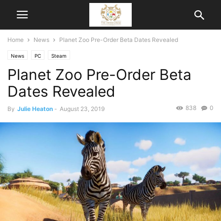
Home
News
Planet Zoo Pre-Order Beta Dates Revealed
News
PC
Steam
Planet Zoo Pre-Order Beta
Dates Revealed
838
0
By
Julie Heaton
-
August 23, 2019