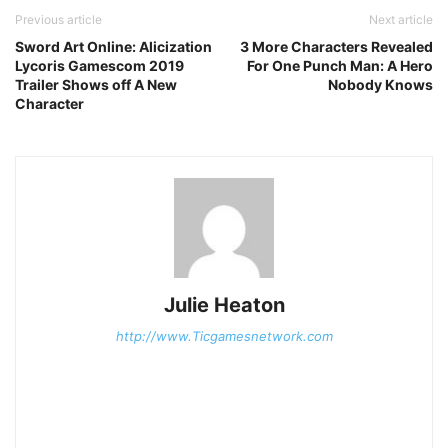
Previous article
Next article
Sword Art Online: Alicization
3 More Characters Revealed
Lycoris Gamescom 2019
For One Punch Man: A Hero
Trailer Shows off A New
Nobody Knows
Character
Julie Heaton
http://www.Ticgamesnetwork.com