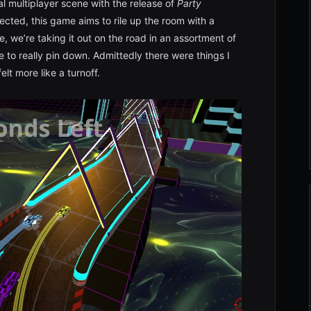
al multiplayer scene with the release of
Party
cted, this game aims to rile up the room with a
e, we’re taking it out on the road in an assortment of
e to really pin down. Admittedly there were things I
elt more like a turnoff.