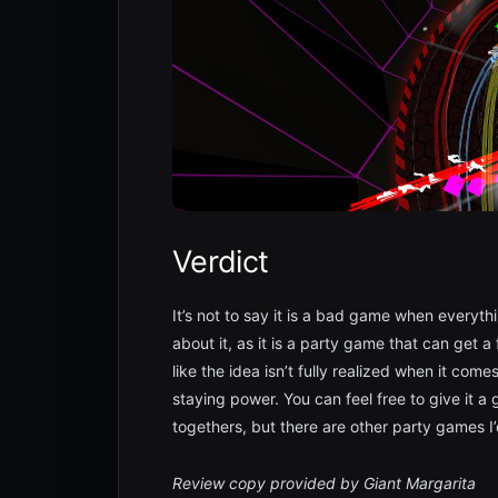
Verdict
It’s not to say it is a bad game when everyth
about it, as it is a party game that can get a
like the idea isn’t fully realized when it com
staying power. You can feel free to give it a go
togethers, but there are other party games I
Review copy provided by Giant Margarita