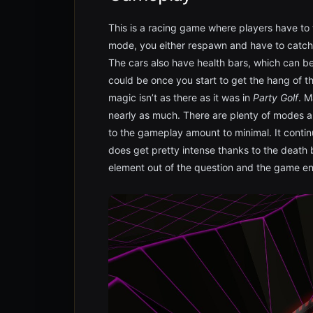
This is a racing game where players have to t
mode, you either respawn and have to catch u
The cars also have health bars, which can be
could be once you start to get the hang of thi
magic isn’t as there as it was in
Party Golf
. M
nearly as much. There are plenty of modes 
to the gameplay amount to minimal. It contin
does get pretty intense thanks to the death 
element out of the question and the game e