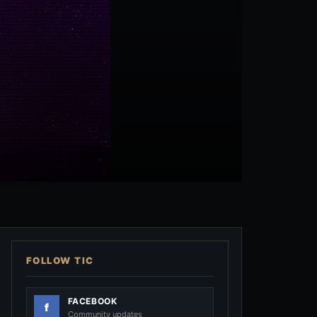
FOLLOW TIC
FACEBOOK
Community updates