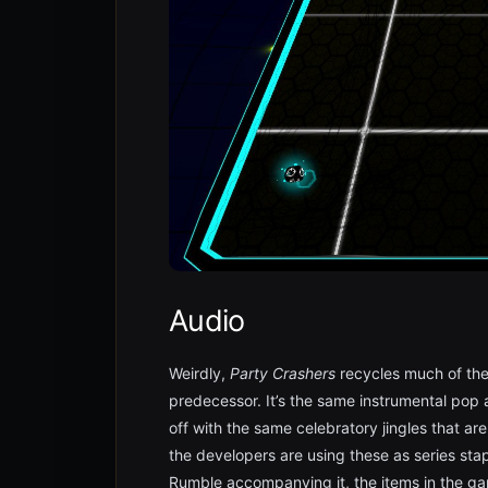
Audio
Weirdly,
Party Crashers
recycles much of the 
predecessor. It’s the same instrumental pop 
off with the same celebratory jingles that ar
the developers are using these as series stap
Rumble accompanying it, the items in the ga