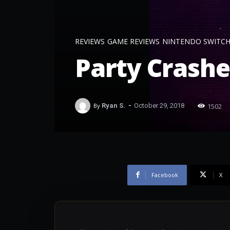
REVIEWS
GAME REVIEWS
NINTENDO SWITC
Party Crashe
-
1502
By
Ryan S.
October 29, 2018
Facebook
X