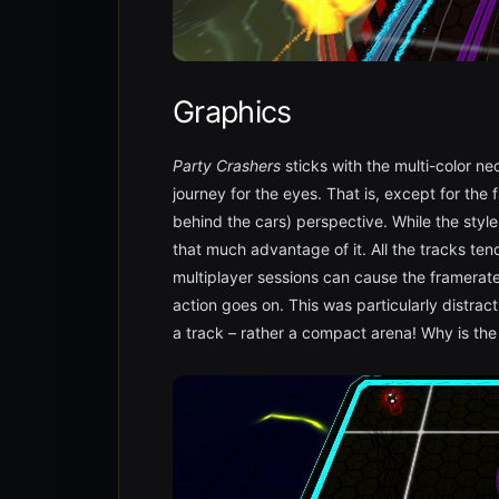
Graphics
Party Crashers
sticks with the multi-color n
journey for the eyes. That is, except for the
behind the cars) perspective. While the style 
that much advantage of it. All the tracks tend
multiplayer sessions can cause the framerat
action goes on. This was particularly distra
a track – rather a compact arena! Why is the