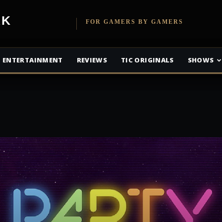
etwork
FOR GAMERS BY GAMERS
ENTERTAINMENT
REVIEWS
TIC ORIGINALS
SHOWS