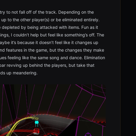
ry to not fall off of the track. Depending on the
p to the other player(s) or be eliminated entirely.
 depleted by being attacked with items. Fun as it
ngs, I couldn’t help but feel like something’s off. The
aybe it’s because it doesn’t feel like it changes up
and features in the game, but the changes they make
ues feeling like the same song and dance. Elimination
bar revving up behind the players, but take that
nds up meandering.