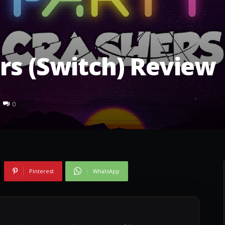
H
rs (Switch) Review
0
Pinterest
WhatsApp