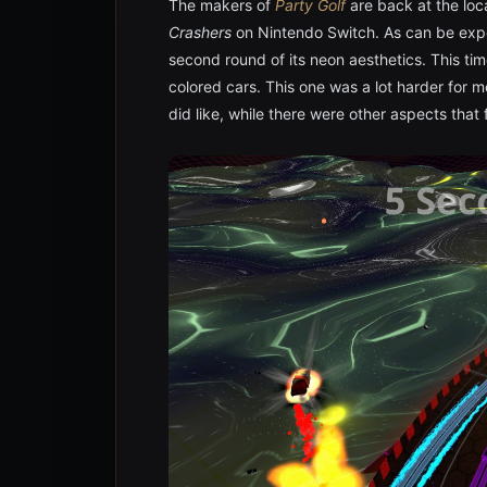
The makers of
Party Golf
are back at the loc
Crashers
on Nintendo Switch. As can be expe
second round of its neon aesthetics. This tim
colored cars. This one was a lot harder for m
did like, while there were other aspects that f