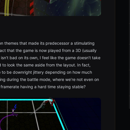
eon themes that made its predecessor a stimulating
 fact that the game is now played from a 3D (usually
isn’t bad on its own, I feel like the game doesn’t take
 to look the same aside from the layout. In fact,
e to be downright jittery depending on how much
cting during the battle mode, where we’re not even on
 framerate having a hard time staying stable?