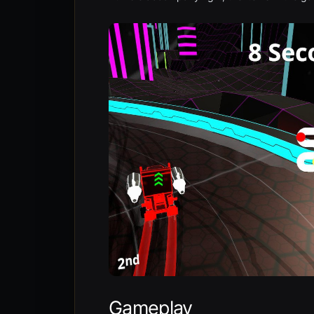
Gameplay