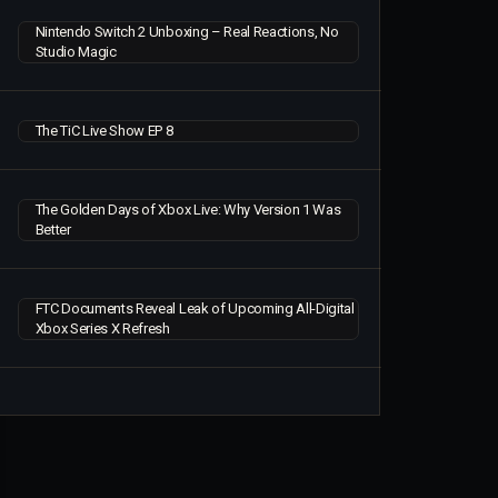
Nintendo Switch 2 Unboxing – Real Reactions, No
Studio Magic
The TiC Live Show EP 8
The Golden Days of Xbox Live: Why Version 1 Was
Better
FTC Documents Reveal Leak of Upcoming All-Digital
Xbox Series X Refresh