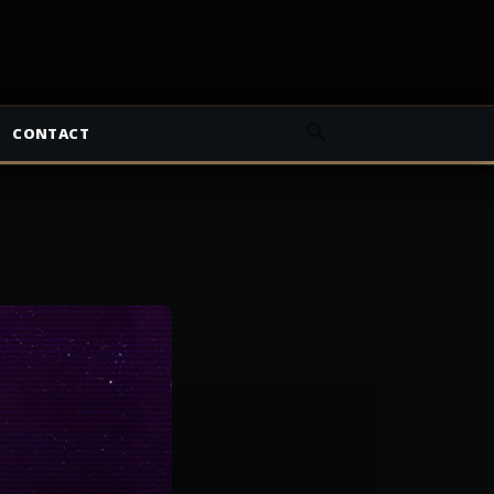
CONTACT