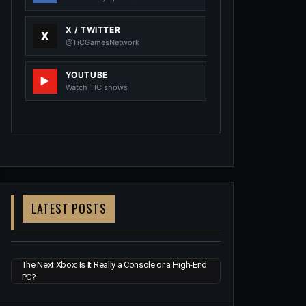
X / TWITTER
@TiCGamesNetwork
YOUTUBE
Watch TIC shows
LATEST POSTS
The Next Xbox: Is It Really a Console or a High-End
PC?