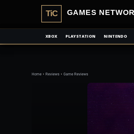
TiCGamesN
XBOX
PLAYSTATION
NINTENDO
Home
Reviews
Game Reviews