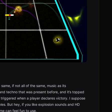
same, if not all of the same, music as its
and techno that was present before, and it’s topped
e triggered when a player declares victory. I suppose
les. But hey, if you like explosion sounds and HD
me can feel fun to use.