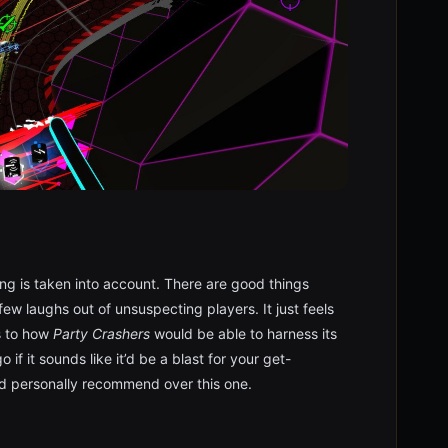
ing is taken into account. There are good things
 few laughs out of unsuspecting players. It just feels
es to how
Party Crashers
would be able to harness its
 if it sounds like it’d be a blast for your get-
’d personally recommend over this one.