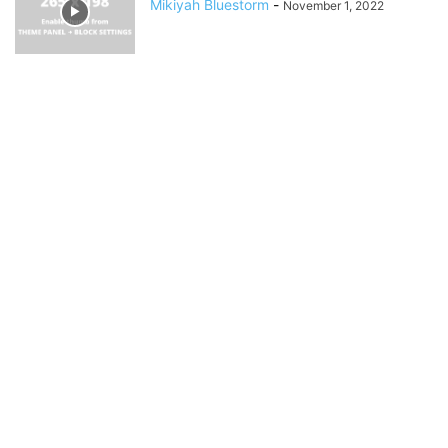
Mikiyah Bluestorm
-
November 1, 2022