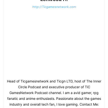
http://Ticgamesnetwork.com
Head of Ticgamesnetwork and Ticgn LTD, host of The Inner
Circle Podcast and executive producer of TiC
GamesNetwork Podcast channel. I am a avid gamer, rpg
fanatic and anime enthusiasts. Passionate about the games
industry and overall tech fan, I love gaming. Contact Me: