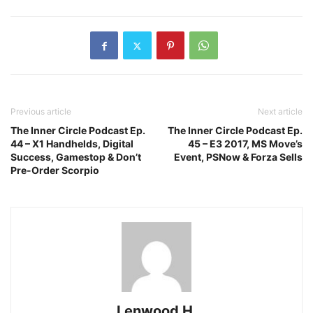
Previous article
Next article
The Inner Circle Podcast Ep.
The Inner Circle Podcast Ep.
44 – X1 Handhelds, Digital
45 – E3 2017, MS Move’s
Success, Gamestop & Don’t
Event, PSNow & Forza Sells
Pre-Order Scorpio
Lenwood H.