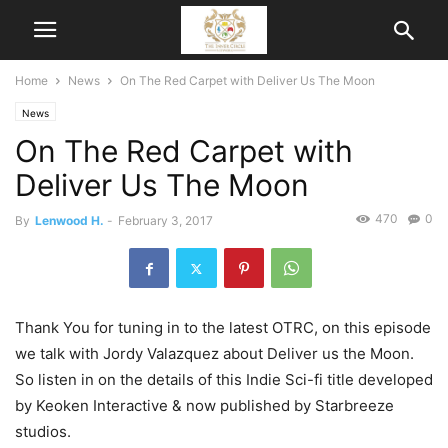
Home
News
On The Red Carpet with Deliver Us The Moon
News
On The Red Carpet with
Deliver Us The Moon
470
0
By
Lenwood H.
-
February 3, 2017
Thank You for tuning in to the latest OTRC, on this episode
we talk with Jordy Valazquez about Deliver us the Moon.
So listen in on the details of this Indie Sci-fi title developed
by Keoken Interactive & now published by Starbreeze
studios.