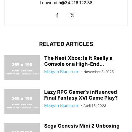
Lenwood.h@34.216.122.38
RELATED ARTICLES
The Next Xbox: Is It Really a
Console or a High-End...
Mikiyah Bluestorm
-
November 8, 2025
Lazy RPG Gamer’s influenced
Final Fantasy XVI Game Play?
Mikiyah Bluestorm
-
April 13, 2023
Sega Genesis Mini 2 Unboxing