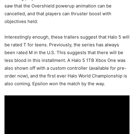
saw that the Overshield powerup animation can be
cancelled, and that players can thruster boost with
objectives held.
Interestingly enough, these trailers suggest that Halo 5 will
be rated T for teens. Previously, the series has always
been rated M in the U.S. This suggests that there will be
less blood in this installment. A Halo 5 1TB Xbox One was
also shown off with a custom controller (available for pre-
order now), and the first ever Halo World Championship is
also coming. Epsilon won the match by the way.