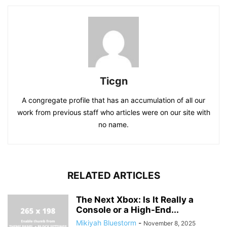
Ticgn
A congregate profile that has an accumulation of all our
work from previous staff who articles were on our site with
no name.
RELATED ARTICLES
The Next Xbox: Is It Really a
Console or a High-End...
Mikiyah Bluestorm
-
November 8, 2025