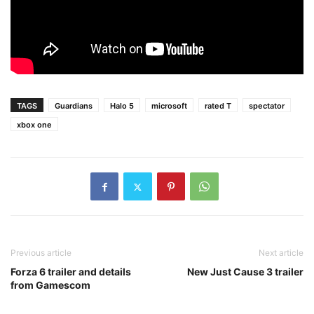
TAGS
Guardians
Halo 5
microsoft
rated T
spectator
xbox one
Previous article
Next article
Forza 6 trailer and details
New Just Cause 3 trailer
from Gamescom