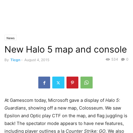
News
New Halo 5 map and console
534
0
By
Ticgn
-
August 4, 2015
At Gamescom today, Microsoft gave a display of
Halo 5:
Guardians
, showing off a new map, Colosseum. We saw
Epsilon and Optic play CTF on the map, and flag juggling is
back! The spectator mode appears to have new features,
including player outlines a la
Counter Strike: GO
. We also