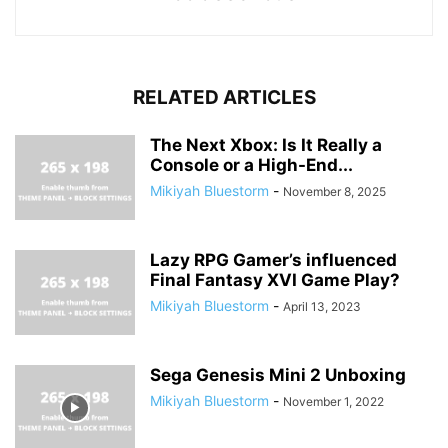
RELATED ARTICLES
The Next Xbox: Is It Really a
Console or a High-End...
Mikiyah Bluestorm
-
November 8, 2025
Lazy RPG Gamer’s influenced
Final Fantasy XVI Game Play?
Mikiyah Bluestorm
-
April 13, 2023
Sega Genesis Mini 2 Unboxing
Mikiyah Bluestorm
-
November 1, 2022