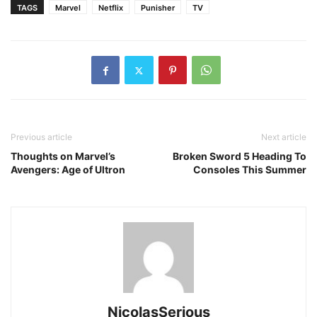
TAGS
Marvel
Netflix
Punisher
TV
Previous article
Next article
Thoughts on Marvel’s
Broken Sword 5 Heading To
Avengers: Age of Ultron
Consoles This Summer
NicolasSerious