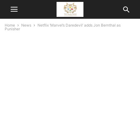
Home
News
Netflix ‘Marvel’s Daredevil’ adds Jon Bernthal as
Punisher