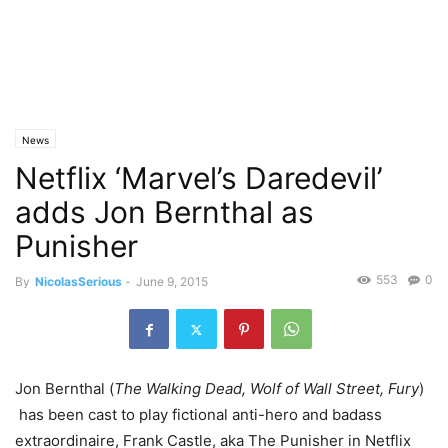
News
Netflix ‘Marvel’s Daredevil’
adds Jon Bernthal as
Punisher
553
0
By
NicolasSerious
-
June 9, 2015
Jon Bernthal (
The Walking Dead, Wolf of Wall Street, Fury
)
has been cast to play fictional anti-hero and badass
extraordinaire, Frank Castle, aka The Punisher in Netflix