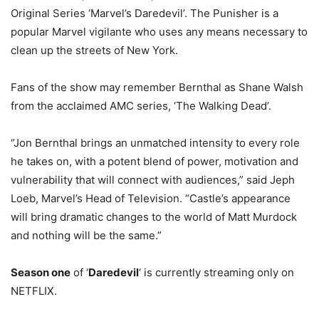
Original Series ‘Marvel’s Daredevil’. The Punisher is a
popular Marvel vigilante who uses any means necessary to
clean up the streets of New York.
Fans of the show may remember Bernthal as Shane Walsh
from the acclaimed AMC series, ‘The Walking Dead’.
“Jon Bernthal brings an unmatched intensity to every role
he takes on, with a potent blend of power, motivation and
vulnerability that will connect with audiences,” said Jeph
Loeb, Marvel’s Head of Television. “Castle’s appearance
will bring dramatic changes to the world of Matt Murdock
and nothing will be the same.”
Season one
of ‘
Daredevil
‘ is currently streaming only on
NETFLIX.