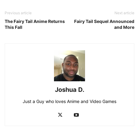
Previous article
Next article
The Fairy Tail Anime Returns
Fairy Tail Sequel Announced
This Fall
and More
Joshua D.
Just a Guy who loves Anime and Video Games