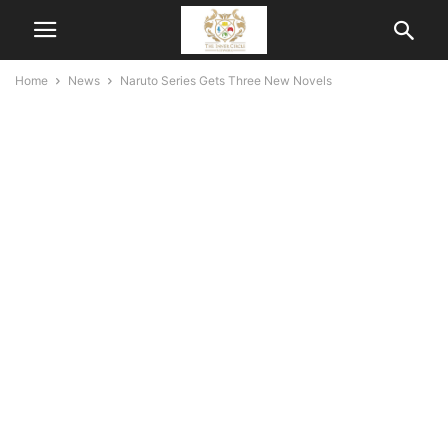
Home
News
Naruto Series Gets Three New Novels