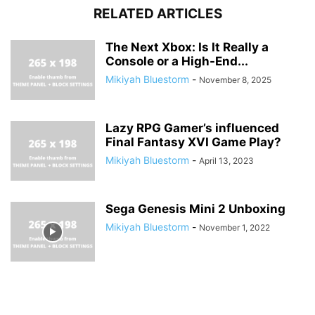
RELATED ARTICLES
The Next Xbox: Is It Really a
Console or a High-End...
Mikiyah Bluestorm
-
November 8, 2025
Lazy RPG Gamer’s influenced
Final Fantasy XVI Game Play?
Mikiyah Bluestorm
-
April 13, 2023
Sega Genesis Mini 2 Unboxing
Mikiyah Bluestorm
-
November 1, 2022