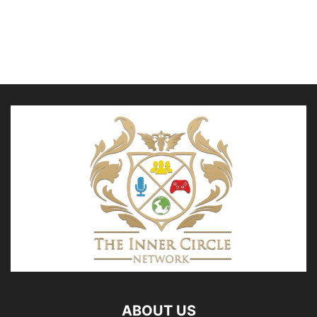
ABOUT US