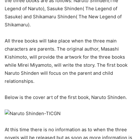
the three books are as follows: Naruto Shinden(The
Legend of Naruto), Sasuke Shinden( The Legend of
Sasuke) and Shikamaru Shinden( The New Legend of
Shikamaru).
All three books will take place when the three main
characters are parents. The original author, Masashi
Kishimoto, will provide the artwork for the three books
while Mirei Miyamoto, will write the story. The first book
Naruto Shinden will focus on the parent and child
relationships.
Below is the cover art of the first book, Naruto Shinden.
At this time there is no information as to when the three
novels will be released but as soon as more information is