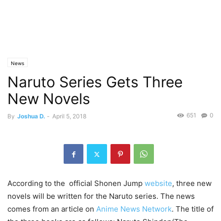
News
Naruto Series Gets Three
New Novels
651
0
By
Joshua D.
-
April 5, 2018
According to the official Shonen Jump
website
, three new
novels will be written for the Naruto series. The news
comes from an article on
Anime News Network
. The title of