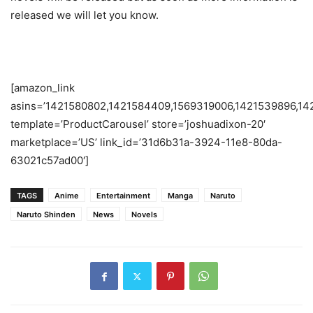
released we will let you know.
[amazon_link
asins=’1421580802,1421584409,1569319006,1421539896,14
template=’ProductCarousel’ store=’joshuadixon-20′
marketplace=’US’ link_id=’31d6b31a-3924-11e8-80da-
63021c57ad00′]
TAGS
Anime
Entertainment
Manga
Naruto
Naruto Shinden
News
Novels