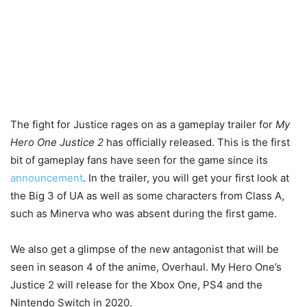
The fight for Justice rages on as a gameplay trailer for
My
Hero One Justice 2
has officially released. This is the first
bit of gameplay fans have seen for the game since its
announcement
. In the trailer, you will get your first look at
the Big 3 of UA as well as some characters from Class A,
such as Minerva who was absent during the first game.
We also get a glimpse of the new antagonist that will be
seen in season 4 of the anime, Overhaul. My Hero One’s
Justice 2 will release for the Xbox One, PS4 and the
Nintendo Switch in 2020.