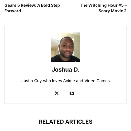
Gears 5 Review: A Bold Step
The Witching Hour #5 –
Forward
Scary Movie 2
Joshua D.
Just a Guy who loves Anime and Video Games
RELATED ARTICLES