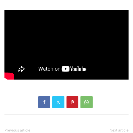
Previous article
Next article