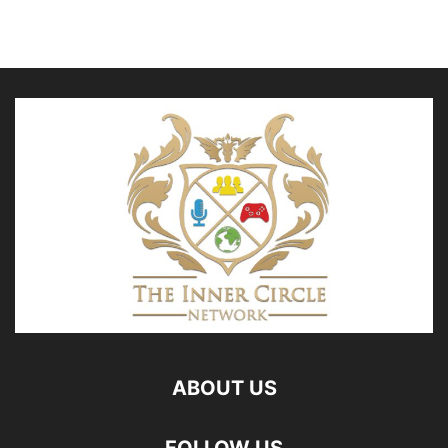
ABOUT US
FOLLOW US