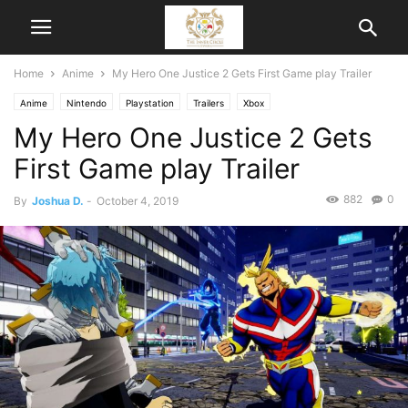
Home
Anime
My Hero One Justice 2 Gets First Game play Trailer
Anime
Nintendo
Playstation
Trailers
Xbox
My Hero One Justice 2 Gets
First Game play Trailer
882
0
By
Joshua D.
-
October 4, 2019