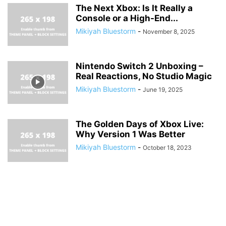
The Next Xbox: Is It Really a
Console or a High-End...
Mikiyah Bluestorm
-
November 8, 2025
Nintendo Switch 2 Unboxing –
Real Reactions, No Studio Magic
Mikiyah Bluestorm
-
June 19, 2025
The Golden Days of Xbox Live:
Why Version 1 Was Better
Mikiyah Bluestorm
-
October 18, 2023