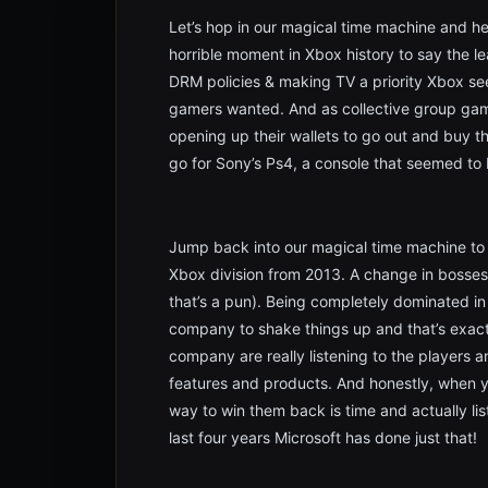
Let’s hop in our magical time machine and h
horrible moment in Xbox history to say the 
DRM policies & making TV a priority Xbox s
gamers wanted. And as collective group game
opening up their wallets to go out and buy 
go for Sony’s Ps4, a console that seemed to
Jump back into our magical time machine to
Xbox division from 2013. A change in bosses
that’s a pun). Being completely dominated in 
company to shake things up and that’s exact
company are really listening to the players
features and products. And honestly, when 
way to win them back is time and actually lis
last four years Microsoft has done just that!