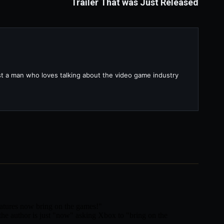
Trailer That was Just Released
ust a man who loves talking about the video game industry