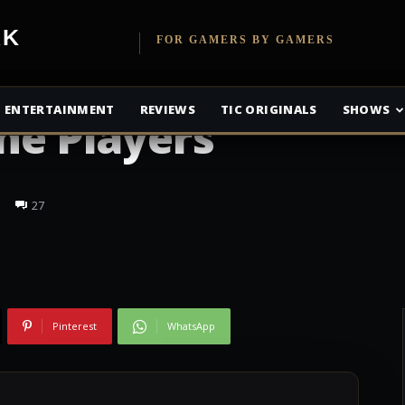
etwork
FOR GAMERS BY GAMERS
ENTERTAINMENT
REVIEWS
TIC ORIGINALS
SHOWS
The Players
27
Pinterest
WhatsApp