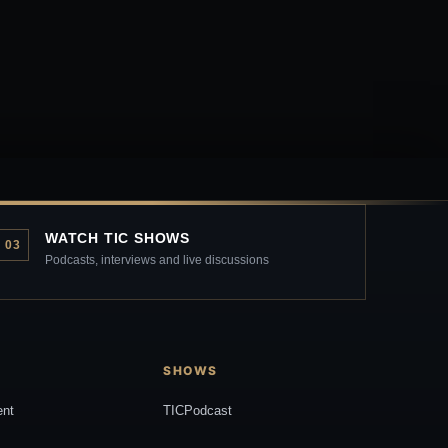
WATCH TIC SHOWS
03
Podcasts, interviews and live discussions
SHOWS
ent
TICPodcast