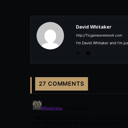
David Whitaker
http://Ticgamesnetwork.com
I'm David Whitaker and I'm j
27 COMMENTS