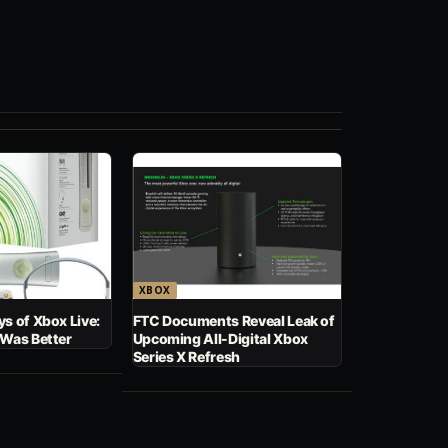
XBOX
s of Xbox Live:
FTC Documents Reveal Leak of
 Was Better
Upcoming All-Digital Xbox
Series X Refresh