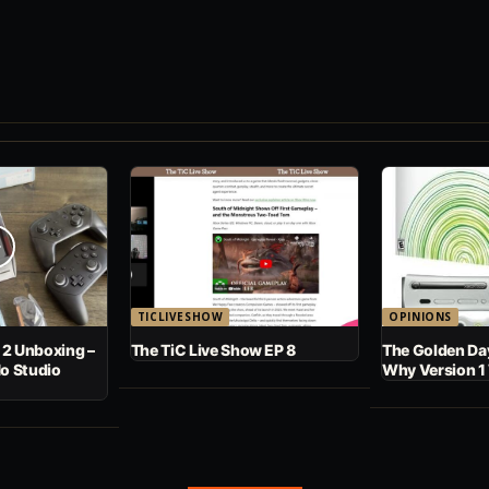
TICLIVESHOW
OPINIONS
 2 Unboxing –
The TiC Live Show EP 8
The Golden Day
No Studio
Why Version 1