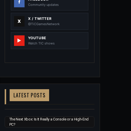
Community updates
X / TWITTER
@TiCGamesNetwork
YOUTUBE
Watch TIC shows
LATEST POSTS
The Next Xbox: Is It Really a Console or a High-End
PC?