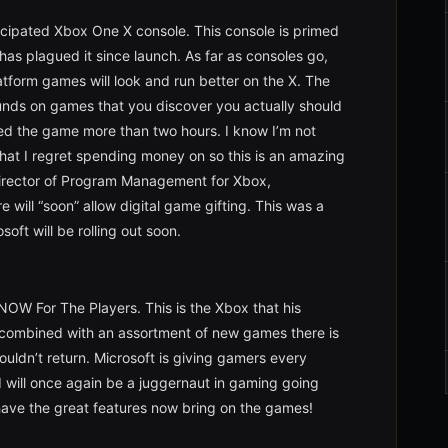
icipated Xbox One X console. This console is primed
as plagued it since launch. As far as consoles go,
latform games will look and run better on the X. The
funds on games that you discover you actually should
ed the game more than two hours. I know I’m not
hat I regret spending money on so this is an amazing
Director of Program Management for Xbox,
will “soon” allow digital game gifting. This was a
oft will be rolling out soon.
NOW For The Players. This is the Xbox that his
 combined with an assortment of new games there is
ldn’t return. Microsoft is giving gamers every
d will once again be a juggernaut in gaming going
ave the great features now bring on the games!