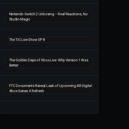
Nintendo Switch 2 Unboxing – Real Reactions, No
Studio Magic
The TiC Live Show EP 8
The Golden Days of Xbox Live: Why Version 1 Was
Better
FTC Documents Reveal Leak of Upcoming All-Digital
Xbox Series X Refresh