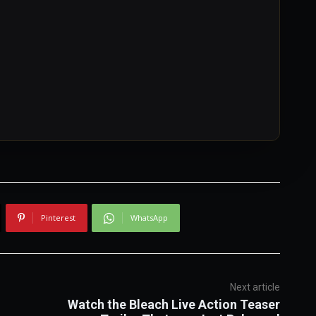
Pinterest
WhatsApp
Next article
Watch the Bleach Live Action Teaser