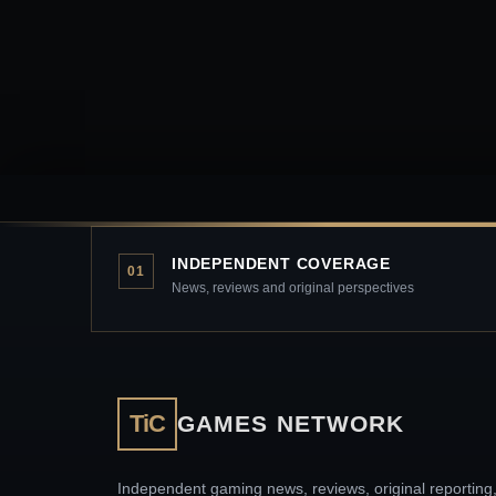
INDEPENDENT COVERAGE
01
News, reviews and original perspectives
TiC
GAMES NETWORK
Independent gaming news, reviews, original reporting