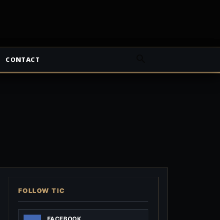
CONTACT
FOLLOW TIC
FACEBOOK