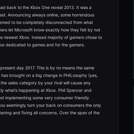
ead back to the Xbox One reveal 2013. It was a
least. Announcing always online, some horrendous
eemed to be completely disconnected from what
rs let Microsoft know exactly how they felt by not
the newest Xbox. Instead majority of gamers chose to
 be dedicated to games and for the gamers.
 present day 2017. This is by no means the same
 has brought on a big change in PHILosophy (yes,
the sales category by your rival will cause any
ly what’s happening at Xbox. Phil Spencer and
 and implementing some very consumer friendly
you seemingly turn your back on consumers the only
tening and fixing all concerns. Over the span of the