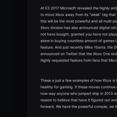
At E3 2017 Microsoft revealed the highly ant
to move Xbox away from its “weak” tag that h
this will be the most powerful and all multi p
Xbox division has also announced digital re
not have bought, granted you have not play
alone in buying countless amount of games t
feature. And just recently Mike
Ybarra
, the 
announced on Twitter that the Xbox One store 
highly requested feature from fans that Micros
These a just a few examples of how Xbox is 
healthy for gaming. If these moves continue
now way anyone who jumped ship in 2013 wou
reason to believe that have it figured out an
forward. We have the powerful console, we h