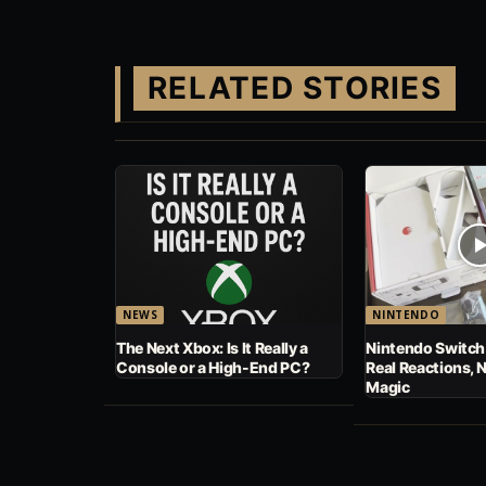
RELATED STORIES
NEWS
NINTENDO
The Next Xbox: Is It Really a
Nintendo Switch
Console or a High-End PC?
Real Reactions, 
Magic