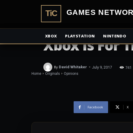
TiCGamesN
OPINIONS
XBOX
PLAYSTATION
NINTENDO
Xbox Is For 
-
741
By
David Whitaker
July 9, 2017
Home
Originals
Opinions
Facebook
X