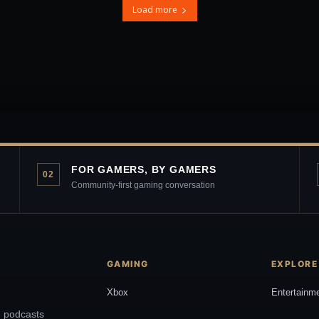
Load more
FOR GAMERS, BY GAMERS
02
Community-first gaming conversation
GAMING
EXPLORE
Xbox
Entertainm
, podcasts