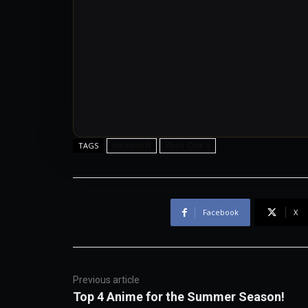
microsoft
Xbox One X
TAGS
Facebook
X
Previous article
Top 4 Anime for the Summer Season!