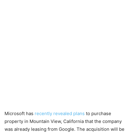
Microsoft has
recently revealed plans
to purchase
property in Mountain View, California that the company
was already leasing from Google. The acquisition will be