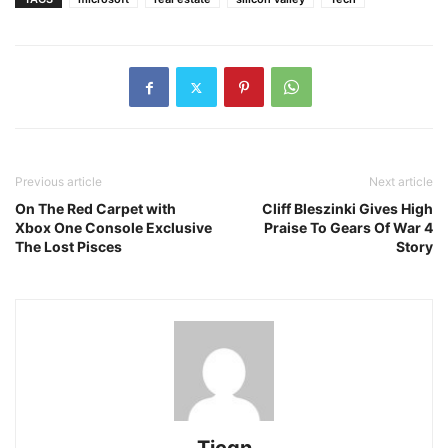
Previous article
Next article
On The Red Carpet with
Cliff Bleszinki Gives High
Xbox One Console Exclusive
Praise To Gears Of War 4
The Lost Pisces
Story