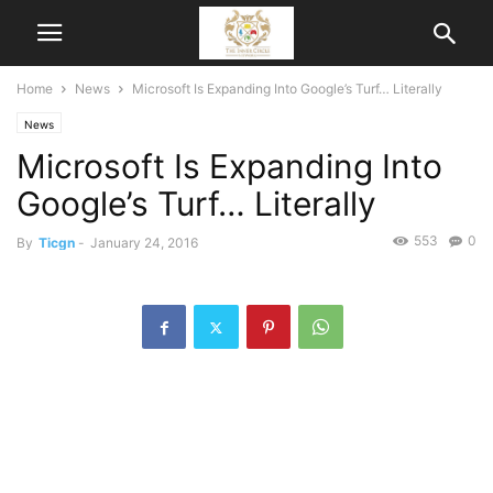
Home
News
Microsoft Is Expanding Into Google’s Turf… Literally
News
Microsoft Is Expanding Into
Google’s Turf… Literally
553
0
By
Ticgn
-
January 24, 2016