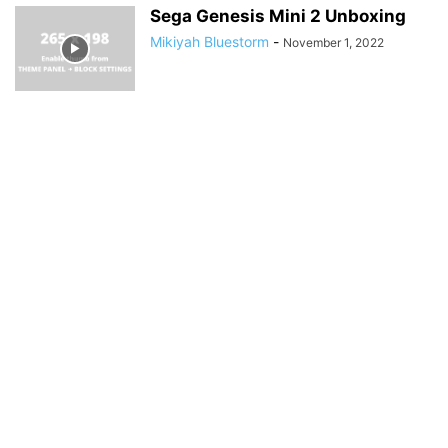
Sega Genesis Mini 2 Unboxing
Mikiyah Bluestorm
-
November 1, 2022