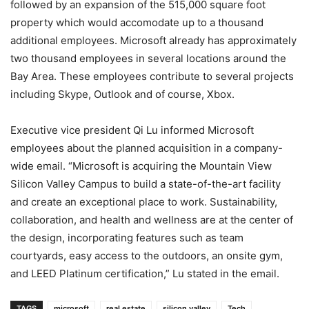
followed by an expansion of the 515,000 square foot
property which would accomodate up to a thousand
additional employees. Microsoft already has approximately
two thousand employees in several locations around the
Bay Area. These employees contribute to several projects
including Skype, Outlook and of course, Xbox.
Executive vice president Qi Lu informed Microsoft
employees about the planned acquisition in a company-
wide email. “Microsoft is acquiring the Mountain View
Silicon Valley Campus to build a state-of-the-art facility
and create an exceptional place to work. Sustainability,
collaboration, and health and wellness are at the center of
the design, incorporating features such as team
courtyards, easy access to the outdoors, an onsite gym,
and LEED Platinum certification,” Lu stated in the email.
TAGS
microsoft
real estate
silicon valley
Tech