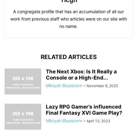
Ticgn
A congregate profile that has an accumulation of all our
work from previous staff who articles were on our site with
no name.
RELATED ARTICLES
The Next Xbox: Is It Really a
Console or a High-End...
Mikiyah Bluestorm
-
November 8, 2025
Lazy RPG Gamer’s influenced
Final Fantasy XVI Game Play?
Mikiyah Bluestorm
-
April 13, 2023