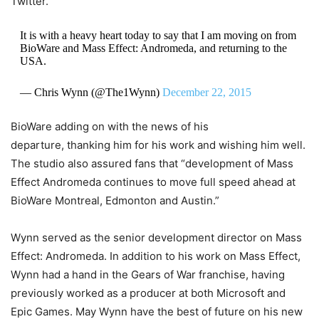
Twitter.
It is with a heavy heart today to say that I am moving on from
BioWare and Mass Effect: Andromeda, and returning to the
USA.
— Chris Wynn (@The1Wynn)
December 22, 2015
BioWare adding on with the news of his
departure, thanking him for his work and wishing him well.
The studio also assured fans that “development of Mass
Effect Andromeda continues to move full speed ahead at
BioWare Montreal, Edmonton and Austin.”
Wynn served as the senior development director on Mass
Effect: Andromeda. In addition to his work on Mass Effect,
Wynn had a hand in the Gears of War franchise, having
previously worked as a producer at both Microsoft and
Epic Games. May Wynn have the best of future on his new