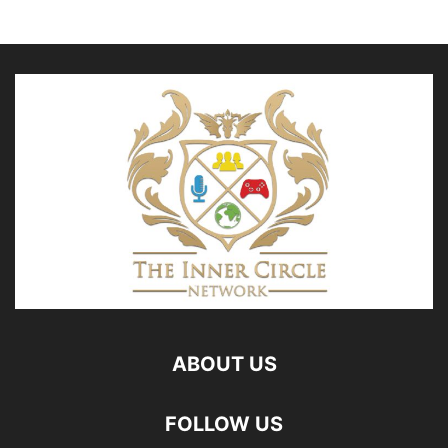
ABOUT US
FOLLOW US