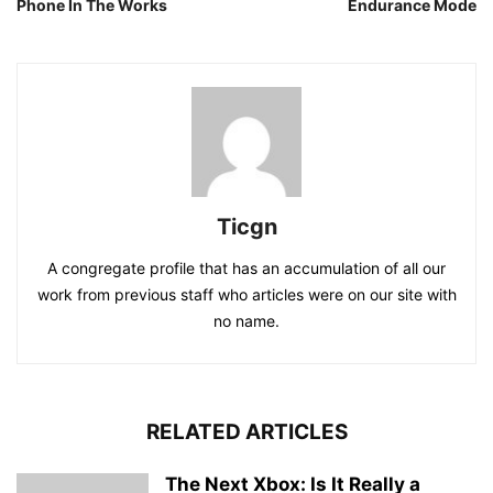
Phone In The Works
Endurance Mode
Ticgn
A congregate profile that has an accumulation of all our
work from previous staff who articles were on our site with
no name.
RELATED ARTICLES
The Next Xbox: Is It Really a