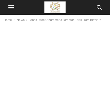
Home
News
Mass Effect Andromeda Director Parts From BioWare