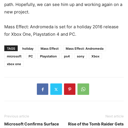
path. Hopefully, we can see him up and working again on a
new project.
Mass Effect: Andromeda is set for a holiday 2016 release
for Xbox One, Playstation 4 and PC.
TAGS
holiday
Mass Effect
Mass Effect: Andromeda
microsoft
PC
Playstation
ps4
sony
Xbox
xbox one
Previous article
Next article
Microsoft Confirms Surface
Rise of the Tomb Raider Gets