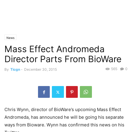
News
Mass Effect Andromeda
Director Parts From BioWare
565
0
By
Ticgn
-
December 30, 2015
Chris Wynn, director of BioWare’s upcoming Mass Effect
Andromeda, has announced he will be going his separate
ways from Bioware. Wynn has confirmed this news on his