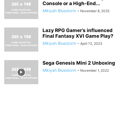
Console or a High-End...
Mikiyah Bluestorm
-
November 8, 2025
Lazy RPG Gamer’s influenced
Final Fantasy XVI Game Play?
Mikiyah Bluestorm
-
April 13, 2023
Sega Genesis Mini 2 Unboxing
Mikiyah Bluestorm
-
November 1, 2022