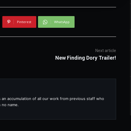
Pinterest
WhatsApp
Next article
New Finding Dory Trailer!
s an accumulation of all our work from previous staff who
th no name.