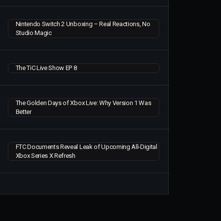
Nintendo Switch 2 Unboxing – Real Reactions, No
Studio Magic
The TiC Live Show EP 8
The Golden Days of Xbox Live: Why Version 1 Was
Better
FTC Documents Reveal Leak of Upcoming All-Digital
Xbox Series X Refresh