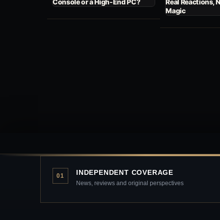
Console or a High-End PC?
Real Reactions, 
Magic
INDEPENDENT COVERAGE
01
News, reviews and original perspectives