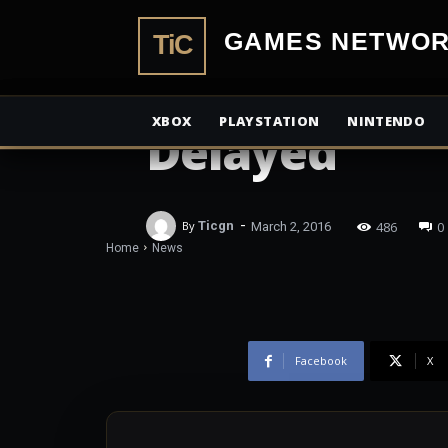
TiCGamesN
NEWS
Mass Effect
XBOX
PLAYSTATION
NINTENDO
Delayed
-
486
0
By
Ticgn
March 2, 2016
Home
News
Facebook
X