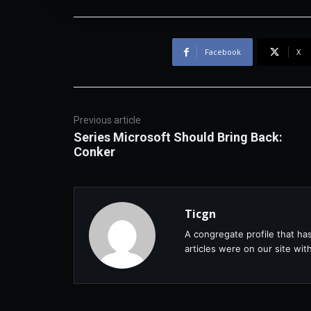
Facebook
X
Previous article
Series Microsoft Should Bring Back:
Conker
Ticgn
A congregate profile that ha
articles were on our site wi