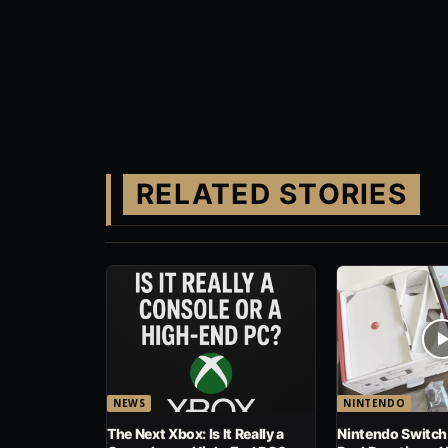
RELATED STORIES
NEWS
NINTENDO
The Next Xbox: Is It Really a
Nintendo Switch