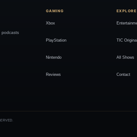
GAMING
EXPLORE
Xbox
Entertainm
, podcasts
PlayStation
TIC Origina
Nintendo
All Shows
Reviews
Contact
SERVED.