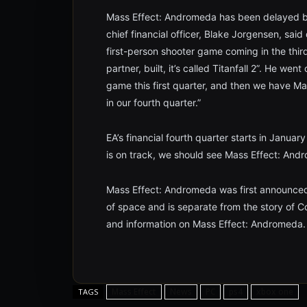
Mass Effect: Andromeda has been delayed 
chief financial officer, Blake Jorgensen, said
first-person shooter game coming in the third
partner, built, it’s called Titanfall 2”. He we
game this first quarter, and then we have Ma
in our fourth quarter.”
EA’s financial fourth quarter starts in Janu
is on track, we should see Mass Effect: Andr
Mass Effect: Andromeda was first announced 
of space and is separate from the story of
and information on Mass Effect: Andromeda.
Mass Effect
News
PC
ps4
xbox one
TAGS