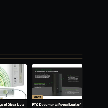
XBOX
s of Xbox Live:
FTC Documents Reveal Leak of