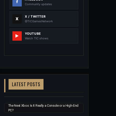
Community updates
X / TWITTER
@TiCGamesNetwork
YOUTUBE
Watch TIC shows
LATEST POSTS
The Next Xbox: Is It Really a Console or a High-End
PC?