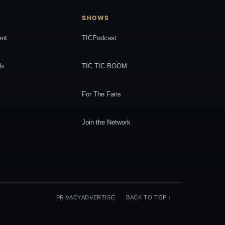
SHOWS
ent
TICPodcast
ls
TIC TIC BOOM
For The Fans
Join the Network
PRIVACY
ADVERTISE
BACK TO TOP ↑