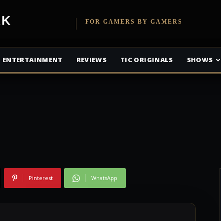
etwork
FOR GAMERS BY GAMERS
: Andromeda
ENTERTAINMENT
REVIEWS
TIC ORIGINALS
SHOWS
Pinterest
WhatsApp