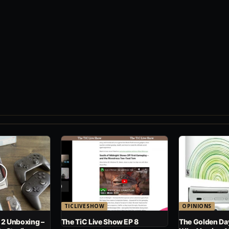
TICLIVESHOW
OPINIONS
 2 Unboxing –
The TiC Live Show EP 8
The Golden Day