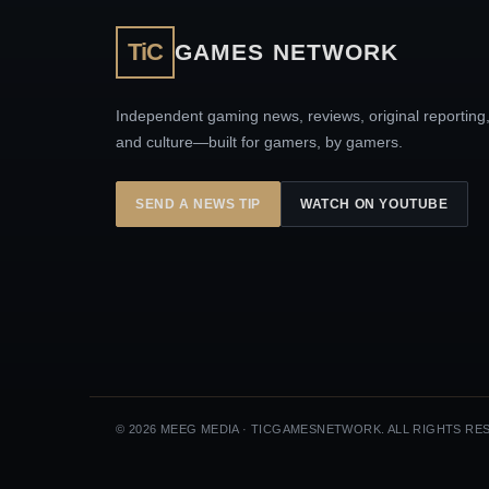
TiC
GAMES NETWORK
Independent gaming news, reviews, original reporting
and culture—built for gamers, by gamers.
SEND A NEWS TIP
WATCH ON YOUTUBE
© 2026 MEEG MEDIA · TICGAMESNETWORK. ALL RIGHTS RE