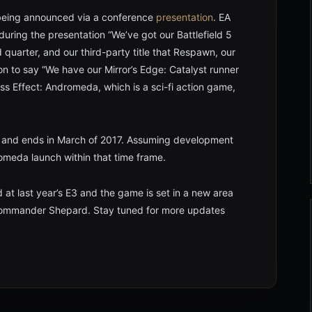
being announced via a conference
presentation
. EA
 during the presentation “We’ve got our Battlefield 5
 quarter, and our third-party title that Respawn, our
nt on to say “We have our Mirror’s Edge: Catalyst runner
ss Effect: Andromeda, which is a sci-fi action game,
ary and ends in March of 2017. Assuming development
omeda launch within that time frame.
at last year’s E3 and the game is set in a new area
 Commander Shepard. Stay tuned for more updates