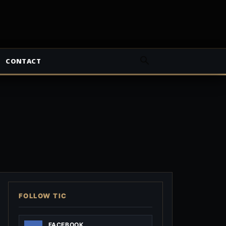
CONTACT
FOLLOW TIC
FACEBOOK