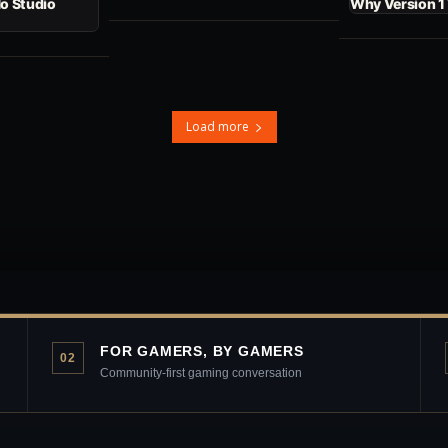
No Studio
Why Version 1
Load more
FOR GAMERS, BY GAMERS
02
Community-first gaming conversation