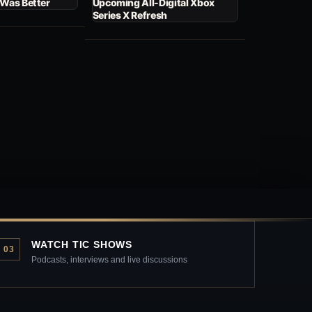
 Was Better
Upcoming All-Digital Xbox
Series X Refresh
WATCH TIC SHOWS
03
Podcasts, interviews and live discussions