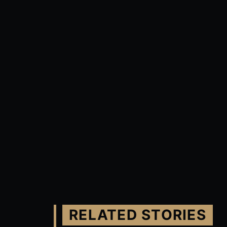
RELATED STORIES