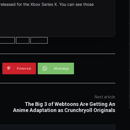
 released for the Xbox Series X. You can see those
th Gold
sonic
Telltale
Pinterest
WhatsApp
Next article
The Big 3 of Webtoons Are Getting An
Anime Adaptation as Crunchryoll Originals