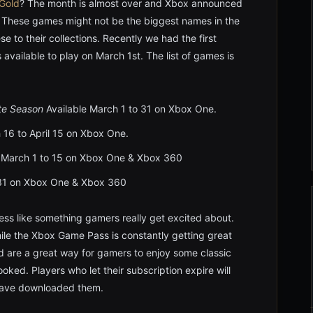
Gold
? The month is almost over and Xbox announced
 These games might not be the biggest names in the
e to their collections. Recently we had the first
available to play on March 1st. The list of games is
te Season
Available March 1 to 31 on Xbox One.
 16 to April 15 on Xbox One.
 March 1 to 15 on Xbox One & Xbox 360
 31 on Xbox One & Xbox 360
less like something gamers really get excited about.
le the Xbox Game Pass is constantly getting great
d are a great way for gamers to enjoy some classic
ed. Players who let their subscription expire will
 have downloaded them.