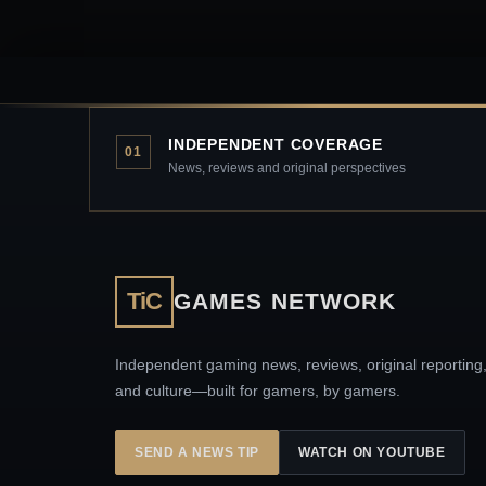
INDEPENDENT COVERAGE
01
News, reviews and original perspectives
TiC
GAMES NETWORK
Independent gaming news, reviews, original reporting
and culture—built for gamers, by gamers.
SEND A NEWS TIP
WATCH ON YOUTUBE