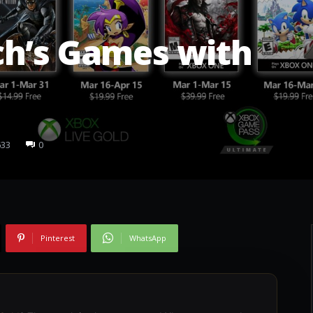
ch’s Games with
633
0
Pinterest
WhatsApp