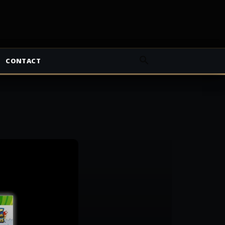
CONTACT