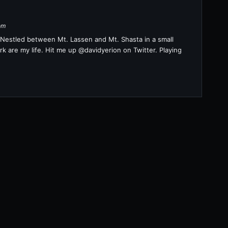
om
a. Nestled between Mt. Lassen and Mt. Shasta in a small
k are my life. Hit me up @davidyerion on Twitter. Playing