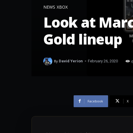
NEWS
XBOX
Look at Mar
Gold lineup
-
By
David Yerion
February 26, 2020
Facebook
X