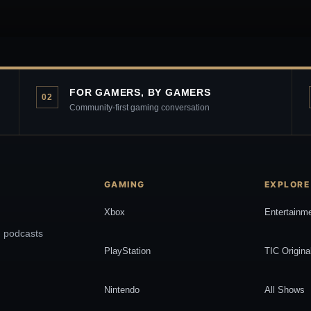
FOR GAMERS, BY GAMERS
02
Community-first gaming conversation
GAMING
EXPLORE
Xbox
Entertainm
, podcasts
PlayStation
TIC Origina
Nintendo
All Shows