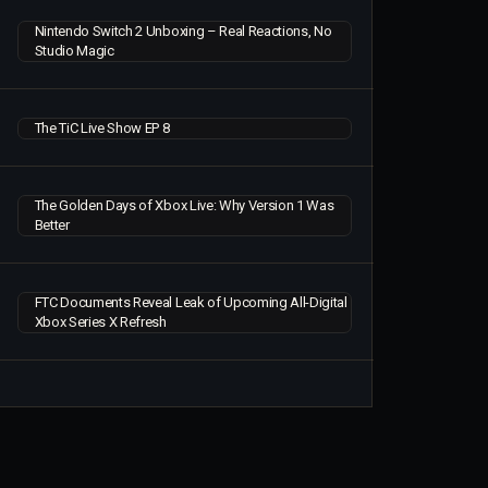
Nintendo Switch 2 Unboxing – Real Reactions, No
Studio Magic
The TiC Live Show EP 8
The Golden Days of Xbox Live: Why Version 1 Was
Better
FTC Documents Reveal Leak of Upcoming All-Digital
Xbox Series X Refresh