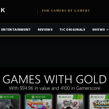
etwork
FOR GAMERS BY GAMERS
ENTERTAINMENT
REVIEWS
TIC ORIGINALS
SHOWS