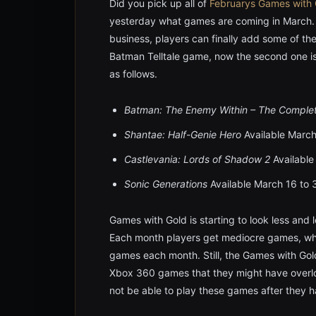
Did you pick up all of
Februarys
Games with 
yesterday what games are coming in March.
business, players can finally add some of thes
Batman Telltale game, now the second one is 
as follows.
Batman: The Enemy Within
– The Comple
Shantae: Half-Genie Hero
Available March
Castlevania: Lords of Shadow 2
Available
Sonic Generations
Available March 16 to
Games with Gold is starting to look less and 
Each month players get mediocre games, whi
games each month. Still, the Games with Gol
Xbox 360 games that they might have overlook
not be able to play these games after they