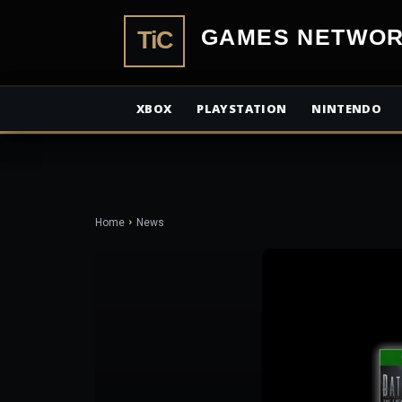
TiCGamesN
XBOX
PLAYSTATION
NINTENDO
Home
News