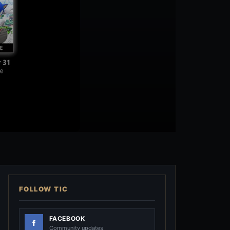
FOLLOW TIC
FACEBOOK
Community updates