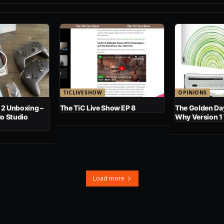
TICLIVESHOW
OPINIONS
 2 Unboxing –
The TiC Live Show EP 8
The Golden Day
No Studio
Why Version 1
Load more