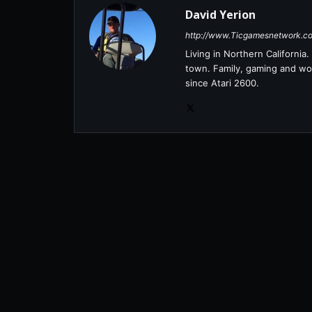
David Yerion
http://www.Ticgamesnetwork.c
Living in Northern Californi
town. Family, gaming and wor
since Atari 2600.