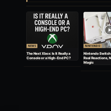
NEWS
NINTENDO
The Next Xbox: Is It Really a
Nintendo Switch
Console or a High-End PC?
Real Reactions, 
Magic