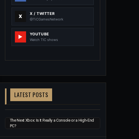
X / TWITTER
@TiCGamesNetwork
YOUTUBE
Watch TIC shows
LATEST POSTS
The Next Xbox: Is It Really a Console or a High-End
PC?