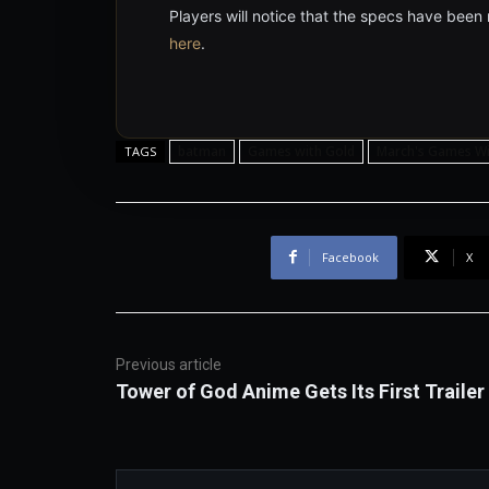
Players will notice that the specs have been
here
.
batman
Games with Gold
March's Games Wi
TAGS
Facebook
X
Previous article
Tower of God Anime Gets Its First Trailer