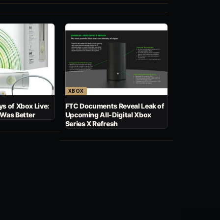
XBOX
s of Xbox Live:
FTC Documents Reveal Leak of
 Was Better
Upcoming All-Digital Xbox
Series X Refresh