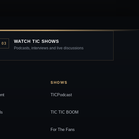
WATCH TIC SHOWS
03
Podcasts, interviews and live discussions
SHOWS
ent
TICPodcast
ls
TIC TIC BOOM
For The Fans