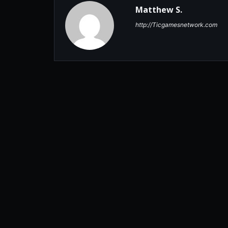
Matthew S.
http://Ticgamesnetwork.com