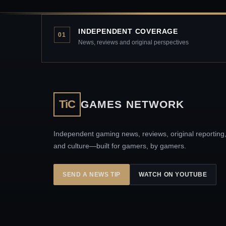
INDEPENDENT COVERAGE
01
News, reviews and original perspectives
TiC
GAMES NETWORK
Independent gaming news, reviews, original reporting
and culture—built for gamers, by gamers.
SEND A NEWS TIP
WATCH ON YOUTUBE