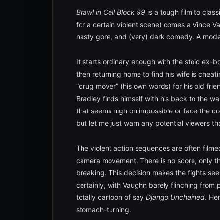
Brawl in Cell Block 99
is a tough film to class
for a certain violent scene) comes a Vince Va
nasty gore, and (very) dark comedy. A mode
It starts ordinary enough with the stoic ex-b
then returning home to find his wife is cheat
“drug mover” (his own words) for his old frie
Bradley finds himself with his back to the wa
that seems nigh on impossible or face the co
but let me just warn any potential viewers tha
The violent action sequences are often filmed
camera movement. There is no score, only t
breaking. This decision makes the fights seem
certainly, with Vaughn barely flinching from 
totally cartoon of say
Django Unchained
. He
stomach-turning.