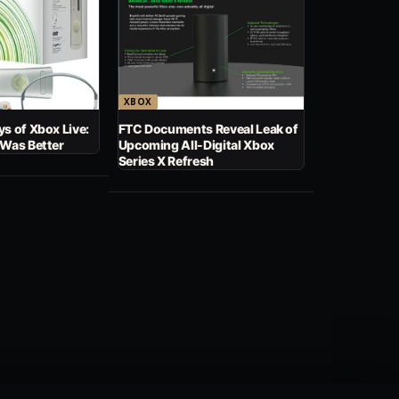
XBOX
s of Xbox Live:
FTC Documents Reveal Leak of
 Was Better
Upcoming All-Digital Xbox
Series X Refresh