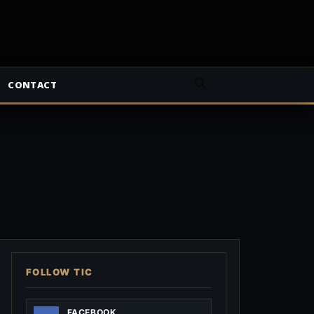
CONTACT
FOLLOW TIC
FACEBOOK