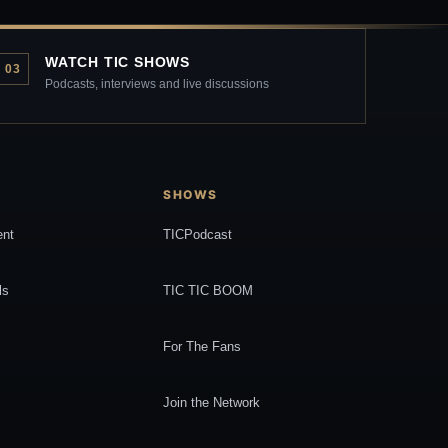
WATCH TIC SHOWS
03
Podcasts, interviews and live discussions
SHOWS
ent
TICPodcast
ls
TIC TIC BOOM
For The Fans
Join the Network