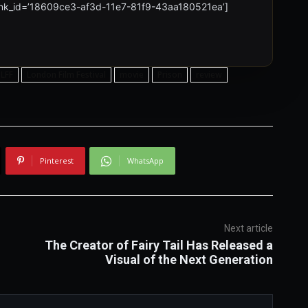
 link_id=’18609ce3-af3d-11e7-81f9-43aa180521ea’]
LFF
London Film Festival
movie
Prison
review
Pinterest
WhatsApp
Next article
The Creator of Fairy Tail Has Released a
Visual of the Next Generation