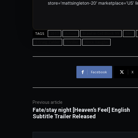
store=’mattsingleton-20′ marketplace=’US’
2017
Action
Brawl in Cell Block 99
film
TAGS
S Craig Zahler
Thriller
Vince Vaughn
Facebook
X
Previous article
Fate/stay night [Heaven’s Feel] English
Subtitle Trailer Released