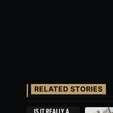
RELATED STORIES