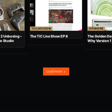
TICLIVESHOW
OPINIONS
 2 Unboxing –
The TiC Live Show EP 8
The Golden Day
No Studio
Why Version 1
Load more