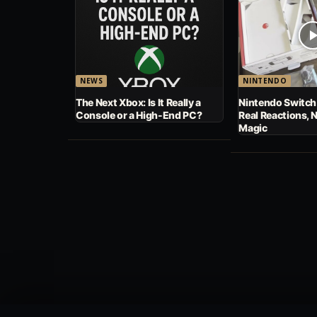
NEWS
NINTENDO
The Next Xbox: Is It Really a
Nintendo Switch
Console or a High-End PC?
Real Reactions, 
Magic