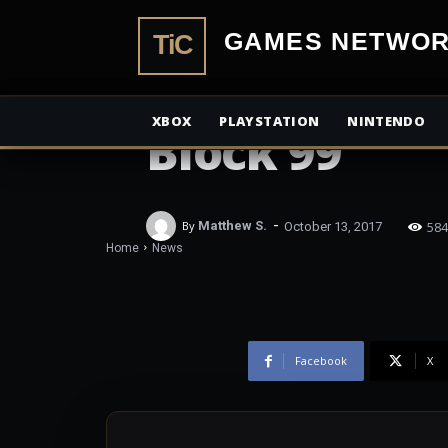
TiCGamesN
NEWS
LFF 2017 Revi
XBOX
PLAYSTATION
NINTENDO
Block 99
-
584
By
Matthew S.
October 13, 2017
Home
News
Facebook
X