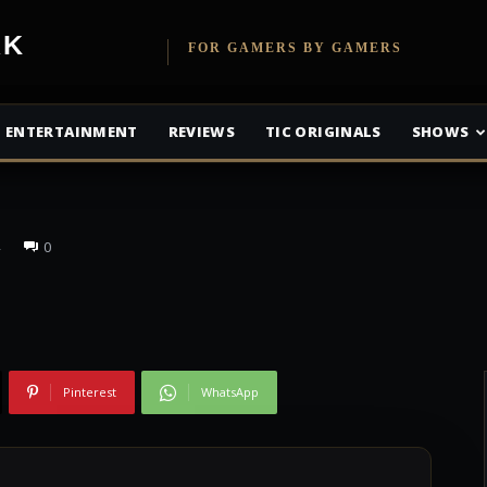
etwork
FOR GAMERS BY GAMERS
ew: Brawl in Cell
ENTERTAINMENT
REVIEWS
TIC ORIGINALS
SHOWS
0
Pinterest
WhatsApp