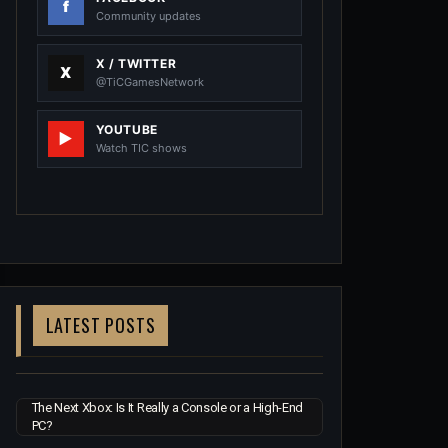
Community updates
X / TWITTER
@TiCGamesNetwork
YOUTUBE
Watch TIC shows
LATEST POSTS
The Next Xbox: Is It Really a Console or a High-End
PC?