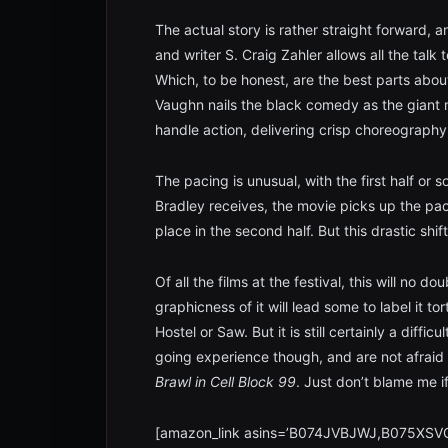
The actual story is rather straight forward, an
and writer S. Craig Zahler allows all the tal
Which, to be honest, are the best parts abou
Vaughn nails the black comedy as the giant 
handle action, delivering crisp choreography 
The pacing is unusual, with the first half or s
Bradley receives, the movie picks up the pace 
place in the second half. But this drastic sh
Of all the films at the festival, this will no 
graphicness of it will lead some to label it tort
Hostel or Saw. But it is still certainly a diffi
going experience though, and are not afraid o
Brawl in Cell Block 99
. Just don’t blame me i
[amazon_link asins=’B074JVBJWJ,B075XSVC