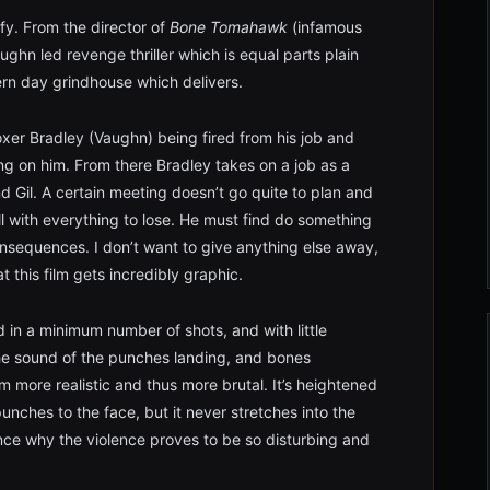
ify. From the director of
Bone Tomahawk
(infamous
ughn led revenge thriller which is equal parts plain
rn day grindhouse which delivers.
oxer Bradley (Vaughn) being fired from his job and
ing on him. From there Bradley takes on a job as a
nd Gil. A certain meeting doesn’t go quite to plan and
ll with everything to lose. He must find do something
nsequences. I don’t want to give anything else away,
t this film gets incredibly graphic.
 in a minimum number of shots, and with little
he sound of the punches landing, and bones
 more realistic and thus more brutal. It’s heightened
punches to the face, but it never stretches into the
nce why the violence proves to be so disturbing and