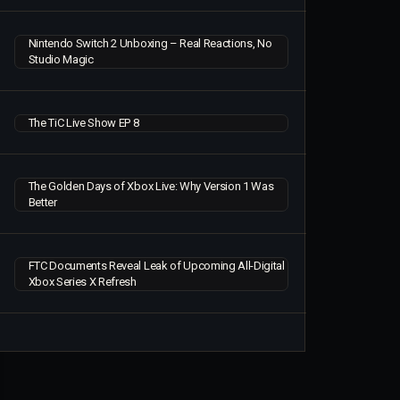
Nintendo Switch 2 Unboxing – Real Reactions, No
Studio Magic
The TiC Live Show EP 8
The Golden Days of Xbox Live: Why Version 1 Was
Better
FTC Documents Reveal Leak of Upcoming All-Digital
Xbox Series X Refresh