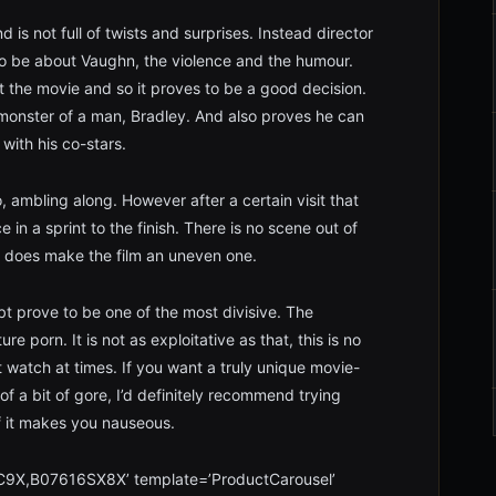
d is not full of twists and surprises. Instead director
k to be about Vaughn, the violence and the humour.
t the movie and so it proves to be a good decision.
monster of a man, Bradley. And also proves he can
with his co-stars.
o, ambling along. However after a certain visit that
in a sprint to the finish. There is no scene out of
ift does make the film an uneven one.
doubt prove to be one of the most divisive. The
ure porn. It is not as exploitative as that, this is no
cult watch at times. If you want a truly unique movie-
f a bit of gore, I’d definitely recommend trying
f it makes you nauseous.
9X,B07616SX8X’ template=’ProductCarousel’