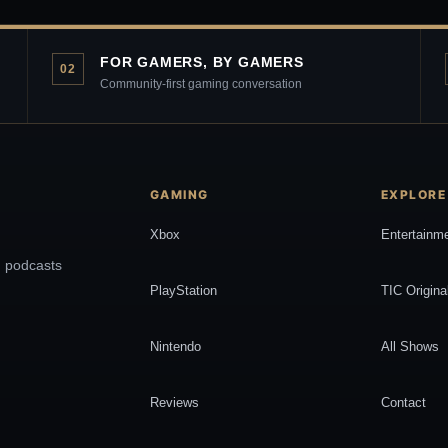
FOR GAMERS, BY GAMERS
02
Community-first gaming conversation
GAMING
EXPLORE
Xbox
Entertainm
, podcasts
PlayStation
TIC Origina
Nintendo
All Shows
Reviews
Contact