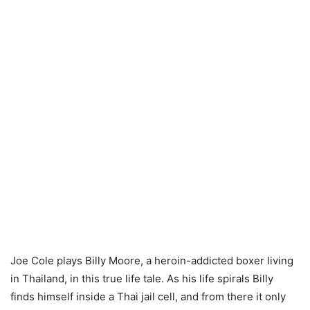
Joe Cole plays Billy Moore, a heroin-addicted boxer living
in Thailand, in this true life tale. As his life spirals Billy
finds himself inside a Thai jail cell, and from there it only