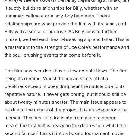
A Prayer Before Dawn
is certainly depressing at times, but
it subtly builds relationships for Billy, whether with an
unnamed cellmate or a lady-boy he meets. These
relationships are what provide the film with its heart, and
Billy with a sense of purpose. As Billy aims to further
himself, we feel each heart-breaking slip and falter. This is
a testament to the strength of Joe Cole’s performance and
the soul-crushing events that come before it.
The film however does have a few notable flaws. The first
being its runtime. Whilst the movie starts off at a
breakneck speed, it does drag near the middle due to its
repetitive nature. It never gets boring, but it could still be
about twenty minutes shorter. The main issue appears to
be due to the nature of the project. It is an adaptation of a
memoir. This desire to translate from page to screen
means the first half is heavy on the depression whilst the
second (almost) turns it into a boxing tournament movie.