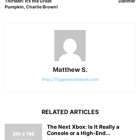
Thirteen: It’s the Great
Dahmer
Pumpkin, Charlie Brown!
Matthew S.
http://Ticgamesnetwork.com
RELATED ARTICLES
The Next Xbox: Is It Really a
Console or a High-End...