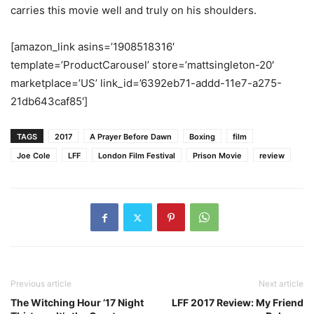
carries this movie well and truly on his shoulders.
[amazon_link asins=’1908518316′
template=’ProductCarousel’ store=’mattsingleton-20′
marketplace=’US’ link_id=’6392eb71-addd-11e7-a275-
21db643caf85′]
TAGS
2017
A Prayer Before Dawn
Boxing
film
Joe Cole
LFF
London Film Festival
Prison Movie
review
Previous article
Next article
The Witching Hour ’17 Night
LFF 2017 Review: My Friend