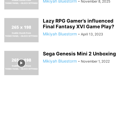
Mikiyah Bluestorm
-
November 8, 2025
Lazy RPG Gamer’s influenced
Final Fantasy XVI Game Play?
Mikiyah Bluestorm
-
April 13, 2023
Sega Genesis Mini 2 Unboxing
Mikiyah Bluestorm
-
November 1, 2022