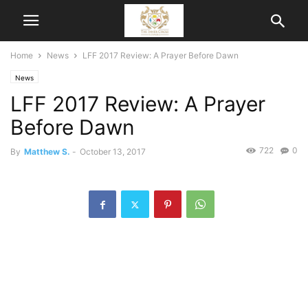
Home
News
LFF 2017 Review: A Prayer Before Dawn
News
LFF 2017 Review: A Prayer
Before Dawn
722
0
By
Matthew S.
-
October 13, 2017