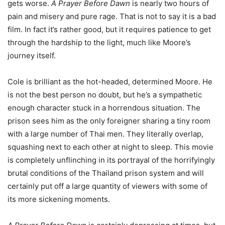
gets worse.
A Prayer Before Dawn
is nearly two hours of
pain and misery and pure rage. That is not to say it is a bad
film. In fact it’s rather good, but it requires patience to get
through the hardship to the light, much like Moore’s
journey itself.
Cole is brilliant as the hot-headed, determined Moore. He
is not the best person no doubt, but he’s a sympathetic
enough character stuck in a horrendous situation. The
prison sees him as the only foreigner sharing a tiny room
with a large number of Thai men. They literally overlap,
squashing next to each other at night to sleep. This movie
is completely unflinching in its portrayal of the horrifyingly
brutal conditions of the Thailand prison system and will
certainly put off a large quantity of viewers with some of
its more sickening moments.