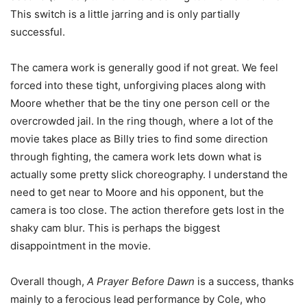
This switch is a little jarring and is only partially
successful.
The camera work is generally good if not great. We feel
forced into these tight, unforgiving places along with
Moore whether that be the tiny one person cell or the
overcrowded jail. In the ring though, where a lot of the
movie takes place as Billy tries to find some direction
through fighting, the camera work lets down what is
actually some pretty slick choreography. I understand the
need to get near to Moore and his opponent, but the
camera is too close. The action therefore gets lost in the
shaky cam blur. This is perhaps the biggest
disappointment in the movie.
Overall though,
A Prayer Before Dawn
is a success, thanks
mainly to a ferocious lead performance by Cole, who