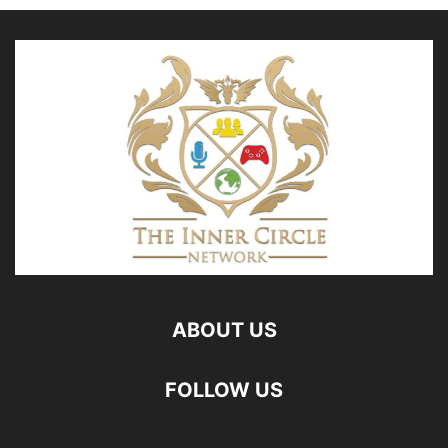
ABOUT US
FOLLOW US