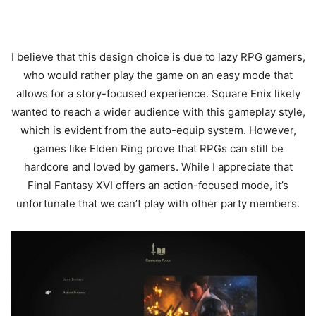
I believe that this design choice is due to lazy RPG gamers,
who would rather play the game on an easy mode that
allows for a story-focused experience. Square Enix likely
wanted to reach a wider audience with this gameplay style,
which is evident from the auto-equip system. However,
games like Elden Ring prove that RPGs can still be
hardcore and loved by gamers. While I appreciate that
Final Fantasy XVI offers an action-focused mode, it’s
unfortunate that we can’t play with other party members.