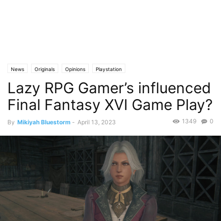
News
Originals
Opinions
Playstation
Lazy RPG Gamer’s influenced
Final Fantasy XVI Game Play?
1349
0
By
Mikiyah Bluestorm
-
April 13, 2023