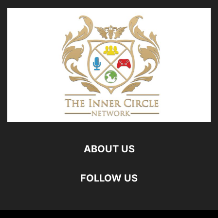
ABOUT US
FOLLOW US