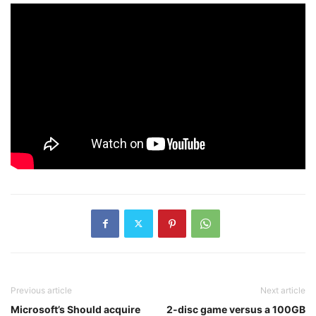
Previous article
Next article
Microsoft’s Should acquire
2-disc game versus a 100GB