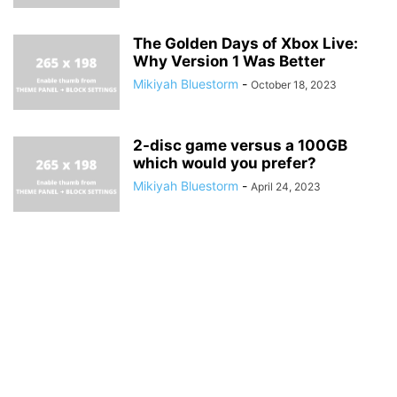
The Golden Days of Xbox Live:
Why Version 1 Was Better
Mikiyah Bluestorm
-
October 18, 2023
2-disc game versus a 100GB
which would you prefer?
Mikiyah Bluestorm
-
April 24, 2023