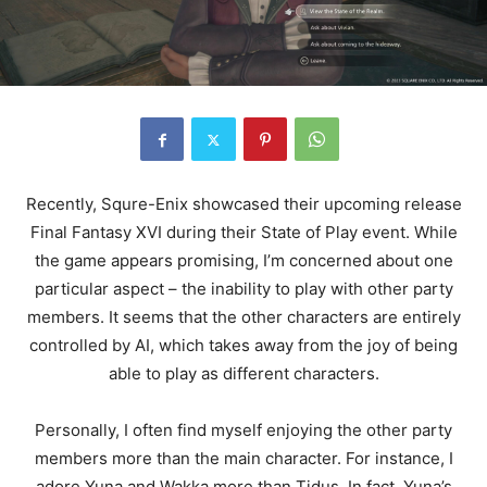
Recently, Squre-Enix showcased their upcoming release
Final Fantasy XVI during their State of Play event. While
the game appears promising, I’m concerned about one
particular aspect – the inability to play with other party
members. It seems that the other characters are entirely
controlled by AI, which takes away from the joy of being
able to play as different characters.
Personally, I often find myself enjoying the other party
members more than the main character. For instance, I
adore Yuna and Wakka more than Tidus. In fact, Yuna’s