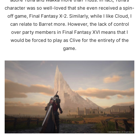
character was so well-loved that she even received a spin-
off game, Final Fantasy X-2. Similarly, while I like Cloud, I
can relate to Barret more. However, the lack of control
over party members in Final Fantasy XVI means that I
would be forced to play as Clive for the entirety of the
game.