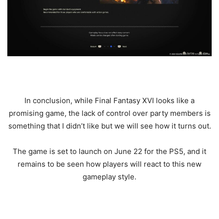
In conclusion, while Final Fantasy XVI looks like a
promising game, the lack of control over party members is
something that I didn’t like but we will see how it turns out.
The game is set to launch on June 22 for the PS5, and it
remains to be seen how players will react to this new
gameplay style.