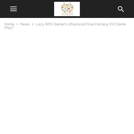
Home
News
Lazy RPG Gamer’s influenced Final Fantasy XVI Game
Play?