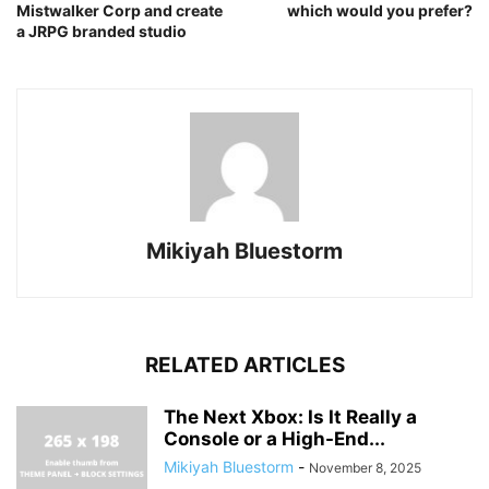
Mistwalker Corp and create
which would you prefer?
a JRPG branded studio
Mikiyah Bluestorm
RELATED ARTICLES
The Next Xbox: Is It Really a
Console or a High-End...
Mikiyah Bluestorm
-
November 8, 2025