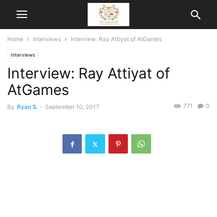
Home
Interviews
Interview: Ray Attiyat of AtGames
Interviews
Interview: Ray Attiyat of
AtGames
771
0
By
Ryan S.
-
September 10, 2017