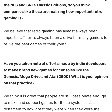
the NES and SNES Classic Editions, do you think
companies like these are realizing how important retro
gaming is?
We believe that retro gaming has almost always been
important. There’s always been a drive for many gamers to
relive the best games of their youth.
Have you taken note of efforts made by indie developers
to make brand new games for consoles like the
Genesis/Mega Drive and Atari 2600? What is your opinion
on that practice?
We think it is great that people are still passionate enough
to make and support games for these systems! It’s a
testament to how great they were when they were the