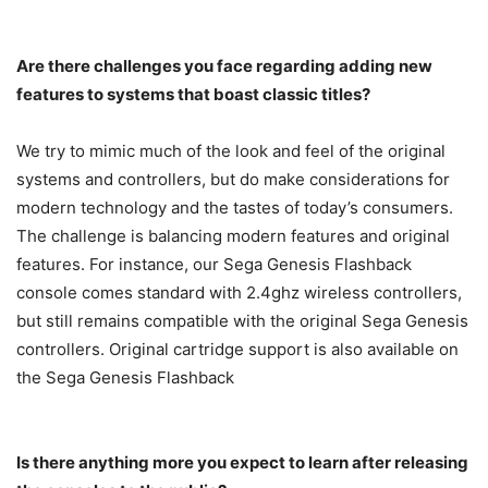
Are there challenges you face regarding adding new
features to systems that boast classic titles?
We try to mimic much of the look and feel of the original
systems and controllers, but do make considerations for
modern technology and the tastes of today’s consumers.
The challenge is balancing modern features and original
features. For instance, our Sega Genesis Flashback
console comes standard with 2.4ghz wireless controllers,
but still remains compatible with the original Sega Genesis
controllers. Original cartridge support is also available on
the Sega Genesis Flashback
Is there anything more you expect to learn after releasing