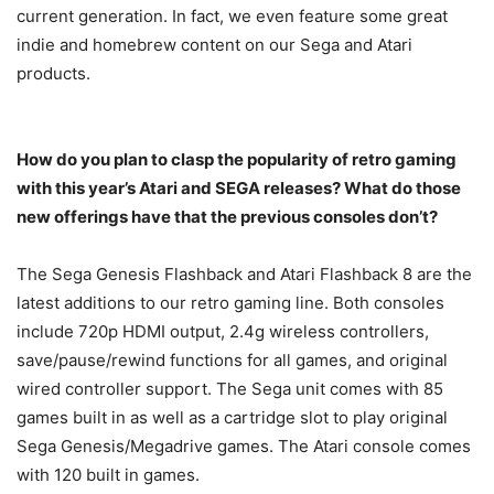
current generation. In fact, we even feature some great
indie and homebrew content on our Sega and Atari
products.
How do you plan to clasp the popularity of retro gaming
with this year’s Atari and SEGA releases? What do those
new offerings have that the previous consoles don’t?
The Sega Genesis Flashback and Atari Flashback 8 are the
latest additions to our retro gaming line. Both consoles
include 720p HDMI output, 2.4g wireless controllers,
save/pause/rewind functions for all games, and original
wired controller support. The Sega unit comes with 85
games built in as well as a cartridge slot to play original
Sega Genesis/Megadrive games. The Atari console comes
with 120 built in games.