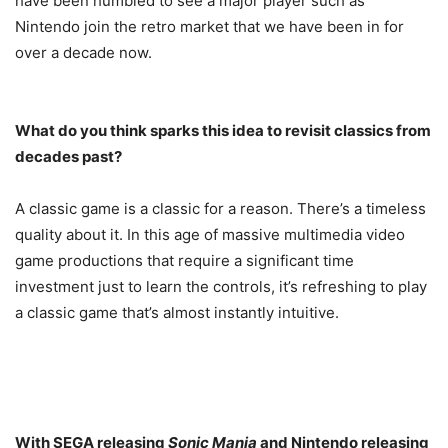
have been humbled to see a major player such as
Nintendo join the retro market that we have been in for
over a decade now.
What do you think sparks this idea to revisit classics from
decades past?
A classic game is a classic for a reason. There’s a timeless
quality about it. In this age of massive multimedia video
game productions that require a significant time
investment just to learn the controls, it’s refreshing to play
a classic game that’s almost instantly intuitive.
With SEGA releasing
Sonic Mania
and Nintendo releasing