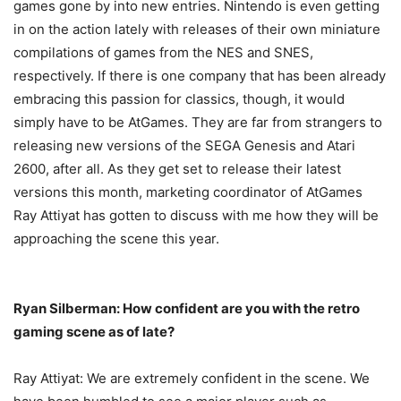
games gone by into new entries. Nintendo is even getting
in on the action lately with releases of their own miniature
compilations of games from the NES and SNES,
respectively. If there is one company that has been already
embracing this passion for classics, though, it would
simply have to be AtGames. They are far from strangers to
releasing new versions of the SEGA Genesis and Atari
2600, after all. As they get set to release their latest
versions this month, marketing coordinator of AtGames
Ray Attiyat has gotten to discuss with me how they will be
approaching the scene this year.
Ryan Silberman: How confident are you with the retro
gaming scene as of late?
Ray Attiyat: We are extremely confident in the scene. We