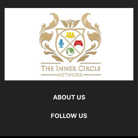
ABOUT US
FOLLOW US