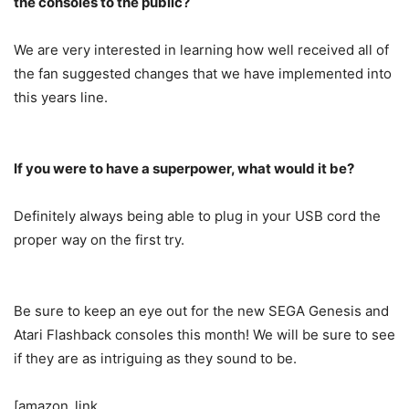
the consoles to the public?
We are very interested in learning how well received all of
the fan suggested changes that we have implemented into
this years line.
If you were to have a superpower, what would it be?
Definitely always being able to plug in your USB cord the
proper way on the first try.
Be sure to keep an eye out for the new SEGA Genesis and
Atari Flashback consoles this month! We will be sure to see
if they are as intriguing as they sound to be.
[amazon_link