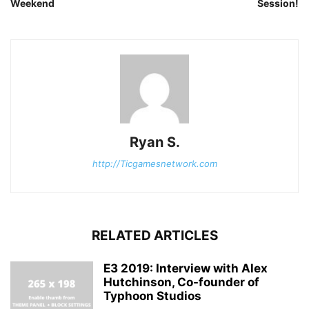
Weekend
Session!
Ryan S.
http://Ticgamesnetwork.com
RELATED ARTICLES
E3 2019: Interview with Alex
Hutchinson, Co-founder of
Typhoon Studios