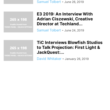
Samuel Tolbert
-
June 26, 2019
E3 2019: An Interview With
Adrian Ciszewski, Creative
Director at Techland...
Samuel Tolbert
-
June 24, 2019
TiC Interviews Blowfish Studios
to Talk Projection: First Light &
JackQuest:...
David Whitaker
-
January 26, 2019