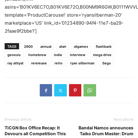
asins=’B01KV6EC7O,B01KV6E72O,B00NM9R6GW,B0111WV
template=’ProductCarousel’ store=’ryansilberman-20′
marketplace=’US’ link_id=’01234890-94f4-11e7-ba29-
2faae9f2bbe1′]
TAGS
2600
annual
atari
atgames
flashback
genesis
homebrew
indie
interview
mega drive
ray attiyat
rerelease
retro
ryan silberman
Sega
Previous article
Next article
TiCGN Box Office Recap: It
Bandai Namco announces
Devours all Competition This
Taiko Drum Master: Drum