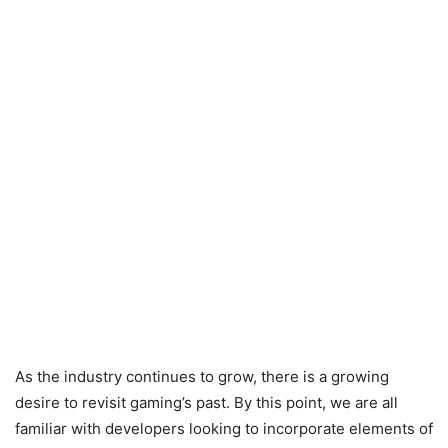
As the industry continues to grow, there is a growing
desire to revisit gaming’s past. By this point, we are all
familiar with developers looking to incorporate elements of