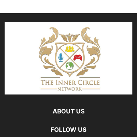
ABOUT US
FOLLOW US