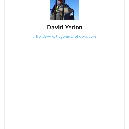
David Yerion
http://www.Ticgamesnetwork.com