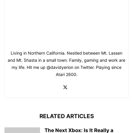
Living in Northern California. Nestled between Mt. Lassen
and Mt. Shasta in a small town. Family, gaming and work are
my life. Hit me up @davidyerion on Twitter. Playing since
Atari 2600.
RELATED ARTICLES
The Next Xbox: Is It Really a