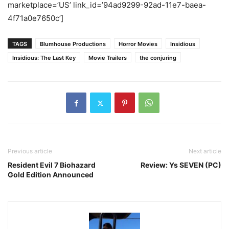
marketplace=’US’ link_id=’94ad9299-92ad-11e7-baea-
4f71a0e7650c’]
TAGS
Blumhouse Productions
Horror Movies
Insidious
Insidious: The Last Key
Movie Trailers
the conjuring
Previous article
Next article
Resident Evil 7 Biohazard
Review: Ys SEVEN (PC)
Gold Edition Announced