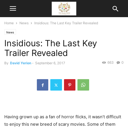
Home
News
Insidious: The Last Key Trailer Revealed
News
Insidious: The Last Key
Trailer Revealed
663
0
By
David Yerion
-
September 6, 2017
Having grown up as a fan of horror flicks, it wasn’t difficult
to enjoy this new breed of scary movies. Some of them