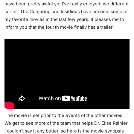
have been pretty awful yet I’ve really enjoyed two different
series. The Conjuring and Insidious have become some of
my favorite movies in the last few years. It pleases me to
inform you that the fourth movie finally has a trailer.
The movie is set prior to the events of the other movies.
We get to see more of the team that helps Dr. Elise Rainier.
I couldn’t say it any better, so here is the movie synopsis