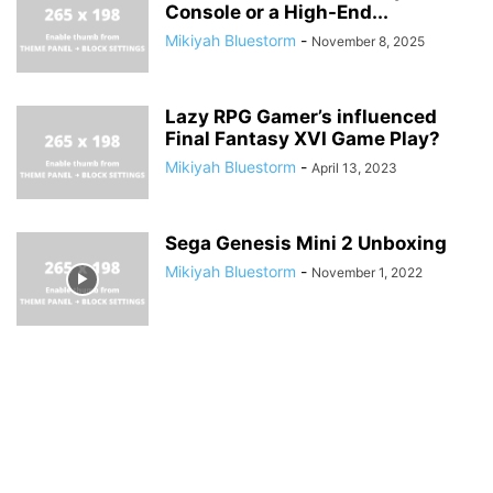
Console or a High-End...
Mikiyah Bluestorm
-
November 8, 2025
Lazy RPG Gamer’s influenced
Final Fantasy XVI Game Play?
Mikiyah Bluestorm
-
April 13, 2023
Sega Genesis Mini 2 Unboxing
Mikiyah Bluestorm
-
November 1, 2022