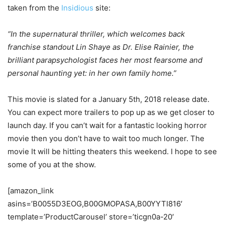
taken from the
Insidious
site:
“In the supernatural thriller, which welcomes back
franchise standout Lin Shaye as Dr. Elise Rainier, the
brilliant parapsychologist faces her most fearsome and
personal haunting yet: in her own family home.”
This movie is slated for a January 5th, 2018 release date.
You can expect more trailers to pop up as we get closer to
launch day. If you can’t wait for a fantastic looking horror
movie then you don’t have to wait too much longer. The
movie It will be hitting theaters this weekend. I hope to see
some of you at the show.
[amazon_link
asins=’B0055D3EOG,B00GMOPASA,B00YYTI816′
template=’ProductCarousel’ store=’ticgn0a-20′