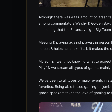
Although there was a fair amount of “trash ta
among commentators Walshy & Golden Boy, it 
I’m hoping that the Saturday night Big Team
Meeting & playing against players in person 
screen & helps humanize it all. It makes the
My son & I went not knowing what to expect.
Play” & we stream all types of games mainly 
We’ve been to all types of major events in s
favorites. Being able to see gaming on jumb
grade speakers takes the love of gaming to t