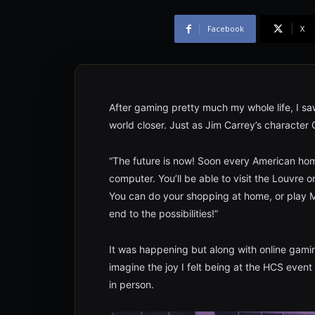
Facebook
X
After gaming pretty much my whole life, I saw
world closer. Just as Jim Carrey’s character
“The future is now! Soon every American home 
computer. You’ll be able to visit the Louvre 
You can do your shopping at home, or play M
end to the possibilities!”
It was happening but along with online gamin
imagine the joy I felt being at the HCS event
in person.