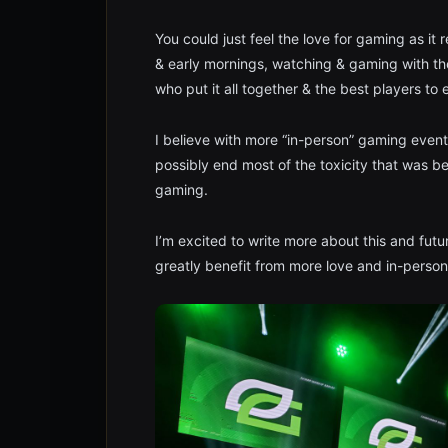
You could just feel the love for gaming as i
& early mornings, watching & gaming with the
who put it all together & the best players to
I believe with more “in-person” gaming event
possibly end most of the toxicity that was b
gaming.
I’m excited to write more about this and futu
greatly benefit from more love and in-person