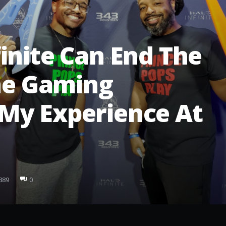
inite Can End The
the Gaming
My Experience At
889
0