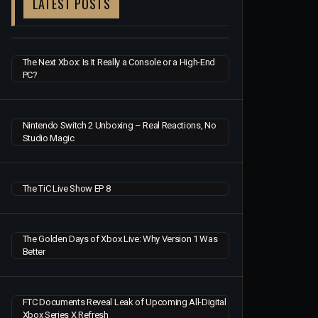
LATEST POSTS
The Next Xbox: Is It Really a Console or a High-End
PC?
Nintendo Switch 2 Unboxing – Real Reactions, No
Studio Magic
The TiC Live Show EP 8
The Golden Days of Xbox Live: Why Version 1 Was
Better
FTC Documents Reveal Leak of Upcoming All-Digital
Xbox Series X Refresh