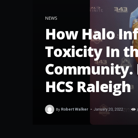
NEWS
How Halo Inf
Toxicity In 
Community. 
HCS Raleigh
-
By
Robert Walker
January 20, 2022