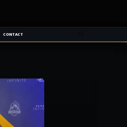
CONTACT