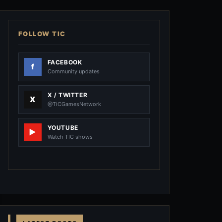
FOLLOW TIC
FACEBOOK
Community updates
X / TWITTER
@TiCGamesNetwork
YOUTUBE
Watch TIC shows