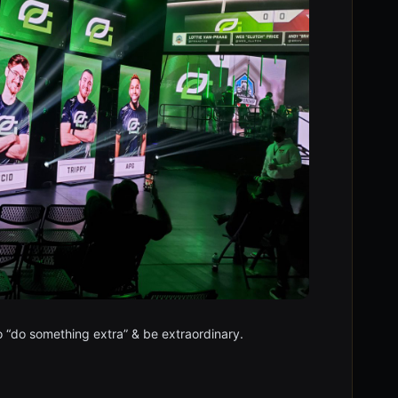
to “do something extra” & be extraordinary.