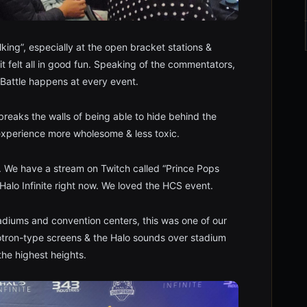
lking”, especially at the open bracket stations &
felt all in good fun. Speaking of the commentators,
 Battle happens at every event.
breaks the walls of being able to hide behind the
 experience more wholesome & less toxic.
 We have a stream on Twitch called “Prince Pops
Halo Infinite right now. We loved the HCS event.
tadiums and convention centers, this was one of our
otron-type screens & the Halo sounds over stadium
he highest heights.