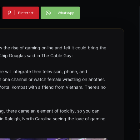
Pinterest
WhatsApp
 the rise of gaming online and felt it could bring the
 Chip Douglas said in The Cable Guy:
will integrate their television, phone, and
on one channel or watch female wrestling on another.
ortal Kombat with a friend from Vietnam. There’s no
g, there came an element of toxicity, so you can
 in Raleigh, North Carolina seeing the love of gaming