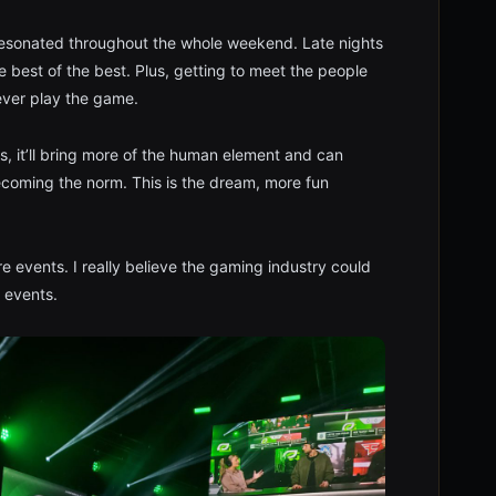
t resonated throughout the whole weekend. Late nights
 best of the best. Plus, getting to meet the people
 ever play the game.
s, it’ll bring more of the human element and can
ecoming the norm. This is the dream, more fun
re events. I really believe the gaming industry could
 events.