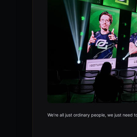
We’re all just ordinary people, we just need 