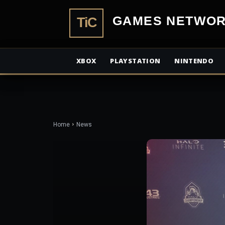
TiCGamesN
XBOX
PLAYSTATION
NINTENDO
Home
News