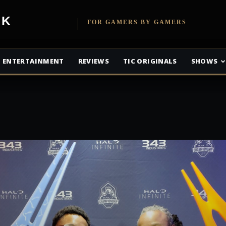
etwork
FOR GAMERS BY GAMERS
ENTERTAINMENT
REVIEWS
TIC ORIGINALS
SHOWS