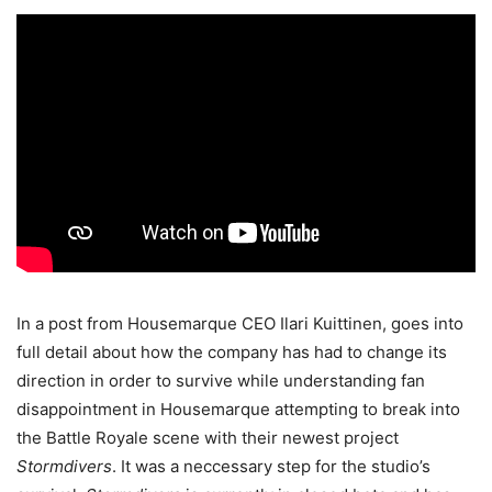
In a post from Housemarque CEO Ilari Kuittinen, goes into
full detail about how the company has had to change its
direction in order to survive while understanding fan
disappointment in Housemarque attempting to break into
the Battle Royale scene with their newest project
Stormdivers
. It was a neccessary step for the studio’s