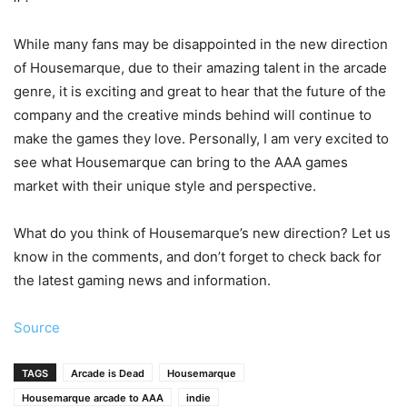
While many fans may be disappointed in the new direction
of Housemarque, due to their amazing talent in the arcade
genre, it is exciting and great to hear that the future of the
company and the creative minds behind will continue to
make the games they love. Personally, I am very excited to
see what Housemarque can bring to the AAA games
market with their unique style and perspective.
What do you think of Housemarque’s new direction? Let us
know in the comments, and don’t forget to check back for
the latest gaming news and information.
Source
TAGS
Arcade is Dead
Housemarque
Housemarque arcade to AAA
indie