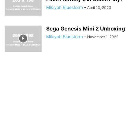
Mikiyah Bluestorm
-
April 13, 2023
Sega Genesis Mini 2 Unboxing
Mikiyah Bluestorm
-
November 1, 2022