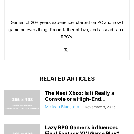
Gamer, of 20+ years experience, started on PC and now I
game on everything! Proud father of two, and an avid fan of
RPG's.
RELATED ARTICLES
The Next Xbox: Is It Really a
Console or a High-End...
Mikiyah Bluestorm
-
November 8, 2025
Lazy RPG Gamer’s influenced
Final Fantasy XVI Game Play?