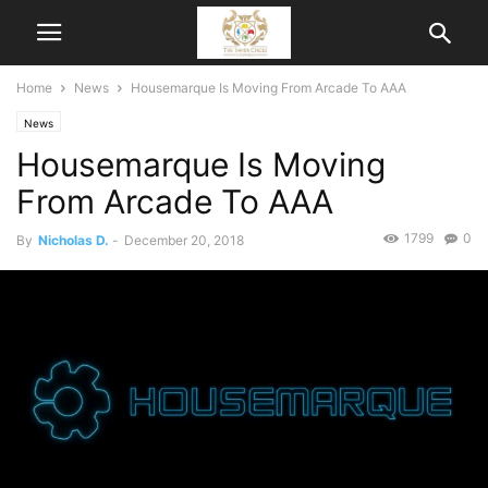
Home
News
Housemarque Is Moving From Arcade To AAA
News
Housemarque Is Moving
From Arcade To AAA
1799
0
By
Nicholas D.
-
December 20, 2018