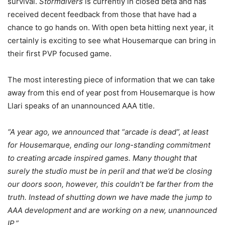
survival.
Stormdivers
is currently in closed beta and has
received decent feedback from those that have had a
chance to go hands on. With open beta hitting next year, it
certainly is exciting to see what Housemarque can bring in
their first PVP focused game.
The most interesting piece of information that we can take
away from this end of year post from Housemarque is how
Llari speaks of an unannounced AAA title.
“A year ago, we announced that “arcade is dead”, at least
for Housemarque, ending our long-standing commitment
to creating arcade inspired games. Many thought that
surely the studio must be in peril and that we’d be closing
our doors soon, however, this couldn’t be farther from the
truth. Instead of shutting down we have made the jump to
AAA development and are working on a new, unannounced
IP.”