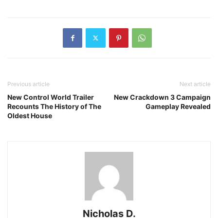
Previous article
Next article
New Control World Trailer
New Crackdown 3 Campaign
Recounts The History of The
Gameplay Revealed
Oldest House
Nicholas D.