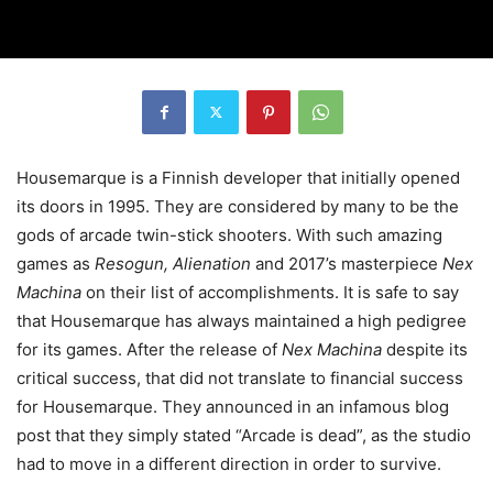
Housemarque is a Finnish developer that initially opened
its doors in 1995. They are considered by many to be the
gods of arcade twin-stick shooters. With such amazing
games as
Resogun, Alienation
and 2017’s masterpiece
Nex
Machina
on their list of accomplishments. It is safe to say
that Housemarque has always maintained a high pedigree
for its games. After the release of
Nex Machina
despite its
critical success, that did not translate to financial success
for Housemarque. They announced in an infamous blog
post that they simply stated “Arcade is dead”, as the studio
had to move in a different direction in order to survive.