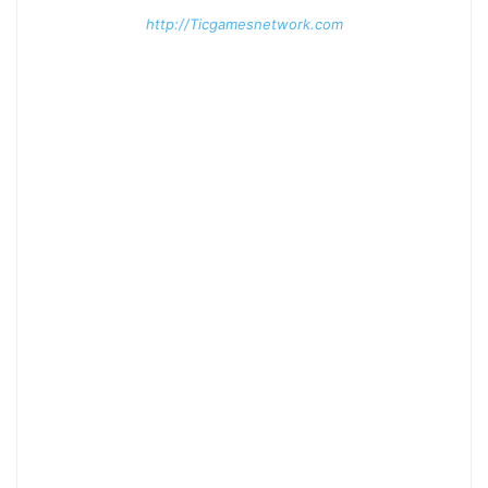
http://Ticgamesnetwork.com