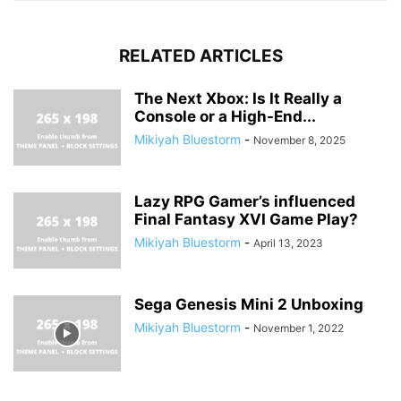
RELATED ARTICLES
The Next Xbox: Is It Really a
Console or a High-End...
Mikiyah Bluestorm
-
November 8, 2025
Lazy RPG Gamer’s influenced
Final Fantasy XVI Game Play?
Mikiyah Bluestorm
-
April 13, 2023
Sega Genesis Mini 2 Unboxing
Mikiyah Bluestorm
-
November 1, 2022