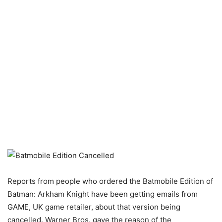
Reports from people who ordered the Batmobile Edition of
Batman: Arkham Knight have been getting emails from
GAME, UK game retailer, about that version being
cancelled. Warner Bros. gave the reason of the