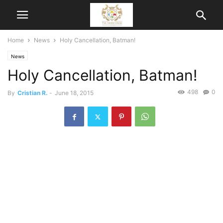
Home
News
Holy Cancellation, Batman!
News
Holy Cancellation, Batman!
498
0
By
Cristian R.
-
June 18, 2015