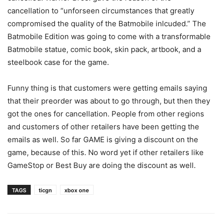
cancellation to “unforseen circumstances that greatly
compromised the quality of the Batmobile inlcuded.” The
Batmobile Edition was going to come with a transformable
Batmobile statue, comic book, skin pack, artbook, and a
steelbook case for the game.
Funny thing is that customers were getting emails saying
that their preorder was about to go through, but then they
got the ones for cancellation. People from other regions
and customers of other retailers have been getting the
emails as well. So far GAME is giving a discount on the
game, because of this. No word yet if other retailers like
GameStop or Best Buy are doing the discount as well.
TAGS
ticgn
xbox one