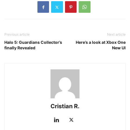
Previous article
Next article
Halo 5: Guardians Collector’s
Here’s a look at Xbox One
finally Revealed
New UI
Cristian R.