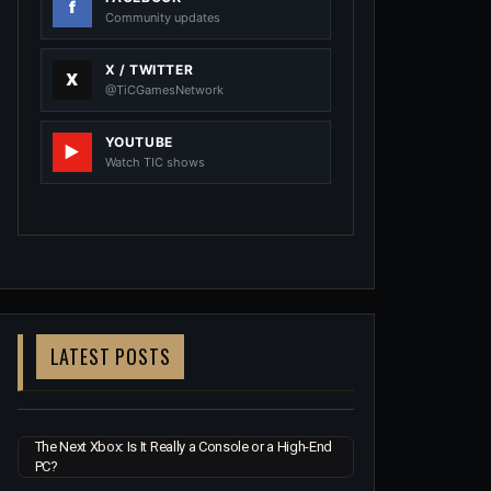
Community updates
X / TWITTER
@TiCGamesNetwork
YOUTUBE
Watch TIC shows
LATEST POSTS
The Next Xbox: Is It Really a Console or a High-End
PC?