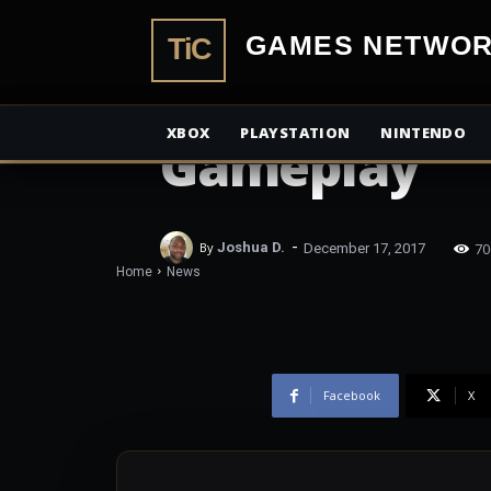
Trailer has 
TiCGamesN
along with O
XBOX
PLAYSTATION
NINTENDO
Gameplay
-
70
By
Joshua D.
December 17, 2017
Home
News
Facebook
X