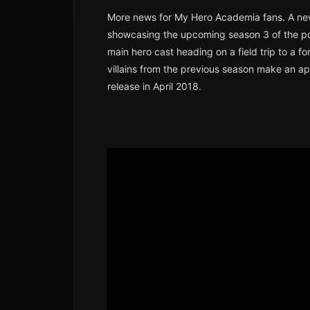
More news for My Hero Academia fans. A new
showcasing the upcoming season 3 of the pop
main hero cast heading on a field trip to a f
villains from the previous season make an a
release in April 2018.