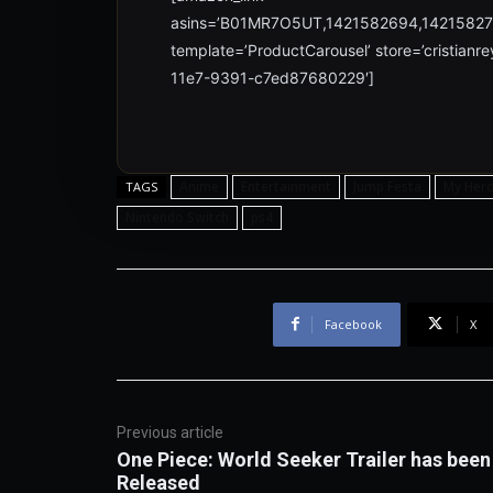
asins=’B01MR7O5UT,1421582694,1421582
template=’ProductCarousel’ store=’cristian
11e7-9391-c7ed87680229′]
Anime
Entertainment
Jump Festa
My Her
TAGS
Nintendo Switch
ps4
Facebook
X
Previous article
One Piece: World Seeker Trailer has been
Released