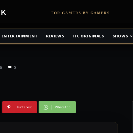
been Released
etwork
FOR GAMERS BY GAMERS
ne’s Justice
ENTERTAINMENT
REVIEWS
TIC ORIGINALS
SHOWS
6
0
Pinterest
WhatsApp