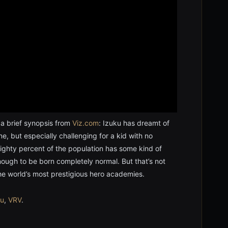
 a brief synopsis from
Viz.com
: Izuku has dreamt of
one, but especially challenging for a kid with no
eighty percent of the population has some kind of
ough to be born completely normal. But that’s not
the world’s most prestigious hero academies.
lu
,
VRV
.