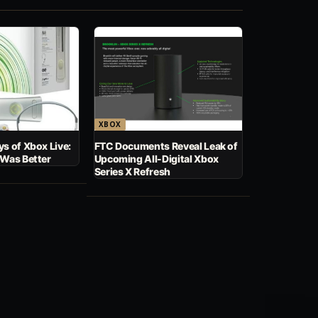
XBOX
s of Xbox Live:
FTC Documents Reveal Leak of
 Was Better
Upcoming All-Digital Xbox
Series X Refresh