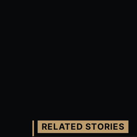
RELATED STORIES