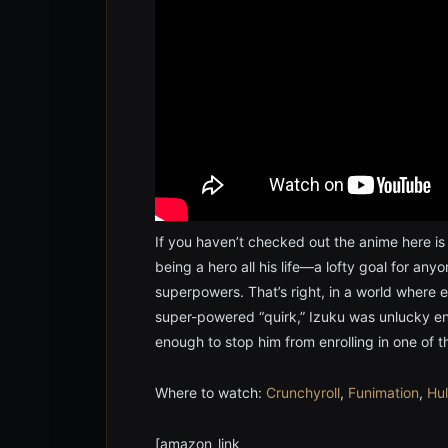
If you haven’t checked out the anime here is
being a hero all his life—a lofty goal for any
superpowers. That’s right, in a world where 
super-powered “quirk,” Izuku was unlucky en
enough to stop him from enrolling in one of 
Where to watch:
Crunchyroll
,
Funimation
,
Hu
[amazon_link