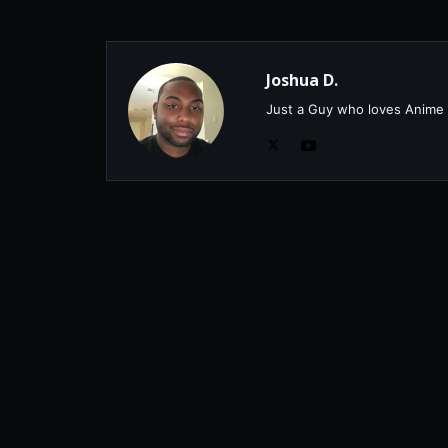
Joshua D.
Just a Guy who loves Anime