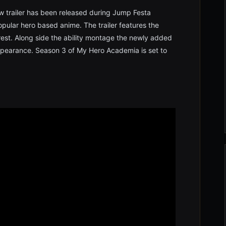
 trailer has been released during Jump Festa
ular hero based anime. The trailer features the
orest. Along side the ability montage the newly added
ppearance. Season 3 of My Hero Academia is set to