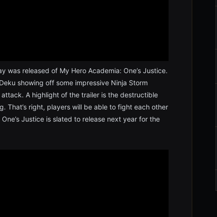
ay was released of My Hero Academia: One’s Justice.
Deku showing off some impressive Ninja Storm
ttack. A highlight of the trailer is the destructible
. That’s right, players will be able to fight each other
One’s Justice is slated to release next year for the