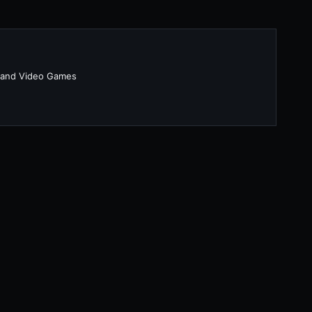
 and Video Games