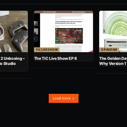
TICLIVESHOW
OPINIONS
 2 Unboxing –
The TiC Live Show EP 8
The Golden Day
No Studio
Why Version 1
Load more