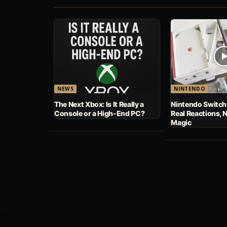
NEWS
NINTENDO
The Next Xbox: Is It Really a
Nintendo Switch
Console or a High-End PC?
Real Reactions, 
Magic