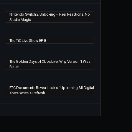
Nintendo Switch 2 Unboxing – Real Reactions, No
Studio Magic
The TiC Live Show EP 8
The Golden Days of Xbox Live: Why Version 1 Was
Better
FTC Documents Reveal Leak of Upcoming All-Digital
Xbox Series X Refresh