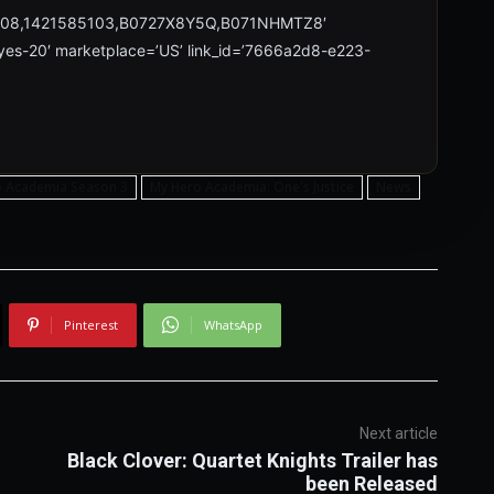
708,1421585103,B0727X8Y5Q,B071NHMTZ8′
reyes-20′ marketplace=’US’ link_id=’7666a2d8-e223-
o Academia Season 3
My Hero Academia: One's Justice
News
Pinterest
WhatsApp
Next article
Black Clover: Quartet Knights Trailer has
been Released