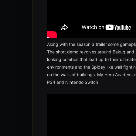
Along with the season 3 trailer some gamepl
The short demo revolves around Bakug and 
looking combos that lead up to their ultimate a
environments and the Spidey like wall fighting
on the walls of buildings. My Hero Academia: 
PS4 and Nintendo Switch