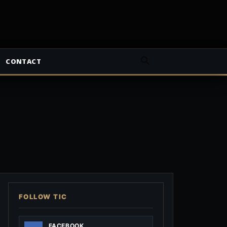
CONTACT
FOLLOW TIC
FACEBOOK