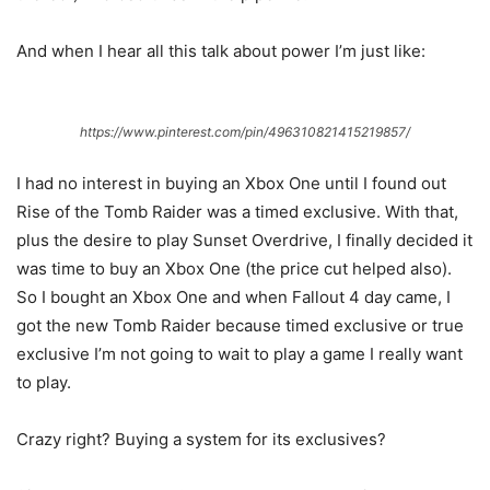
And when I hear all this talk about power I’m just like:
https://www.pinterest.com/pin/496310821415219857/
I had no interest in buying an Xbox One until I found out
Rise of the Tomb Raider was a timed exclusive. With that,
plus the desire to play Sunset Overdrive, I finally decided it
was time to buy an Xbox One (the price cut helped also).
So I bought an Xbox One and when Fallout 4 day came, I
got the new Tomb Raider because timed exclusive or true
exclusive I’m not going to wait to play a game I really want
to play.
Crazy right? Buying a system for its exclusives?