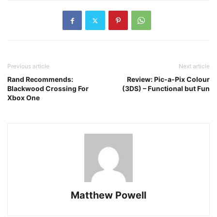
Previous article
Next article
Rand Recommends:
Review: Pic-a-Pix Colour
Blackwood Crossing For
(3DS) – Functional but Fun
Xbox One
Matthew Powell