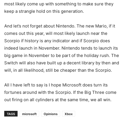
most likely come up with something to make sure they
keep a strangle hold on this generation.
And let’s not forget about Nintendo. The new Mario, if it
comes out this year, will most likely launch near the
Scorpio if history is any indicator and if Scorpio does
indeed launch in November. Nintendo tends to launch its
big game in November to be part of the holiday rush. The
Switch will also have built up a decent library by then and
will, in all likelihood, still be cheaper than the Scorpio.
All I have left to say is I hope Microsoft does turn its
fortunes around with the Scorpio. If the Big Three come
out firing on all cylinders at the same time, we all win.
TAGS
microsoft
Opinions
Xbox