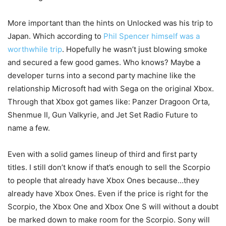
More important than the hints on Unlocked was his trip to
Japan. Which according to
Phil Spencer himself was a
worthwhile trip
. Hopefully he wasn’t just blowing smoke
and secured a few good games. Who knows? Maybe a
developer turns into a second party machine like the
relationship Microsoft had with Sega on the original Xbox.
Through that Xbox got games like: Panzer Dragoon Orta,
Shenmue II, Gun Valkyrie, and Jet Set Radio Future to
name a few.
Even with a solid games lineup of third and first party
titles. I still don’t know if that’s enough to sell the Scorpio
to people that already have Xbox Ones because…they
already have Xbox Ones. Even if the price is right for the
Scorpio, the Xbox One and Xbox One S will without a doubt
be marked down to make room for the Scorpio. Sony will