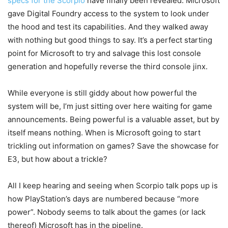
specs for the Scorpio
have finally been revealed. Microsoft
gave Digital Foundry access to the system to look under
the hood and test its capabilities. And they walked away
with nothing but good things to say. It’s a perfect starting
point for Microsoft to try and salvage this lost console
generation and hopefully reverse the third console jinx.
While everyone is still giddy about how powerful the
system will be, I’m just sitting over here waiting for game
announcements. Being powerful is a valuable asset, but by
itself means nothing. When is Microsoft going to start
trickling out information on games? Save the showcase for
E3, but how about a trickle?
All I keep hearing and seeing when Scorpio talk pops up is
how PlayStation’s days are numbered because “more
power”. Nobody seems to talk about the games (or lack
thereof) Microsoft has in the pipeline.