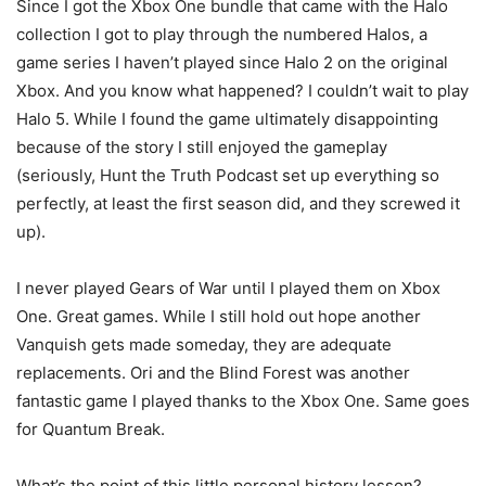
Since I got the Xbox One bundle that came with the Halo
collection I got to play through the numbered Halos, a
game series I haven’t played since Halo 2 on the original
Xbox. And you know what happened? I couldn’t wait to play
Halo 5. While I found the game ultimately disappointing
because of the story I still enjoyed the gameplay
(seriously, Hunt the Truth Podcast set up everything so
perfectly, at least the first season did, and they screwed it
up).
I never played Gears of War until I played them on Xbox
One. Great games. While I still hold out hope another
Vanquish gets made someday, they are adequate
replacements. Ori and the Blind Forest was another
fantastic game I played thanks to the Xbox One. Same goes
for Quantum Break.
What’s the point of this little personal history lesson?