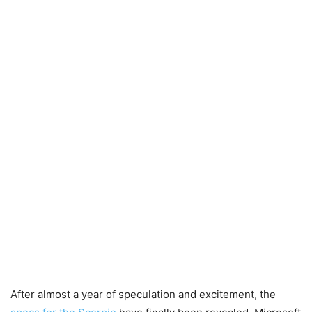
After almost a year of speculation and excitement, the