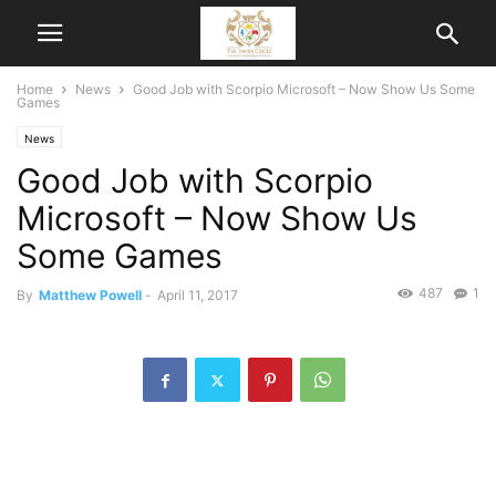
Home
News
Good Job with Scorpio Microsoft – Now Show Us Some
Games
News
Good Job with Scorpio
Microsoft – Now Show Us
Some Games
487
1
By
Matthew Powell
-
April 11, 2017