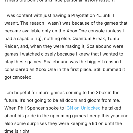
I was content with just having a PlayStation 4…until I
wasn’t. The reason I wasn’t was because of the games that
became available only on the Xbox One console (unless I
had a capable rig), nothing else. Quantum Break, Tomb
Raider, and, when they were making it, Scalebound were
games I watched closely because I knew that I wanted to
play these games. Scalebound was the biggest reason I
considered an Xbox One in the first place. Still bummed it
got canceled.
I am hopeful for more games coming to the Xbox in the
future. It’s not going to be all doom and gloom from me.
When Phil Spencer spoke to
IGN on Unlocked
he talked
about his pride in the upcoming games lineup this year and
also some surprises they were keeping a lid on until the
time is right.