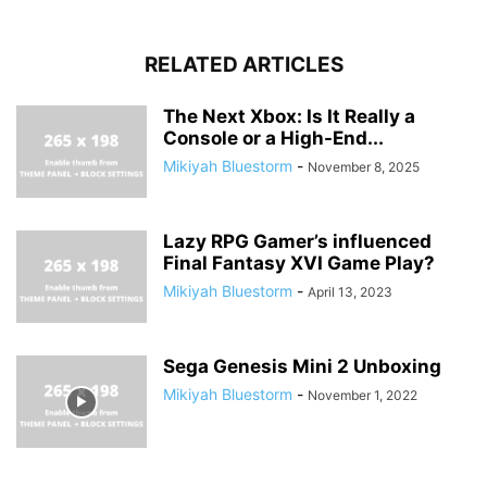
RELATED ARTICLES
The Next Xbox: Is It Really a
Console or a High-End...
Mikiyah Bluestorm
-
November 8, 2025
Lazy RPG Gamer’s influenced
Final Fantasy XVI Game Play?
Mikiyah Bluestorm
-
April 13, 2023
Sega Genesis Mini 2 Unboxing
Mikiyah Bluestorm
-
November 1, 2022