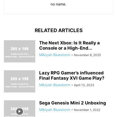
no name.
RELATED ARTICLES
The Next Xbox: Is It Really a
Console or a High-End...
Mikiyah Bluestorm
-
November 8, 2025
Lazy RPG Gamer’s influenced
Final Fantasy XVI Game Play?
Mikiyah Bluestorm
-
April 13, 2023
Sega Genesis Mini 2 Unboxing
Mikiyah Bluestorm
-
November 1, 2022