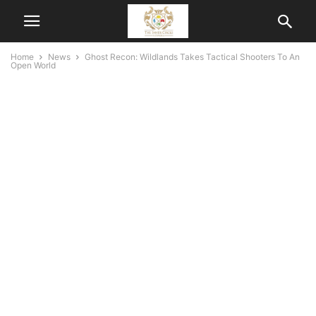
Home
News
Ghost Recon: Wildlands Takes Tactical Shooters To An
Open World