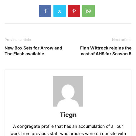
Previous article
Next article
New Box Sets for Arrow and
Finn Wittrock rejoins the
The Flash available
cast of AHS for Season 5
Ticgn
A congregate profile that has an accumulation of all our
work from previous staff who articles were on our site with