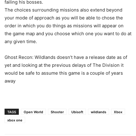
failing his bosses.
The choices surrounding missions also extend beyond
your mode of approach as you will be able to chose the
order in which you do things as missions will appear on
the game map and you choose which one you want to do at
any given time.
Ghost Recon: Wildlands doesn’t have a release date as of
yet and looking at the previous delays of The Division it
would be safe to assume this game is a couple of years
away
TAGS
Open World
Shooter
Ubisoft
wildlands
Xbox
xbox one