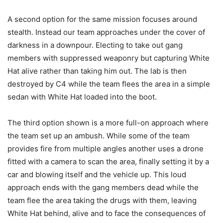
A second option for the same mission focuses around
stealth. Instead our team approaches under the cover of
darkness in a downpour. Electing to take out gang
members with suppressed weaponry but capturing White
Hat alive rather than taking him out. The lab is then
destroyed by C4 while the team flees the area in a simple
sedan with White Hat loaded into the boot.
The third option shown is a more full-on approach where
the team set up an ambush. While some of the team
provides fire from multiple angles another uses a drone
fitted with a camera to scan the area, finally setting it by a
car and blowing itself and the vehicle up. This loud
approach ends with the gang members dead while the
team flee the area taking the drugs with them, leaving
White Hat behind, alive and to face the consequences of