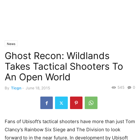
News
Ghost Recon: Wildlands
Takes Tactical Shooters To
An Open World
545
0
By
Ticgn
-
June 18, 2015
Fans of Ubisoft’s tactical shooters have more than just Tom
Clancy’s Rainbow Six Siege and The Division to look
forward to in the near future. In development by Ubisoft