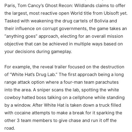
Paris, Tom Cancy’s Ghost Recon: Wildlands claims to offer
the largest, most reactive open World title from Ubisoft yet.
Tasked with weakening the drug cartels of Bolivia and
their influence on corrupt governments, the game takes an
“anything goes” approach, electing for an overall mission
objective that can be achieved in multiple ways based on
your decisions during gameplay.
For example, the reveal trailer focused on the destruction
of “White Hat’s Drug Lab.” The first approach being a long
range attack option where a four-man team parachutes
into the area. A sniper scans the lab, spotting the white
cowboy hatted boss talking on a cellphone while standing
by a window. After White Hat is taken down a truck filled
with cocaine attempts to make a break for it sparking the
other 3 team members to give chase and run it off the
road.