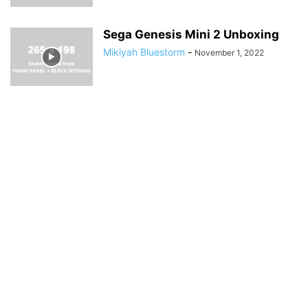
Sega Genesis Mini 2 Unboxing
Mikiyah Bluestorm
-
November 1, 2022