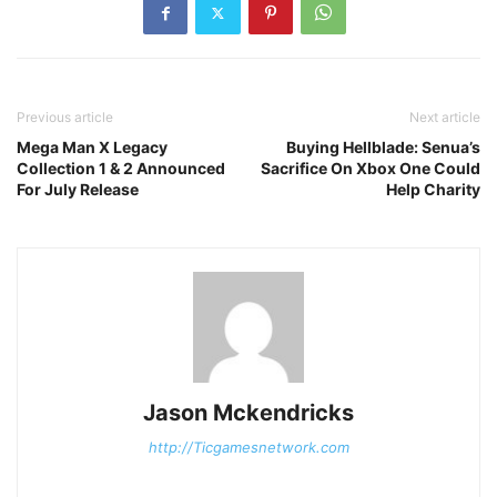
Previous article
Next article
Mega Man X Legacy
Buying Hellblade: Senua’s
Collection 1 & 2 Announced
Sacrifice On Xbox One Could
For July Release
Help Charity
Jason Mckendricks
http://Ticgamesnetwork.com