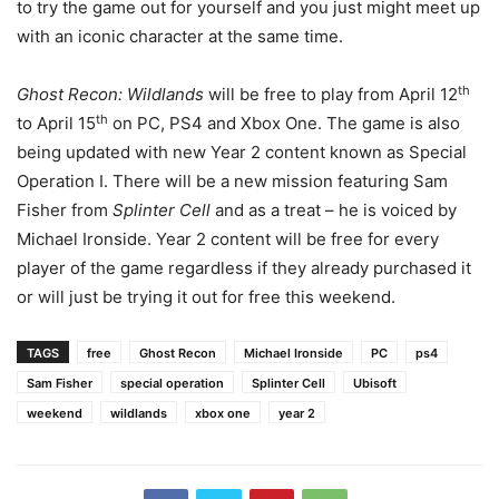
to try the game out for yourself and you just might meet up
with an iconic character at the same time.
th
Ghost Recon: Wildlands
will be free to play from April 12
th
to April 15
on PC, PS4 and Xbox One. The game is also
being updated with new Year 2 content known as Special
Operation I. There will be a new mission featuring Sam
Fisher from
Splinter Cell
and as a treat – he is voiced by
Michael Ironside. Year 2 content will be free for every
player of the game regardless if they already purchased it
or will just be trying it out for free this weekend.
TAGS
free
Ghost Recon
Michael Ironside
PC
ps4
Sam Fisher
special operation
Splinter Cell
Ubisoft
weekend
wildlands
xbox one
year 2