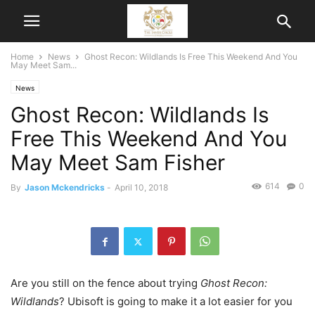
Home
News
Ghost Recon: Wildlands Is Free This Weekend And You
May Meet Sam...
News
Ghost Recon: Wildlands Is
Free This Weekend And You
May Meet Sam Fisher
614
0
By
Jason Mckendricks
-
April 10, 2018
Are you still on the fence about trying
Ghost Recon:
Wildlands
? Ubisoft is going to make it a lot easier for you