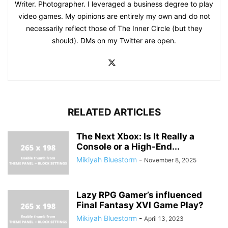
Writer. Photographer. I leveraged a business degree to play
video games. My opinions are entirely my own and do not
necessarily reflect those of The Inner Circle (but they
should). DMs on my Twitter are open.
RELATED ARTICLES
The Next Xbox: Is It Really a
Console or a High-End...
Mikiyah Bluestorm
-
November 8, 2025
Lazy RPG Gamer’s influenced
Final Fantasy XVI Game Play?
Mikiyah Bluestorm
-
April 13, 2023