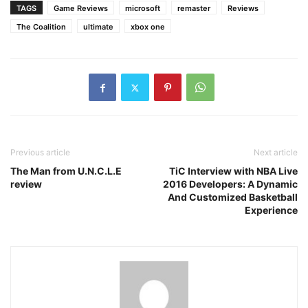
TAGS
Game Reviews
microsoft
remaster
Reviews
The Coalition
ultimate
xbox one
Previous article
Next article
The Man from U.N.C.L.E
TiC Interview with NBA Live
review
2016 Developers: A Dynamic
And Customized Basketball
Experience