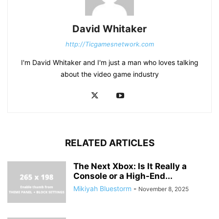
David Whitaker
http://Ticgamesnetwork.com
I'm David Whitaker and I'm just a man who loves talking
about the video game industry
RELATED ARTICLES
The Next Xbox: Is It Really a
Console or a High-End...
Mikiyah Bluestorm
-
November 8, 2025