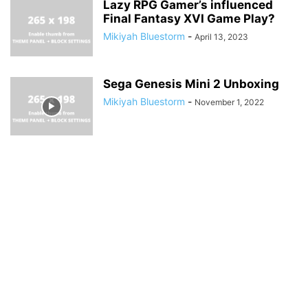
Lazy RPG Gamer’s influenced
Final Fantasy XVI Game Play?
Mikiyah Bluestorm
-
April 13, 2023
Sega Genesis Mini 2 Unboxing
Mikiyah Bluestorm
-
November 1, 2022