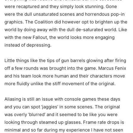
were recaptured and they simply look stunning. Gone
were the dull unsaturated scenes and horrendous pop-in
graphics. The Coalition did however opt to brighten up the
world by doing away with the dull de-saturated world. Like
with the new Fallout, the world looks more engaging
instead of depressing.
Little things like the tips of gun barrels glowing after firing
off a few rounds was brought into the game. Marcus Fenix
and his team look more human and their characters move
more fluidly unlike the stiff movement of the original.
Aliasing is still an issue with console games these days
and you can spot ‘jaggies’ in some scenes. The original
was overly ‘blurred’ and it seemed to be like you were
looking through steamed up glasses. Frame rate drops is
minimal and so far during my experience I have not seen