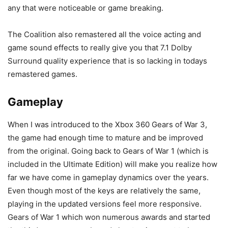
any that were noticeable or game breaking.
The Coalition also remastered all the voice acting and
game sound effects to really give you that 7.1 Dolby
Surround quality experience that is so lacking in todays
remastered games.
Gameplay
When I was introduced to the Xbox 360 Gears of War 3,
the game had enough time to mature and be improved
from the original. Going back to Gears of War 1 (which is
included in the Ultimate Edition) will make you realize how
far we have come in gameplay dynamics over the years.
Even though most of the keys are relatively the same,
playing in the updated versions feel more responsive.
Gears of War 1 which won numerous awards and started