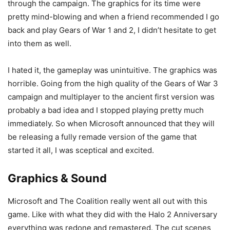
through the campaign. The graphics for its time were
pretty mind-blowing and when a friend recommended I go
back and play Gears of War 1 and 2, I didn’t hesitate to get
into them as well.
I hated it, the gameplay was unintuitive. The graphics was
horrible. Going from the high quality of the Gears of War 3
campaign and multiplayer to the ancient first version was
probably a bad idea and I stopped playing pretty much
immediately. So when Microsoft announced that they will
be releasing a fully remade version of the game that
started it all, I was sceptical and excited.
Graphics & Sound
Microsoft and The Coalition really went all out with this
game. Like with what they did with the Halo 2 Anniversary
everything was redone and remastered. The cut scenes