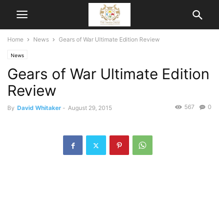
Home
News
Gears of War Ultimate Edition Review
News
Gears of War Ultimate Edition
Review
567
0
By
David Whitaker
-
August 29, 2015