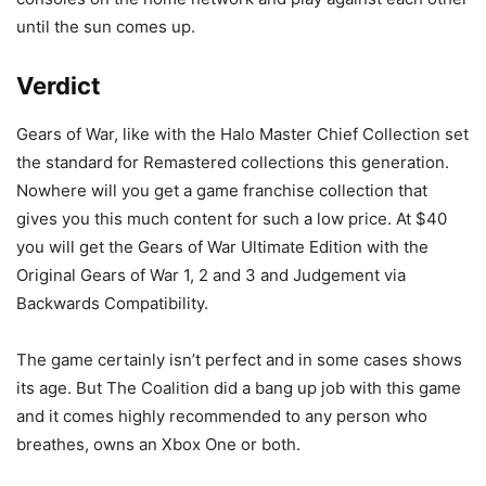
until the sun comes up.
Verdict
Gears of War, like with the Halo Master Chief Collection set
the standard for Remastered collections this generation.
Nowhere will you get a game franchise collection that
gives you this much content for such a low price. At $40
you will get the Gears of War Ultimate Edition with the
Original Gears of War 1, 2 and 3 and Judgement via
Backwards Compatibility.
The game certainly isn’t perfect and in some cases shows
its age. But The Coalition did a bang up job with this game
and it comes highly recommended to any person who
breathes, owns an Xbox One or both.