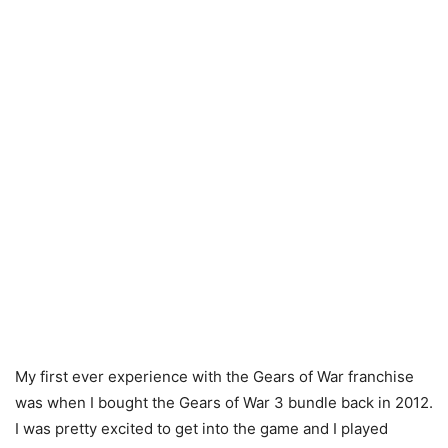
My first ever experience with the Gears of War franchise
was when I bought the Gears of War 3 bundle back in 2012.
I was pretty excited to get into the game and I played