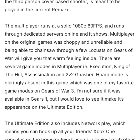
the third person cover based shooter, is meant to be
played in the current Remake.
The multiplayer runs at a solid 1080p 60FPS, and runs
through dedicated servers online and it shows. Multiplayer
on the original games was choppy and unreliable and
being able to chainsaw through a few Locusts on Gears of
War will give you that warm feeling inside. There are
several game modes in Multiplayer ie. Execution, King of
The Hill, Assassination and 2v2 Gnasher. Hoard mode is
glaringly absent in this game which was one of my favorite
game modes on Gears of War 3. I’m not sure if it was
available in Gears 1, but I would love to see it make it’s
appearance on the Ultimate Edition.
The Ultimate Edition also includes Network play, which
means you can hook up all your friends’ Xbox One
consoles on the home network and play against each other