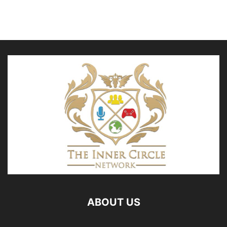
ABOUT US