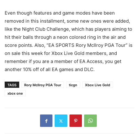
Even though features and game modes have been
removed in this installment, some new ones were added,
like the Night Club Challenge, which has players aiming to
hit their balls through a neon colored ring in the air and
score points. Also, “EA SPORTS Rory McIlroy PGA Tour” is
on sale this week for Xbox Live Gold members, and
remember if you are a member of EA Access, you get
another 10% off of all EA games and DLC.
TAGS
Rory McIlroy PGA Tour
ticgn
Xbox Live Gold
xbox one