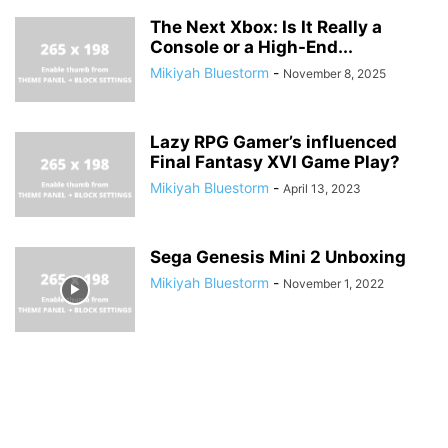
The Next Xbox: Is It Really a
Console or a High-End...
Mikiyah Bluestorm
-
November 8, 2025
Lazy RPG Gamer’s influenced
Final Fantasy XVI Game Play?
Mikiyah Bluestorm
-
April 13, 2023
Sega Genesis Mini 2 Unboxing
Mikiyah Bluestorm
-
November 1, 2022