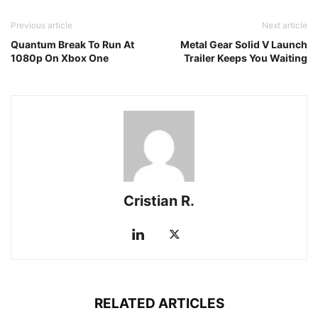
Previous article
Next article
Quantum Break To Run At
Metal Gear Solid V Launch
1080p On Xbox One
Trailer Keeps You Waiting
Cristian R.
RELATED ARTICLES