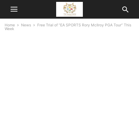
Home
News
Free Trial of “EA SPORTS Rory McIlroy PGA Tour” This
Week