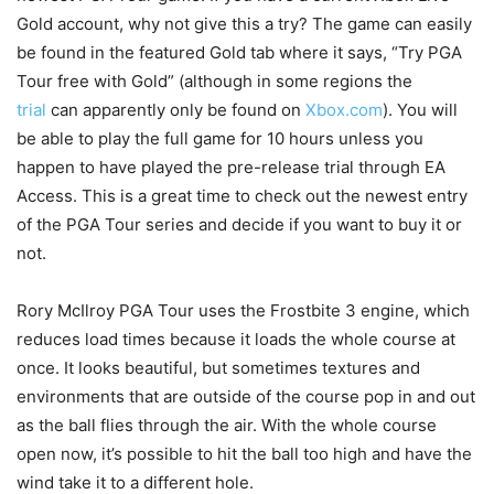
Gold account, why not give this a try? The game can easily
be found in the featured Gold tab where it says, “Try PGA
Tour free with Gold” (although in some regions the
trial
can apparently only be found on
Xbox.com
). You will
be able to play the full game for 10 hours unless you
happen to have played the pre-release trial through EA
Access. This is a great time to check out the newest entry
of the PGA Tour series and decide if you want to buy it or
not.
Rory McIlroy PGA Tour uses the Frostbite 3 engine, which
reduces load times because it loads the whole course at
once. It looks beautiful, but sometimes textures and
environments that are outside of the course pop in and out
as the ball flies through the air. With the whole course
open now, it’s possible to hit the ball too high and have the
wind take it to a different hole.