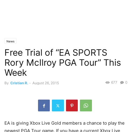
News
Free Trial of “EA SPORTS
Rory McIlroy PGA Tour” This
Week
677
0
By
Cristian R.
-
August 26, 2015
EA is giving Xbox Live Gold members a chance to play the
newest PGA Tour game. If you have a current Xbox Live