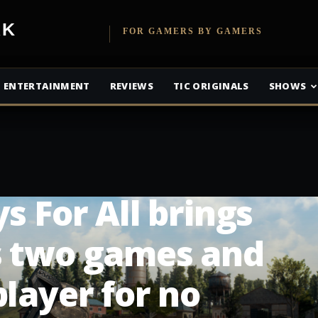
etwork
FOR GAMERS BY GAMERS
ENTERTAINMENT
REVIEWS
TIC ORIGINALS
SHOWS
s For All brings
s two games and
player for no