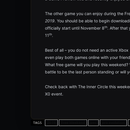
The other game you can enjoy during the Fre
2019
. You should be able to begin downloa
th
officially start until November 8
. After that
th
11
.
Best of all – you do not need an active Xbox L
even play both games online with your friend
What free game will you play this weekend? W
battle to be the last person standing or will 
Check back with The Inner Circle this weeken
X0 event.
2019
Free Weekend
pes
pro evolution
TAGS