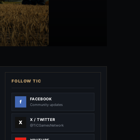
FOLLOW TIC
FACEBOOK
Community updates
X / TWITTER
@TiCGamesNetwork