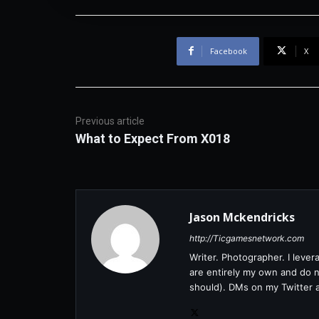
Facebook
X
Previous article
What to Expect From X018
Jason Mckendricks
http://Ticgamesnetwork.com
Writer. Photographer. I leve
are entirely my own and do no
should). DMs on my Twitter 