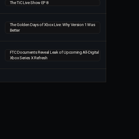
The TiC Live Show EP 8
The Golden Days of Xbox Live: Why Version 1 Was
Better
FTC Documents Reveal Leak of Upcoming All-Digital
Xbox Series X Refresh