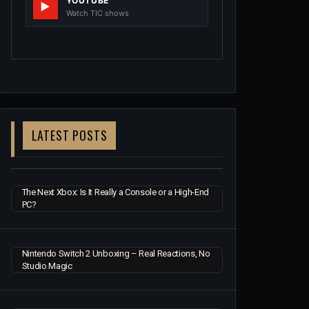
YOUTUBE
Watch TIC shows
LATEST POSTS
The Next Xbox: Is It Really a Console or a High-End
PC?
Nintendo Switch 2 Unboxing – Real Reactions, No
Studio Magic