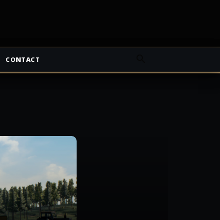
CONTACT