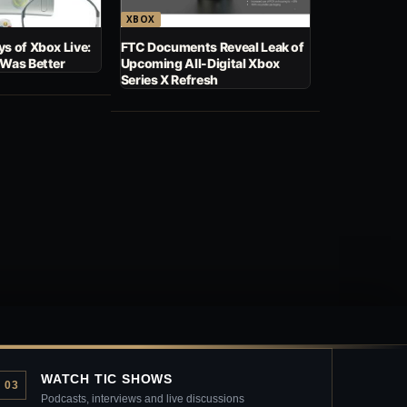
XBOX
s of Xbox Live:
FTC Documents Reveal Leak of
 Was Better
Upcoming All-Digital Xbox
Series X Refresh
WATCH TIC SHOWS
03
Podcasts, interviews and live discussions