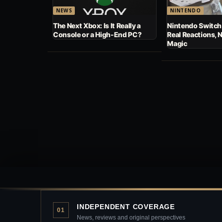
NEWS
NINTENDO
The Next Xbox: Is It Really a
Nintendo Switch
Console or a High-End PC?
Real Reactions, 
Magic
INDEPENDENT COVERAGE
01
News, reviews and original perspectives