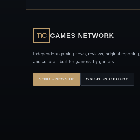
TiC
GAMES NETWORK
Independent gaming news, reviews, original reporting
and culture—built for gamers, by gamers.
SEND A NEWS TIP
WATCH ON YOUTUBE