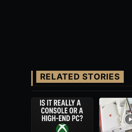
RELATED STORIES