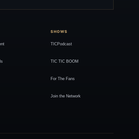
SHOWS
ent
TICPodcast
ls
TIC TIC BOOM
For The Fans
Join the Network