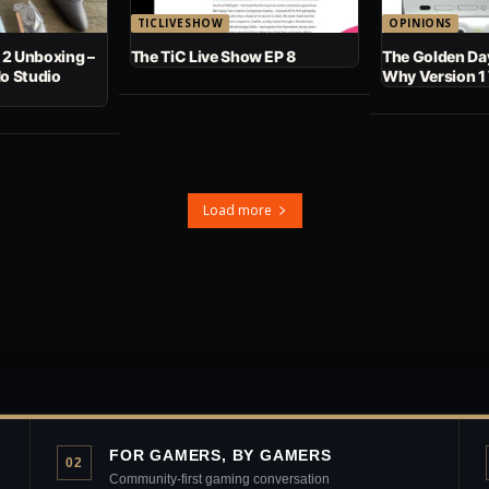
TICLIVESHOW
OPINIONS
 2 Unboxing –
The TiC Live Show EP 8
The Golden Day
No Studio
Why Version 1
Load more
FOR GAMERS, BY GAMERS
02
Community-first gaming conversation