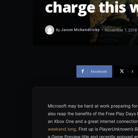
charge this
-
By
Jason Mckendricks
November 7, 2018
Facebook
X
Microsoft may be hard at work preparing fo
also reap the benefits of the Free Play Days 
an Xbox One and a great internet connecti
weekend long
. First up is
PlayerUnknown’s B
a Game Preview title and recently enjoyed an 