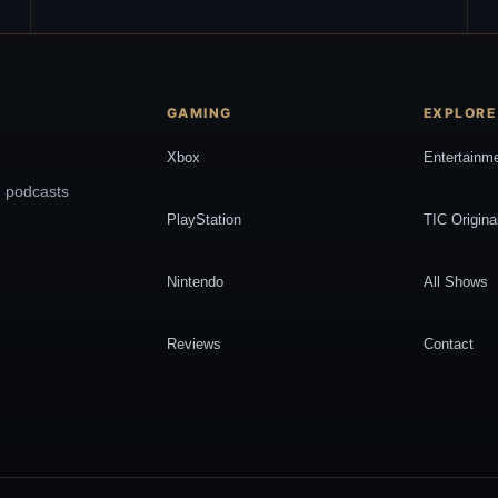
GAMING
EXPLORE
Xbox
Entertainm
, podcasts
PlayStation
TIC Origina
Nintendo
All Shows
Reviews
Contact