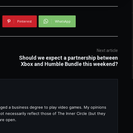
Pinterest
WhatsApp
Next article
Should we expect a partnership between
Xbox and Humble Bundle this weekend?
raged a business degree to play video games. My opinions
t necessarily reflect those of The Inner Circle (but they
are open.