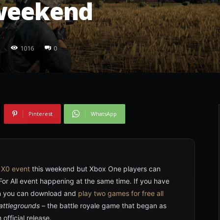
 weekend
1016
0
Pinterest
WhatsApp
r
X0 event
this weekend but Xbox One players can
For All event happening at the same time. If you have
on you can download and
play two games for free all
attlegrounds
– the battle royale game that began as
official release.