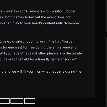
e Play Days For All event is
Pro Evolution Soccer
ding both games today but the event does not
 you can play to your heart’s content until November
ive Gold subscription to join in the fun. You can
s (or enemies) for free during the entire weekend.
ill you face off against other players in a desperate
you take to the field for a friendly game of soccer?
d and we will fill you in on what happens during the
PUBG
soccer
Xbox