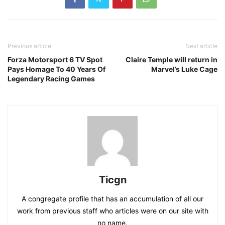
Previous article
Next article
Forza Motorsport 6 TV Spot
Claire Temple will return in
Pays Homage To 40 Years Of
Marvel’s Luke Cage
Legendary Racing Games
Ticgn
A congregate profile that has an accumulation of all our
work from previous staff who articles were on our site with
no name.