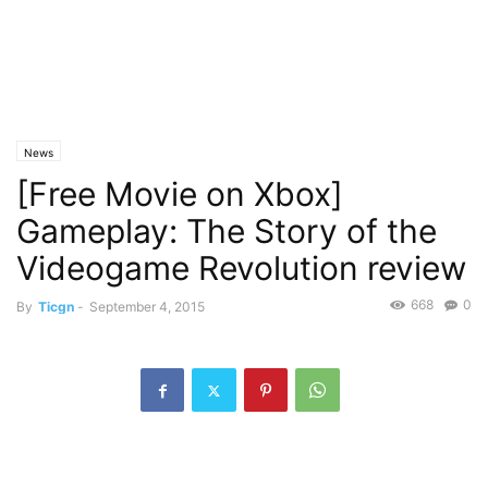
News
[Free Movie on Xbox]
Gameplay: The Story of the
Videogame Revolution review
668
0
By
Ticgn
-
September 4, 2015