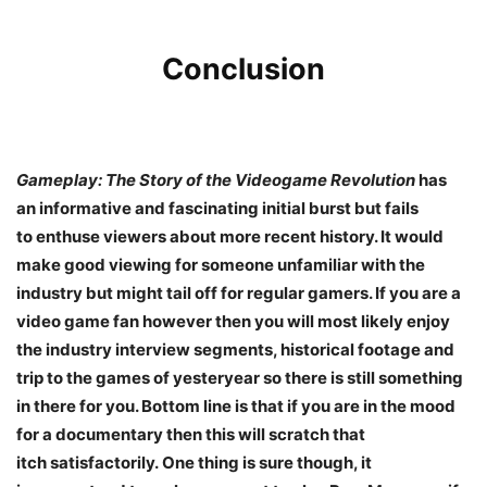
Conclusion
Gameplay: The Story of the Videogame Revolution
has
an informative and fascinating initial burst but fails
to enthuse viewers about more recent history. It would
make good viewing for someone unfamiliar with the
industry but might tail off for regular gamers. If you are a
video game fan however then you will most likely enjoy
the industry interview segments, historical footage and
trip to the games of yesteryear so there is still something
in there for you. Bottom line is that if you are in the mood
for a documentary then this will scratch that
itch satisfactorily. One thing is sure though, it