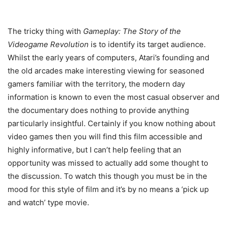
The tricky thing with
Gameplay: The Story of the
Videogame Revolution
is to identify its target audience.
Whilst the early years of computers, Atari’s founding and
the old arcades make interesting viewing for seasoned
gamers familiar with the territory, the modern day
information is known to even the most casual observer and
the documentary does nothing to provide anything
particularly insightful. Certainly if you know nothing about
video games then you will find this film accessible and
highly informative, but I can’t help feeling that an
opportunity was missed to actually add some thought to
the discussion. To watch this though you must be in the
mood for this style of film and it’s by no means a ‘pick up
and watch’ type movie.