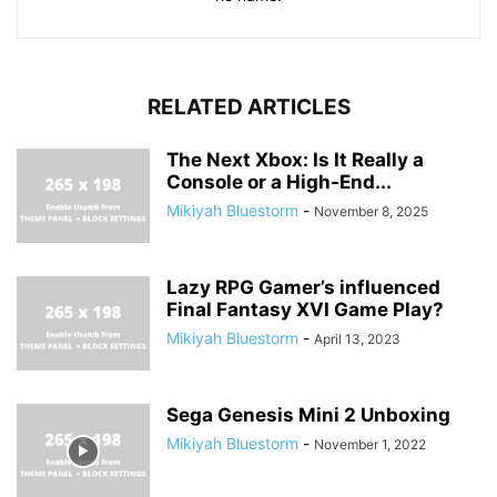
RELATED ARTICLES
The Next Xbox: Is It Really a
Console or a High-End...
Mikiyah Bluestorm
-
November 8, 2025
Lazy RPG Gamer’s influenced
Final Fantasy XVI Game Play?
Mikiyah Bluestorm
-
April 13, 2023
Sega Genesis Mini 2 Unboxing
Mikiyah Bluestorm
-
November 1, 2022