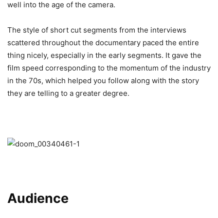
well into the age of the camera.
The style of short cut segments from the interviews
scattered throughout the documentary paced the entire
thing nicely, especially in the early segments. It gave the
film speed corresponding to the momentum of the industry
in the 70s, which helped you follow along with the story
they are telling to a greater degree.
Audience