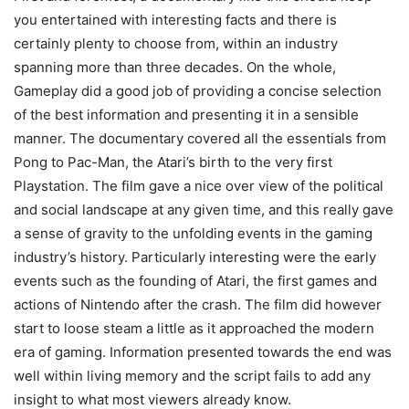
you entertained with interesting facts and there is
certainly plenty to choose from, within an industry
spanning more than three decades. On the whole,
Gameplay did a good job of providing a concise selection
of the best information and presenting it in a sensible
manner. The documentary covered all the essentials from
Pong to Pac-Man, the Atari’s birth to the very first
Playstation. The film gave a nice over view of the political
and social landscape at any given time, and this really gave
a sense of gravity to the unfolding events in the gaming
industry’s history. Particularly interesting were the early
events such as the founding of Atari, the first games and
actions of Nintendo after the crash. The film did however
start to loose steam a little as it approached the modern
era of gaming. Information presented towards the end was
well within living memory and the script fails to add any
insight to what most viewers already know.