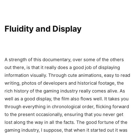
Fluidity and Display
A strength of this documentary, over some of the others
out there, is that it really does a good job of displaying
information visually. Through cute animations, easy to read
writing, photos of developers and historical footage, the
rich history of the gaming industry really comes alive. As
well as a good display, the film also flows well. It takes you
through everything in chronological order, flicking forward
to the present occasionally, ensuring that you never get
lost along the way in all the facts. The good fortune of the
gaming industry, I suppose, that when it started out it was