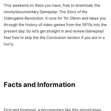
This weekend on Xbox you have, free to download, the
movie/documentary
Gameplay: The Story of the
Videogame Revolution
. It runs for 1hr 29min and takes you
through the history of video games from the 1970s into the
present day. So let’s get straight in and review Gameplay!
Feel free to skip the the Conclusion section if you are in a
hurry.
Facts and Information
First and foremost, a documentary like this should keep