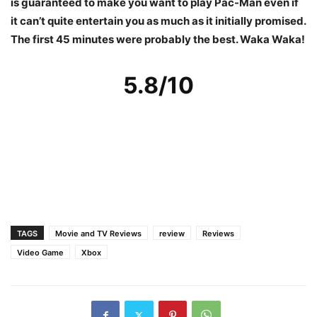
is guaranteed to make you want to play Pac-Man even if
it can’t quite entertain you as much as it initially promised.
The first 45 minutes were probably the best. Waka Waka!
5.8/10
TAGS
Movie and TV Reviews
review
Reviews
Video Game
Xbox