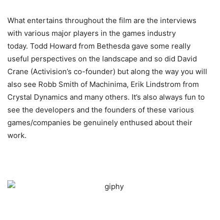
What entertains throughout the film are the interviews
with various major players in the games industry
today. Todd Howard from Bethesda gave some really
useful perspectives on the landscape and so did David
Crane (Activision’s co-founder) but along the way you will
also see Robb Smith of Machinima, Erik Lindstrom from
Crystal Dynamics and many others. It’s also always fun to
see the developers and the founders of these various
games/companies be genuinely enthused about their
work.