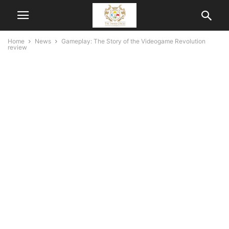
Home
News
Gameplay: The Story of the Videogame Revolution
review