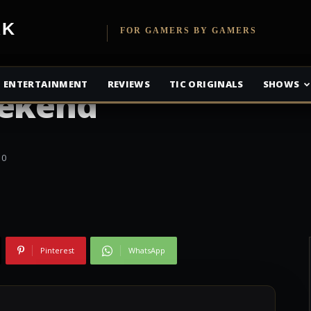
etwork
FOR GAMERS BY GAMERS
port 6 Is Free To
ENTERTAINMENT
REVIEWS
TIC ORIGINALS
SHOWS
eekend
0
Pinterest
WhatsApp