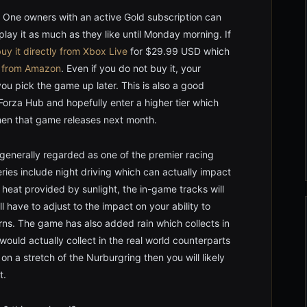
One owners with an active Gold subscription can
ay it as much as they like until Monday morning. If
uy it directly from Xbox Live
for $29.99 USD which
e
from Amazon
. Even if you do not buy it, your
ou pick the game up later. This is also a good
Forza Hub and hopefully enter a higher tier which
when that game releases next month.
 generally regarded as one of the premier racing
es include night driving which can actually impact
 heat provided by sunlight, the in-game tracks will
ll have to adjust to the impact on your ability to
rns. The game has also added rain which collects in
ould actually collect in the real world counterparts
on a stretch of the Nurburgring then you will likely
t.