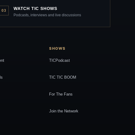
WATCH TIC SHOWS
03
Podcasts, interviews and live discussions
SHOWS
ent
TICPodcast
ls
TIC TIC BOOM
For The Fans
Join the Network