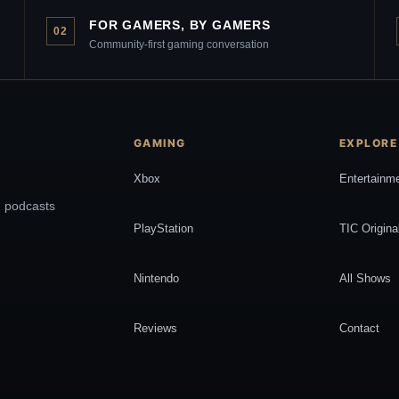
FOR GAMERS, BY GAMERS
02
Community-first gaming conversation
GAMING
EXPLORE
Xbox
Entertainm
, podcasts
PlayStation
TIC Origina
Nintendo
All Shows
Reviews
Contact