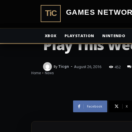
TiCGamesN
NEWS
Forza Motors
XBOX
PLAYSTATION
NINTENDO
Play This W
-
452
By
Ticgn
August 26, 2016
Home
News
Facebook
X