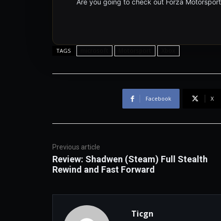
Are you going to check out Forza Motorspor
microsoft
Motorsport
Xbox
TAGS
Facebook
X
Previous article
Review: Shadwen (Steam) Full Stealth
Rewind and Fast Forward
Ticgn