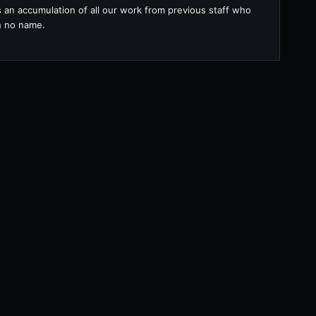
s an accumulation of all our work from previous staff who
th no name.