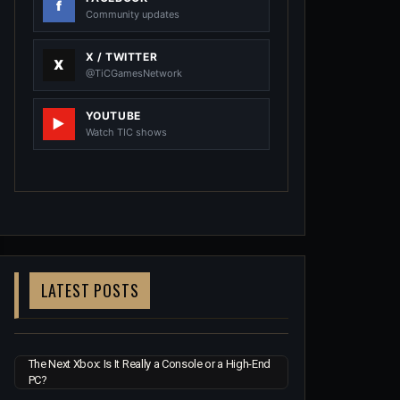
Community updates
X / TWITTER
@TiCGamesNetwork
YOUTUBE
Watch TIC shows
LATEST POSTS
The Next Xbox: Is It Really a Console or a High-End
PC?