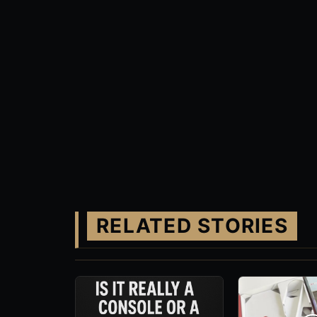
RELATED STORIES