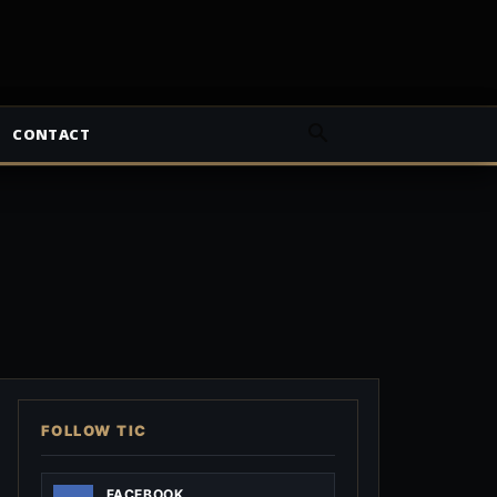
CONTACT
FOLLOW TIC
FACEBOOK