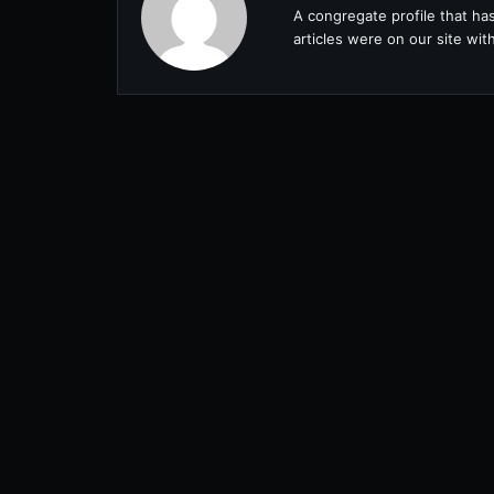
A congregate profile that ha
articles were on our site wi