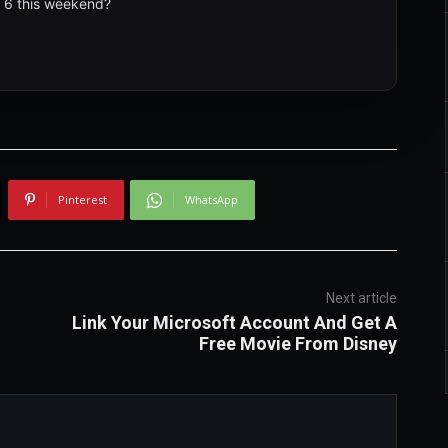
t 6 this weekend?
Pinterest
WhatsApp
Next article
Link Your Microsoft Account And Get A
Free Movie From Disney