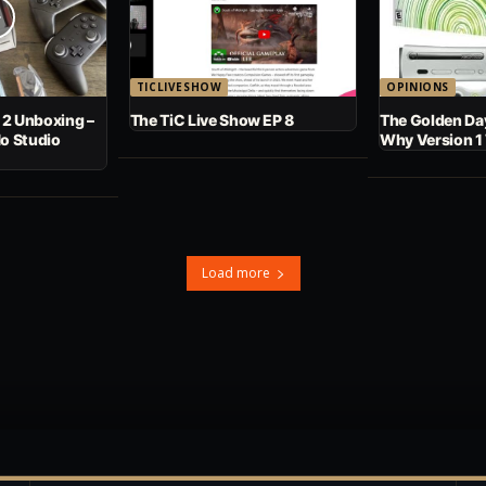
TICLIVESHOW
OPINIONS
 2 Unboxing –
The TiC Live Show EP 8
The Golden Day
No Studio
Why Version 1
Load more