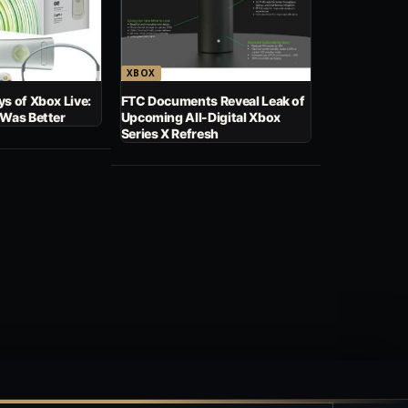
XBOX
s of Xbox Live:
FTC Documents Reveal Leak of
 Was Better
Upcoming All-Digital Xbox
Series X Refresh