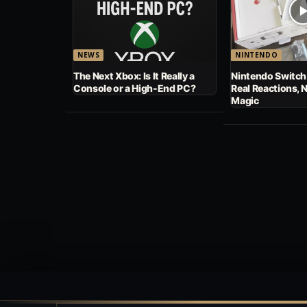
NEWS
NINTENDO
The Next Xbox: Is It Really a
Nintendo Switch
Console or a High-End PC?
Real Reactions, 
Magic