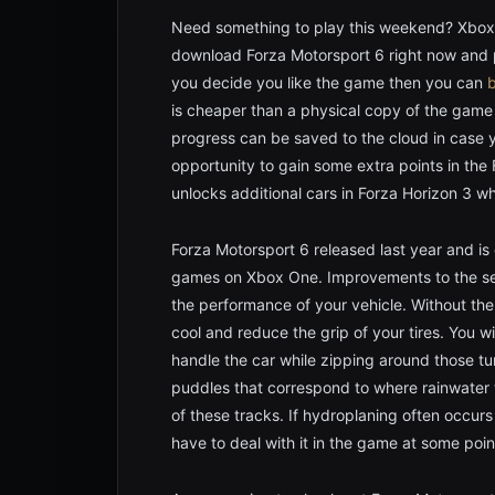
Need something to play this weekend? Xbox 
download Forza Motorsport 6 right now and pl
you decide you like the game then you can
b
is cheaper than a physical copy of the gam
progress can be saved to the cloud in case y
opportunity to gain some extra points in the 
unlocks additional cars in Forza Horizon 3 
Forza Motorsport 6 released last year and is
games on Xbox One. Improvements to the seri
the performance of your vehicle. Without the
cool and reduce the grip of your tires. You wi
handle the car while zipping around those tu
puddles that correspond to where rainwater w
of these tracks. If hydroplaning often occurs 
have to deal with it in the game at some poin