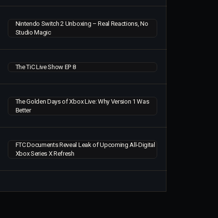
Nintendo Switch 2 Unboxing – Real Reactions, No
Studio Magic
The TiC Live Show EP 8
The Golden Days of Xbox Live: Why Version 1 Was
Better
FTC Documents Reveal Leak of Upcoming All-Digital
Xbox Series X Refresh