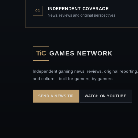
INDEPENDENT COVERAGE
01
News, reviews and original perspectives
TiC
GAMES NETWORK
Independent gaming news, reviews, original reporting
and culture—built for gamers, by gamers.
SEND A NEWS TIP
WATCH ON YOUTUBE