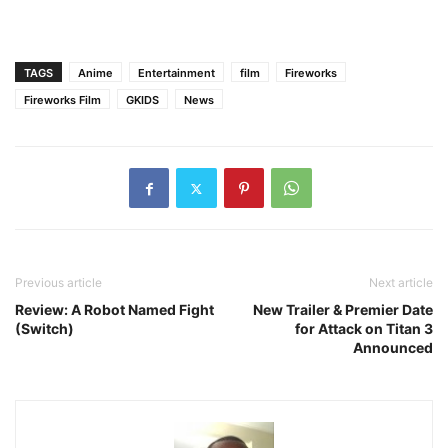
TAGS
Anime
Entertainment
film
Fireworks
Fireworks Film
GKIDS
News
Previous article
Next article
Review: A Robot Named Fight
New Trailer & Premier Date
(Switch)
for Attack on Titan 3
Announced