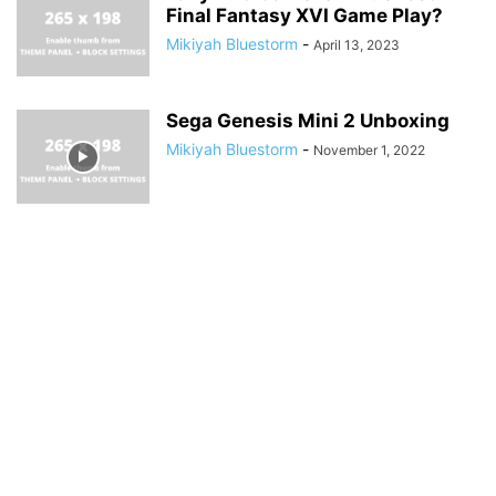
Final Fantasy XVI Game Play?
Mikiyah Bluestorm
-
April 13, 2023
Sega Genesis Mini 2 Unboxing
Mikiyah Bluestorm
-
November 1, 2022