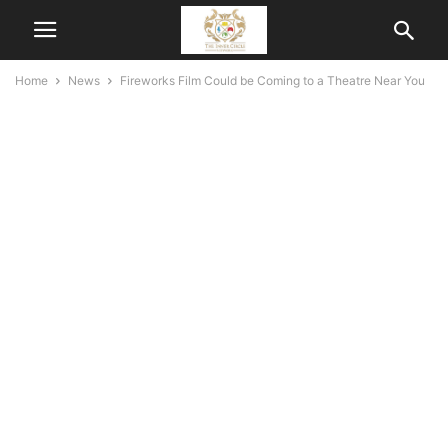
Home
News
Fireworks Film Could be Coming to a Theatre Near You