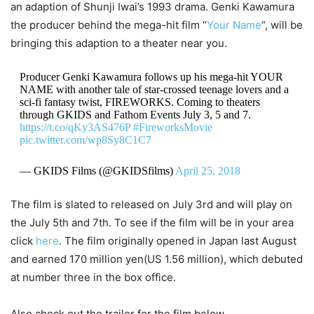
an adaption of Shunji Iwai’s 1993 drama. Genki Kawamura
the producer behind the mega-hit film “
Your Name
“, will be
bringing this adaption to a theater near you.
Producer Genki Kawamura follows up his mega-hit YOUR
NAME with another tale of star-crossed teenage lovers and a
sci-fi fantasy twist, FIREWORKS. Coming to theaters
through GKIDS and Fathom Events July 3, 5 and 7.
https://t.co/qKy3AS476P
#FireworksMovie
pic.twitter.com/wp8Sy8C1C7
— GKIDS Films (@GKIDSfilms)
April 25, 2018
The film is slated to released on July 3rd and will play on
the July 5th and 7th. To see if the film will be in your area
click
here
. The film originally opened in Japan last August
and earned 170 million yen(US 1.56 million), which debuted
at number three in the box office.
Also check out the trailer for the film below.