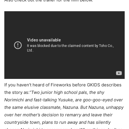
If you haven’t heard of Fireworks before GKIDS describes
the story as:
“Two junior high school pals, the shy
Norimichi and fast-talking Yusuke, are goo-goo-eyed over
the same elusive classmate, Nazuna. But Nazuna, unhappy
over her mother’s decision to remarry and leave their
countryside town, plans to run away and has silently