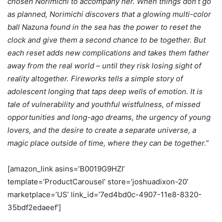
chosen Norimichi to accompany her. When things don’t go
as planned, Norimichi discovers that a glowing multi-color
ball Nazuna found in the sea has the power to reset the
clock and give them a second chance to be together. But
each reset adds new complications and takes them father
away from the real world – until they risk losing sight of
reality altogether. Fireworks tells a simple story of
adolescent longing that taps deep wells of emotion. It is
tale of vulnerability and youthful wistfulness, of missed
opportunities and long-ago dreams, the urgency of young
lovers, and the desire to create a separate universe, a
magic place outside of time, where they can be together.”
[amazon_link asins=’B0019G9HZI’
template=’ProductCarousel’ store=’joshuadixon-20′
marketplace=’US’ link_id=’7ed4bd0c-4907-11e8-8320-
35bdf2edaeef’]