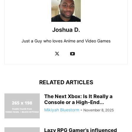
Joshua D.
Just a Guy who loves Anime and Video Games
RELATED ARTICLES
The Next Xbox: Is It Really a
Console or a High-End...
Mikiyah Bluestorm
-
November 8, 2025
Lazy RPG Gamer’s influenced