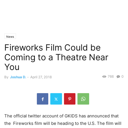
News
Fireworks Film Could be
Coming to a Theatre Near
You
766
0
By
Joshua D.
-
April 27, 2018
The official twitter account of GKIDS has announced that
the Fireworks film will be heading to the U.S. The film will