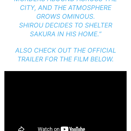
CITY, AND THE ATMOSPHERE
GROWS OMINOUS.
SHIROU DECIDES TO SHELTER
SAKURA IN HIS HOME.”
ALSO CHECK OUT THE OFFICIAL
TRAILER FOR THE FILM BELOW.