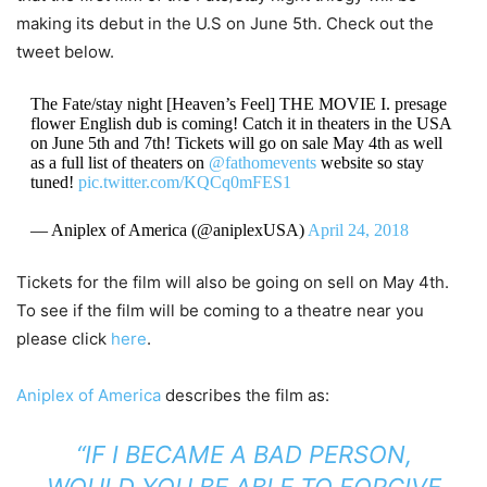
making its debut in the U.S on June 5th. Check out the
tweet below.
The Fate/stay night [Heaven’s Feel] THE MOVIE I. presage
flower English dub is coming! Catch it in theaters in the USA
on June 5th and 7th! Tickets will go on sale May 4th as well
as a full list of theaters on
@fathomevents
website so stay
tuned!
pic.twitter.com/KQCq0mFES1
— Aniplex of America (@aniplexUSA)
April 24, 2018
Tickets for the film will also be going on sell on May 4th.
To see if the film will be coming to a theatre near you
please click
here
.
Aniplex of America
describes the film as:
“IF I BECAME A BAD PERSON,