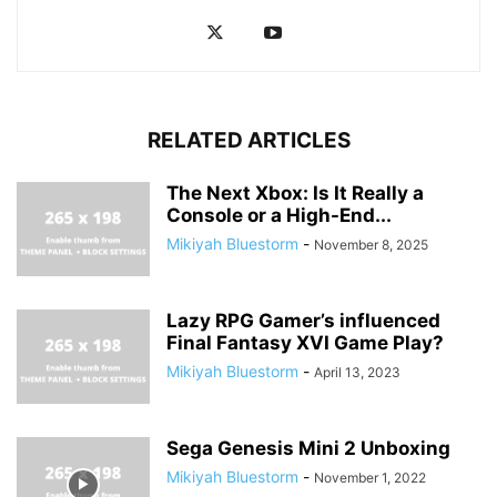
RELATED ARTICLES
The Next Xbox: Is It Really a
Console or a High-End...
Mikiyah Bluestorm
-
November 8, 2025
Lazy RPG Gamer’s influenced
Final Fantasy XVI Game Play?
Mikiyah Bluestorm
-
April 13, 2023
Sega Genesis Mini 2 Unboxing
Mikiyah Bluestorm
-
November 1, 2022