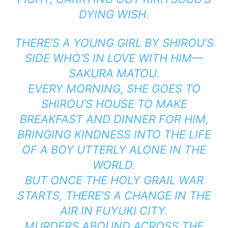
DYING WISH.
THERE’S A YOUNG GIRL BY SHIROU’S
SIDE WHO’S IN LOVE WITH HIM—
SAKURA MATOU.
EVERY MORNING, SHE GOES TO
SHIROU’S HOUSE TO MAKE
BREAKFAST AND DINNER FOR HIM,
BRINGING KINDNESS INTO THE LIFE
OF A BOY UTTERLY ALONE IN THE
WORLD.
BUT ONCE THE HOLY GRAIL WAR
STARTS, THERE’S A CHANGE IN THE
AIR IN FUYUKI CITY.
MURDERS ABOUND ACROSS THE