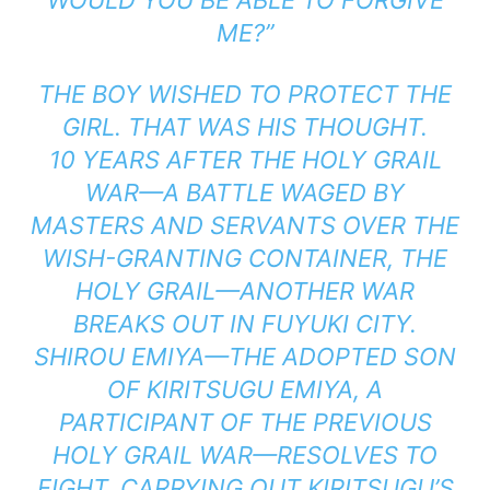
WOULD YOU BE ABLE TO FORGIVE
ME?”
THE BOY WISHED TO PROTECT THE
GIRL. THAT WAS HIS THOUGHT.
10 YEARS AFTER THE HOLY GRAIL
WAR—A BATTLE WAGED BY
MASTERS AND SERVANTS OVER THE
WISH-GRANTING CONTAINER, THE
HOLY GRAIL—ANOTHER WAR
BREAKS OUT IN FUYUKI CITY.
SHIROU EMIYA—THE ADOPTED SON
OF KIRITSUGU EMIYA, A
PARTICIPANT OF THE PREVIOUS
HOLY GRAIL WAR—RESOLVES TO
FIGHT, CARRYING OUT KIRITSUGU’S