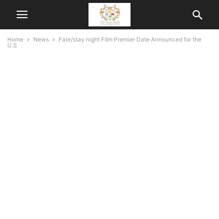
Home
News
Fate/stay night Film Premier Date Announced for the
U.S