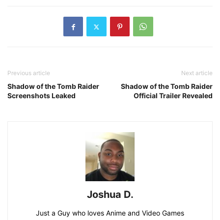
Previous article
Next article
Shadow of the Tomb Raider
Shadow of the Tomb Raider
Screenshots Leaked
Official Trailer Revealed
Joshua D.
Just a Guy who loves Anime and Video Games