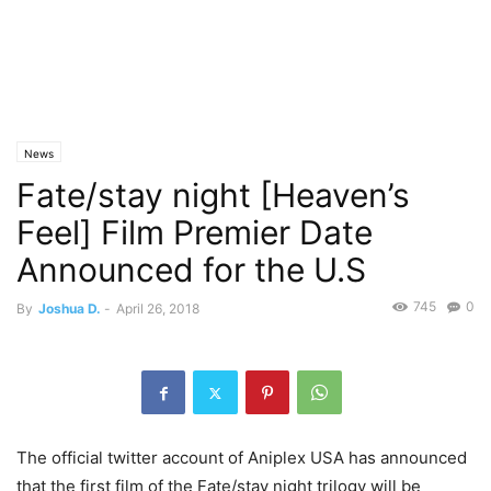
News
Fate/stay night [Heaven’s
Feel] Film Premier Date
Announced for the U.S
745
0
By
Joshua D.
-
April 26, 2018
The official twitter account of Aniplex USA has announced
that the first film of the Fate/stay night trilogy will be