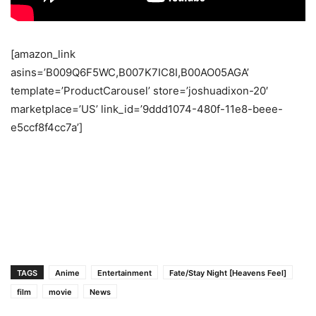
[amazon_link
asins=’B009Q6F5WC,B007K7IC8I,B00AO05AGA’
template=’ProductCarousel’ store=’joshuadixon-20′
marketplace=’US’ link_id=’9ddd1074-480f-11e8-beee-
e5ccf8f4cc7a’]
TAGS
Anime
Entertainment
Fate/Stay Night [Heavens Feel]
film
movie
News