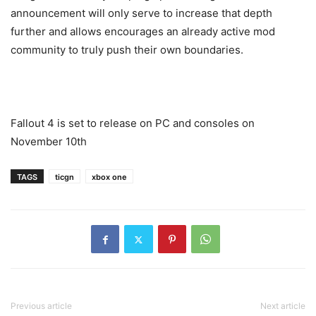
announcement will only serve to increase that depth
further and allows encourages an already active mod
community to truly push their own boundaries.
Fallout 4 is set to release on PC and consoles on
November 10th
TAGS
ticgn
xbox one
Previous article
Next article