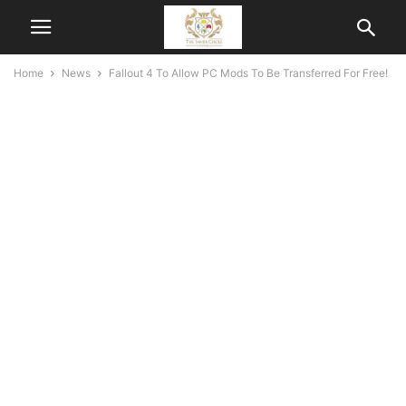
Home
News
Fallout 4 To Allow PC Mods To Be Transferred For Free!