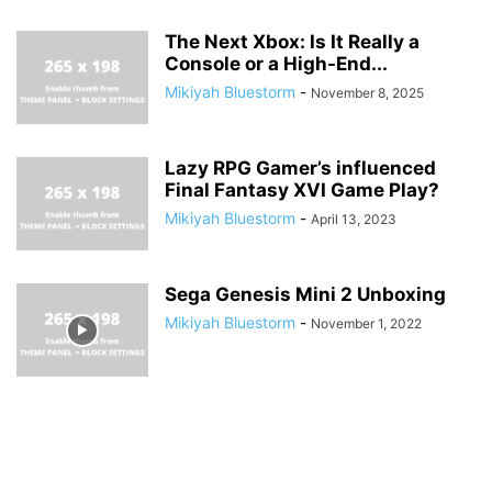
The Next Xbox: Is It Really a
Console or a High-End...
Mikiyah Bluestorm
-
November 8, 2025
Lazy RPG Gamer’s influenced
Final Fantasy XVI Game Play?
Mikiyah Bluestorm
-
April 13, 2023
Sega Genesis Mini 2 Unboxing
Mikiyah Bluestorm
-
November 1, 2022