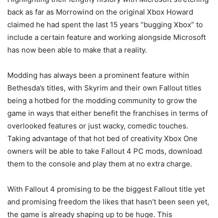
back as far as Morrowind on the original Xbox Howard
claimed he had spent the last 15 years “bugging Xbox” to
include a certain feature and working alongside Microsoft
has now been able to make that a reality.
Modding has always been a prominent feature within
Bethesda’s titles, with Skyrim and their own Fallout titles
being a hotbed for the modding community to grow the
game in ways that either benefit the franchises in terms of
overlooked features or just wacky, comedic touches.
Taking advantage of that hot bed of creativity Xbox One
owners will be able to take Fallout 4 PC mods, download
them to the console and play them at no extra charge.
With Fallout 4 promising to be the biggest Fallout title yet
and promising freedom the likes that hasn’t been seen yet,
the game is already shaping up to be huge. This