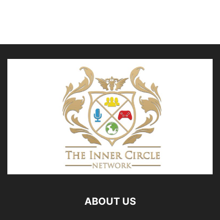
ABOUT US