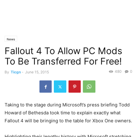
News
Fallout 4 To Allow PC Mods
To Be Transferred For Free!
480
0
By
Ticgn
-
June 15, 2015
Taking to the stage during Microsoft’s press briefing Todd
Howard of Bethesda took time to explain exactly what
Fallout 4 will be bringing to the table for Xbox One owners.
Highlighting their lengthy history with Microsoft stretching