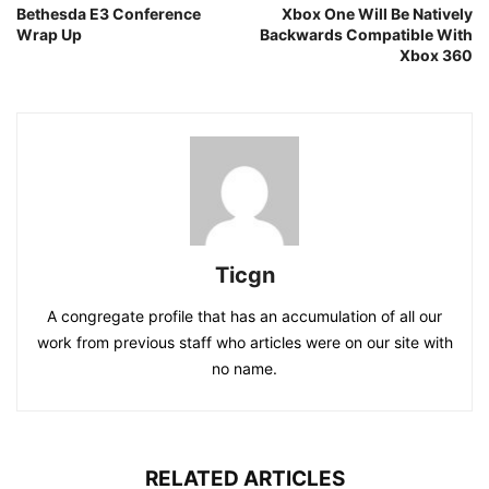
Bethesda E3 Conference
Xbox One Will Be Natively
Wrap Up
Backwards Compatible With
Xbox 360
Ticgn
A congregate profile that has an accumulation of all our
work from previous staff who articles were on our site with
no name.
RELATED ARTICLES