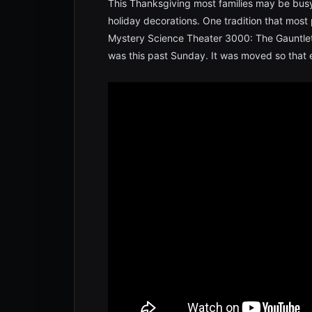
This Thanksgiving most families may be busy
holiday decorations. One tradition that most 
Mystery Science Theater 3000: The Gauntlet
was this past Sunday. It was moved so that