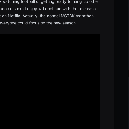
 watching football or getting ready to hang up other
people should enjoy will continue with the release of
 on Netflix. Actually, the normal MST3K marathon
 everyone could focus on the new season.