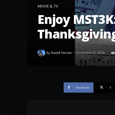
MOVIE & TV
Enjoy MST3K:
Thanksgivin
-
By
David Yerion
November 22, 2018
Facebook
X