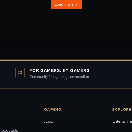
Load more
FOR GAMERS, BY GAMERS
02
Community-first gaming conversation
GAMING
EXPLORE
Xbox
Entertainm
, podcasts