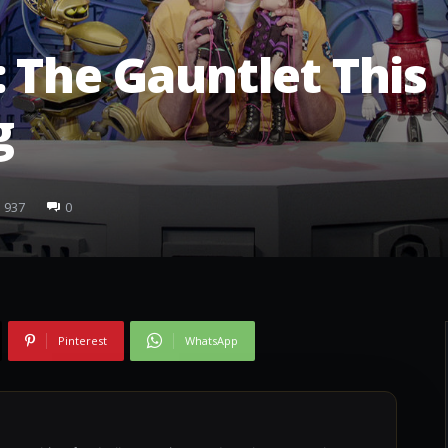
 The Gauntlet This
g
937
0
Pinterest
WhatsApp