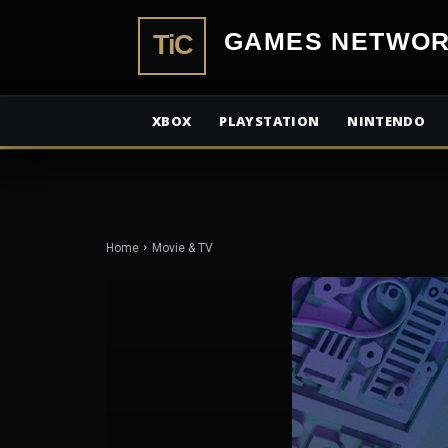
TiCGamesN
XBOX
PLAYSTATION
NINTENDO
Home
Movie & TV