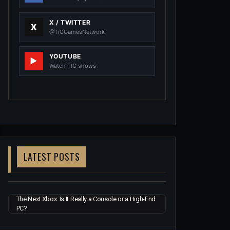
X / TWITTER
@TiCGamesNetwork
YOUTUBE
Watch TIC shows
LATEST POSTS
The Next Xbox: Is It Really a Console or a High-End
PC?