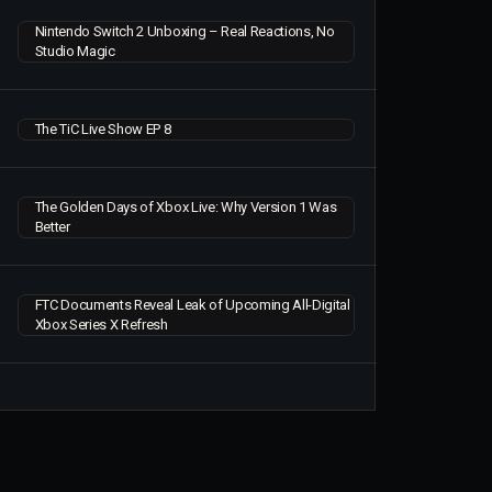
Nintendo Switch 2 Unboxing – Real Reactions, No
Studio Magic
The TiC Live Show EP 8
The Golden Days of Xbox Live: Why Version 1 Was
Better
FTC Documents Reveal Leak of Upcoming All-Digital
Xbox Series X Refresh