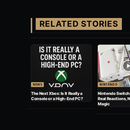
RELATED STORIES
NEWS
NINTENDO
The Next Xbox: Is It Really a
Nintendo Switch
Console or a High-End PC?
Real Reactions, 
Magic