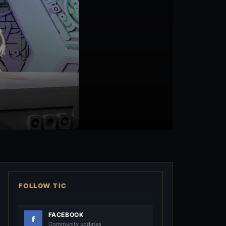
FOLLOW TIC
FACEBOOK
Community updates