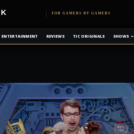
etwork
FOR GAMERS BY GAMERS
ENTERTAINMENT
REVIEWS
TIC ORIGINALS
SHOWS