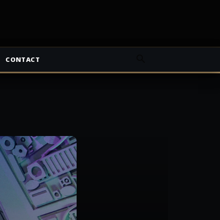
CONTACT