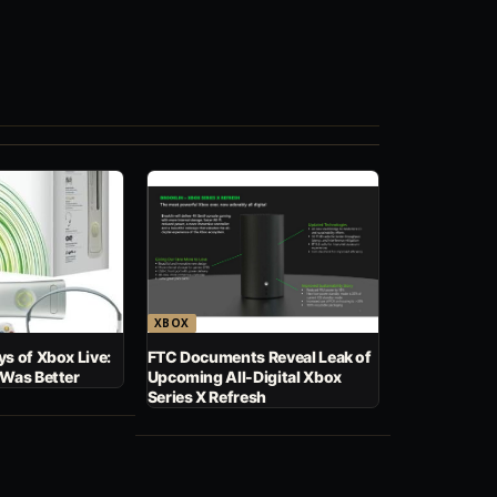
XBOX
s of Xbox Live:
FTC Documents Reveal Leak of
 Was Better
Upcoming All-Digital Xbox
Series X Refresh