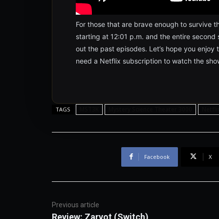
For those that are brave enough to survive th
starting at 12:01 p.m. and the entire second 
out the past episodes. Let’s hope you enjoy t
need a Netflix subscription to watch the sho
MST3K
Mystery Science Theater 3000
Netfli
TAGS
Facebook
X
Previous article
Review: Zarvot (Switch)