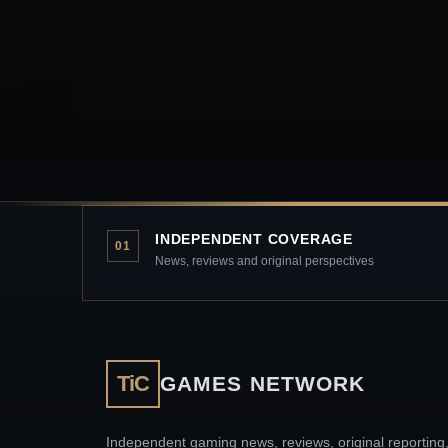
INDEPENDENT COVERAGE
01
News, reviews and original perspectives
TiC
GAMES NETWORK
Independent gaming news, reviews, original reporting