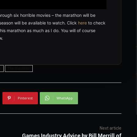
rough six horrible movies – the marathon will be
season will be available to watch. Click
here
to check
his marathon as much as I do. You will of course
w.
x
The Gauntlet
Pinterest
WhatsApp
Next article
Games Industry Advice by Bill Merrill of