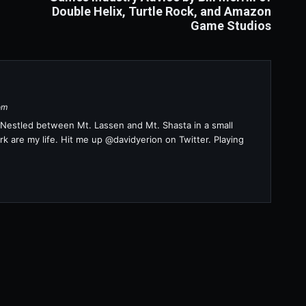
Double Helix, Turtle Rock, and Amazon
Game Studios
om
a. Nestled between Mt. Lassen and Mt. Shasta in a small
k are my life. Hit me up @davidyerion on Twitter. Playing