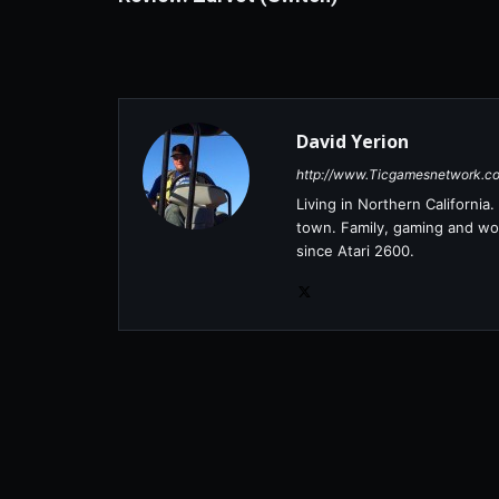
David Yerion
http://www.Ticgamesnetwork.c
Living in Northern Californi
town. Family, gaming and wor
since Atari 2600.