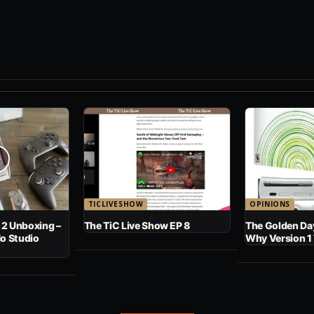
TICLIVESHOW
OPINIONS
 2 Unboxing –
The TiC Live Show EP 8
The Golden Day
No Studio
Why Version 1