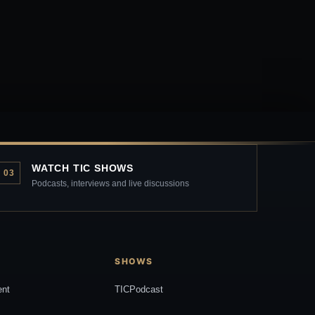
WATCH TIC SHOWS
03
Podcasts, interviews and live discussions
SHOWS
ent
TICPodcast