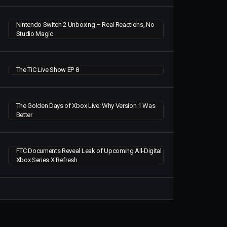
Nintendo Switch 2 Unboxing – Real Reactions, No
Studio Magic
The TiC Live Show EP 8
The Golden Days of Xbox Live: Why Version 1 Was
Better
FTC Documents Reveal Leak of Upcoming All-Digital
Xbox Series X Refresh