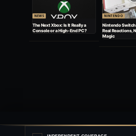
NEWS
NINTENDO
The Next Xbox: Is It Really a
Nintendo Switch
Console or a High-End PC?
Real Reactions, 
Magic
INDEPENDENT COVERAGE