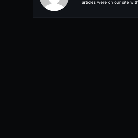
articles were on our site wi