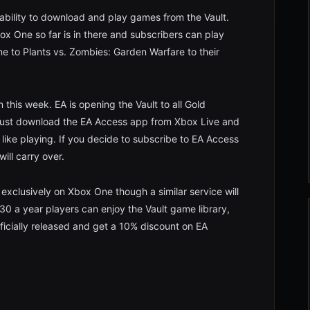
 ability to download and play games from the Vault.
x One so far is in there and subscribers can play
ine to Plants vs. Zombies: Garden Warfare to their
 this week. EA is opening the Vault to all Gold
 Just download the EA Access app from Xbox Live and
ike playing. If you decide to subscribe to EA Access
will carry over.
 exclusively on Xbox One though a similar service will
0 a year players can enjoy the Vault game library,
ficially released and get a 10% discount on EA