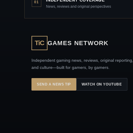
01
News, reviews and original perspectives
TiC
GAMES NETWORK
Independent gaming news, reviews, original reporting
and culture—built for gamers, by gamers.
SEND A NEWS TIP
WATCH ON YOUTUBE