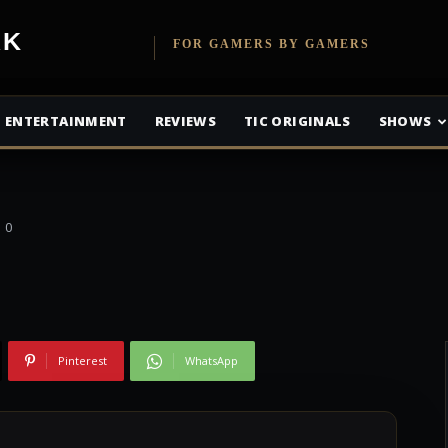
ault Games Are
etwork
FOR GAMERS BY GAMERS
 Subscribers This
ENTERTAINMENT
REVIEWS
TIC ORIGINALS
SHOWS
0
Pinterest
WhatsApp