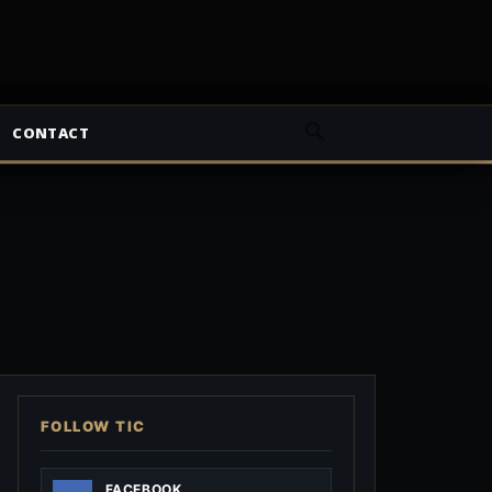
CONTACT
FOLLOW TIC
FACEBOOK