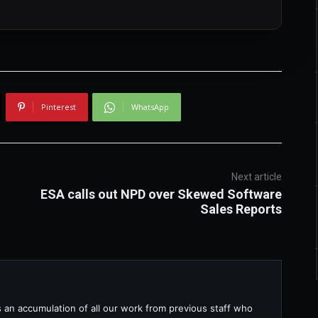
Pinterest
WhatsApp
Next article
ESA calls out NPD over Skewed Software
Sales Reports
s an accumulation of all our work from previous staff who