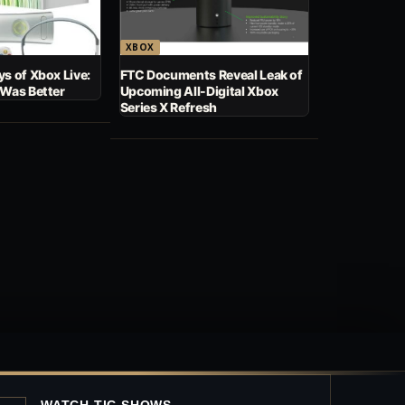
XBOX
s of Xbox Live:
FTC Documents Reveal Leak of
 Was Better
Upcoming All-Digital Xbox
Series X Refresh
WATCH TIC SHOWS