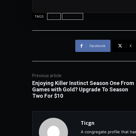
Vault
xbox one
TAGS
Facebook
X
Previous article
Enjoying Killer Instinct Season One From
Games with Gold? Upgrade To Season
Two For $10
Ticgn
A congregate profile that ha