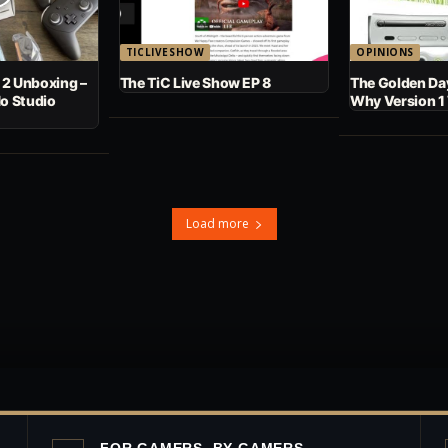
TICLIVESHOW
OPINIONS
 2 Unboxing –
The TiC Live Show EP 8
The Golden Day
No Studio
Why Version 1
Load more
FOR GAMERS, BY GAMERS