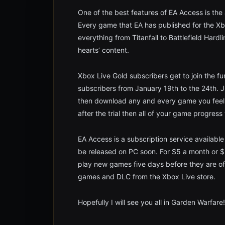
One of the best features of EA Access is the
Every game that EA has published for the Xbo
everything from Titanfall to Battlefield Hardl
hearts’ content.
Xbox Live Gold subscribers get to join the fun
subscribers from January 19th to the 24th.
then download any and every game you feel l
after the trial then all of your game progress 
EA Access is a subscription service available
be released on PC soon. For $5 a month or $3
play new games five days before they are of
games and DLC from the Xbox Live store.
Hopefully I will see you all in Garden Warfare!