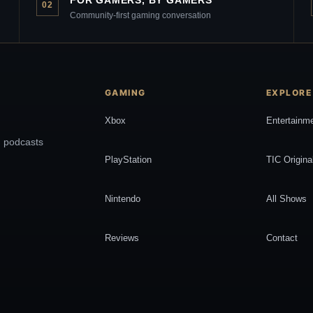
02
Community-first gaming conversation
GAMING
EXPLORE
Xbox
Entertainm
, podcasts
PlayStation
TIC Origina
Nintendo
All Shows
Reviews
Contact