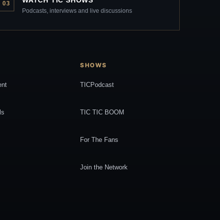
03
Podcasts, interviews and live discussions
SHOWS
ent
TICPodcast
ls
TIC TIC BOOM
For The Fans
Join the Network