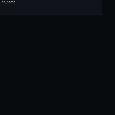
th no name.