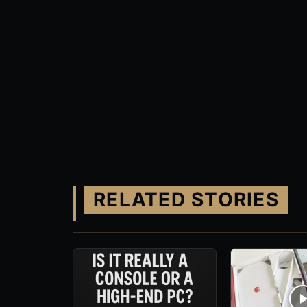
RELATED STORIES