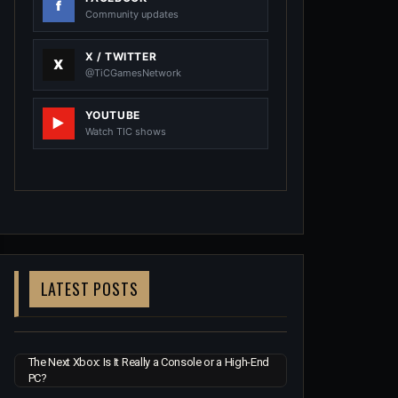
Community updates
X / TWITTER
@TiCGamesNetwork
YOUTUBE
Watch TIC shows
LATEST POSTS
The Next Xbox: Is It Really a Console or a High-End
PC?