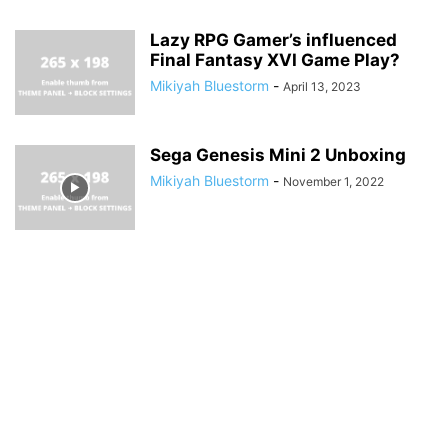
Lazy RPG Gamer’s influenced
Final Fantasy XVI Game Play?
Mikiyah Bluestorm
-
April 13, 2023
Sega Genesis Mini 2 Unboxing
Mikiyah Bluestorm
-
November 1, 2022