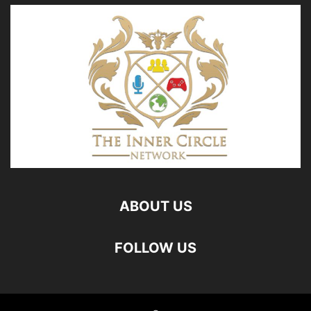
ABOUT US
FOLLOW US