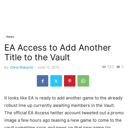
News
EA Access to Add Another
Title to the Vault
532
0
By
Chris Roberto
-
June 12, 2015
It looks like EA is ready to add another game to the already
robust line up currently awaiting members in the Vault.
The official EA Access twitter account tweeted out a promo
image a few hours ago teasing a new game to come to the
vault sometime soon and news on that new game (or