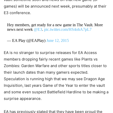
games) will be announced next week, presumably at their
E3 conference.
Hey members, get ready for a new game in The Vault. More
news next week
@E3
.
pic.twitter.com/HS4ohA7pL7
— EA Play (@EAPlay)
June 12, 2015
EA is no stranger to surprise releases for EA Access
members dropping fairly recent games like Plants vs
Zombies: Garden Warfare and other sports titles closer to
their launch dates than many gamers expected.
Speculation is running high that we may see Dragon Age
Inquisition, last years Game of the Year to enter the vault
and some even suspect Battlefield Hardline to be making a
surprise appearance.
EA has previously stated that they have been proud the