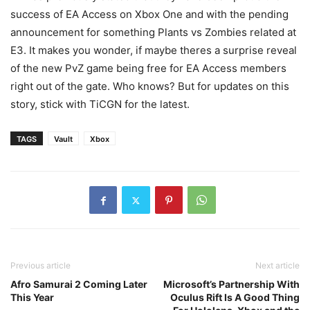
success of EA Access on Xbox One and with the pending
announcement for something Plants vs Zombies related at
E3. It makes you wonder, if maybe theres a surprise reveal
of the new PvZ game being free for EA Access members
right out of the gate. Who knows? But for updates on this
story, stick with TiCGN for the latest.
TAGS
Vault
Xbox
Previous article
Next article
Afro Samurai 2 Coming Later
Microsoft’s Partnership With
This Year
Oculus Rift Is A Good Thing