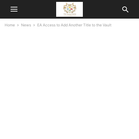
Home
News
EA Access to Add Another Title to the Vault