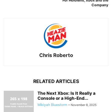
For Hololens, Xbox and the
Company
Chris Roberto
RELATED ARTICLES
The Next Xbox: Is It Really a
Console or a High-End...
Mikiyah Bluestorm
-
November 8, 2025