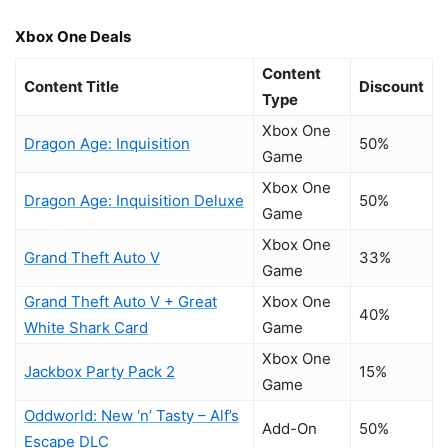
Xbox One Deals
Content
Content Title
Discount
Type
Xbox One
Dragon Age: Inquisition
50%
Game
Xbox One
Dragon Age: Inquisition Deluxe
50%
Game
Xbox One
Grand Theft Auto V
33%
Game
Grand Theft Auto V + Great
Xbox One
40%
White Shark Card
Game
Xbox One
Jackbox Party Pack 2
15%
Game
Oddworld: New ‘n’ Tasty – Alf’s
Add-On
50%
Escape DLC