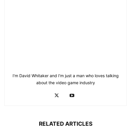
I'm David Whitaker and I'm just a man who loves talking
about the video game industry
RELATED ARTICLES