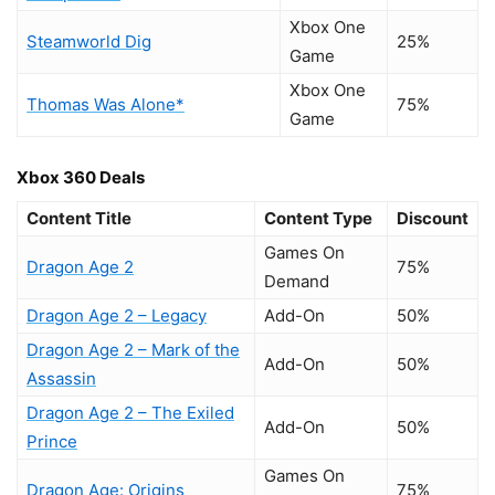
Xbox One
Steamworld Dig
25%
Game
Xbox One
Thomas Was Alone*
75%
Game
Xbox 360 Deals
Content Title
Content Type
Discount
Games On
Dragon Age 2
75%
Demand
Dragon Age 2 – Legacy
Add-On
50%
Dragon Age 2 – Mark of the
Add-On
50%
Assassin
Dragon Age 2 – The Exiled
Add-On
50%
Prince
Games On
Dragon Age: Origins
75%