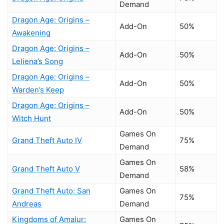
Demand
Dragon Age: Origins –
Add-On
50%
Awakening
Dragon Age: Origins –
Add-On
50%
Leliena’s Song
Dragon Age: Origins –
Add-On
50%
Warden’s Keep
Dragon Age: Origins –
Add-On
50%
Witch Hunt
Games On
Grand Theft Auto IV
75%
Demand
Games On
Grand Theft Auto V
58%
Demand
Grand Theft Auto: San
Games On
75%
Andreas
Demand
Kingdoms of Amalur:
Games On