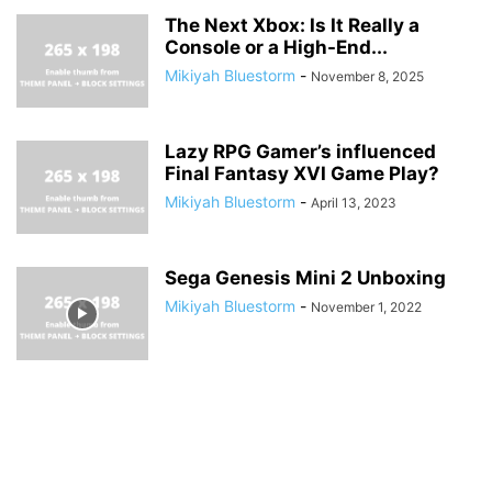
The Next Xbox: Is It Really a
Console or a High-End...
Mikiyah Bluestorm
-
November 8, 2025
Lazy RPG Gamer’s influenced
Final Fantasy XVI Game Play?
Mikiyah Bluestorm
-
April 13, 2023
Sega Genesis Mini 2 Unboxing
Mikiyah Bluestorm
-
November 1, 2022