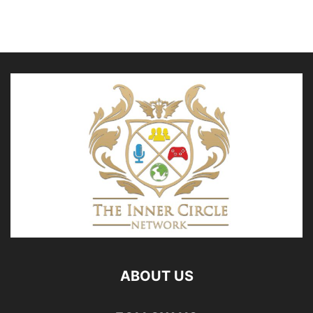
ABOUT US