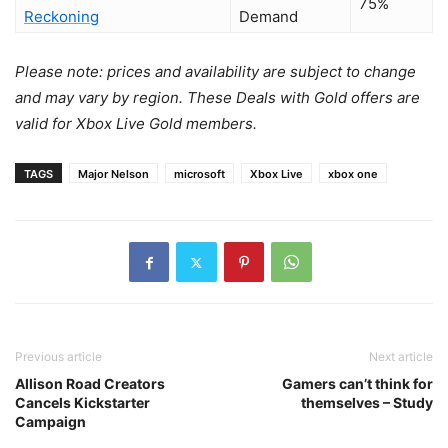
75%
Reckoning
Demand
Please note: prices and availability are subject to change
and may vary by region.
These Deals with Gold offers are
valid for Xbox Live Gold members.
TAGS
Major Nelson
microsoft
Xbox Live
xbox one
Previous article
Next article
Allison Road Creators
Gamers can’t think for
Cancels Kickstarter
themselves – Study
Campaign