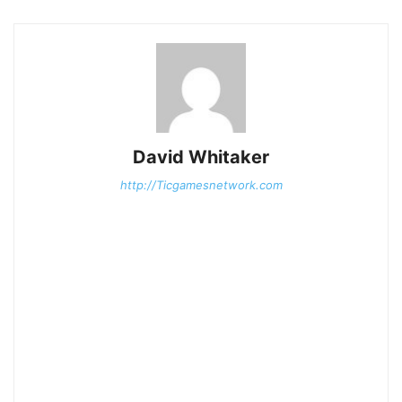
David Whitaker
http://Ticgamesnetwork.com