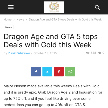
Home
News
Dragon Age and GTA 5 tops Deals with Gold this Week
News
Dragon Age and GTA 5 tops
Deals with Gold this Week
548
0
By
David Whitaker
-
October 13, 2015
Major Nelson made available this weeks Deals with Gold
and it is pretty epic. Grab Dragon Age 2 and Inquisition for
up to 75% off, and if you feel like driving over some
pedestrians you can get up to 40% off on GTA 5.