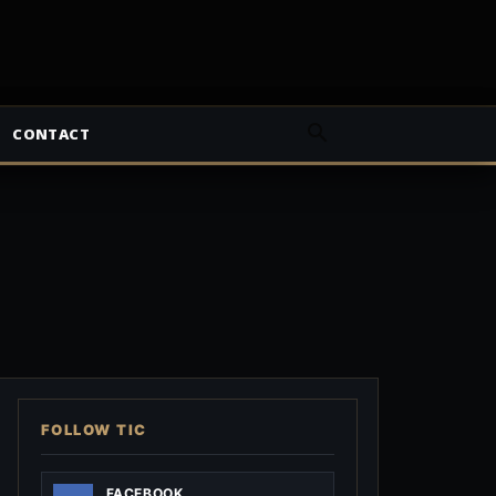
CONTACT
FOLLOW TIC
FACEBOOK