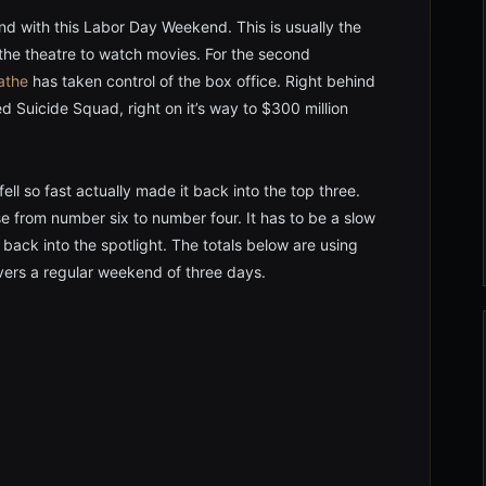
 with this Labor Day Weekend. This is usually the
the theatre to watch movies. For the second
athe
has taken control of the box office. Right behind
ed Suicide Squad, right on it’s way to $300 million
ll so fast actually made it back into the top three.
se from number six to number four. It has to be a slow
ack into the spotlight. The totals below are using
overs a regular weekend of three days.