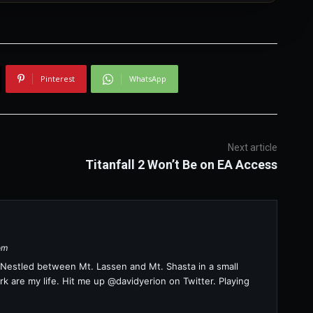
Pinterest
WhatsApp
Next article
Titanfall 2 Won’t Be on EA Access
om
a. Nestled between Mt. Lassen and Mt. Shasta in a small
k are my life. Hit me up @davidyerion on Twitter. Playing