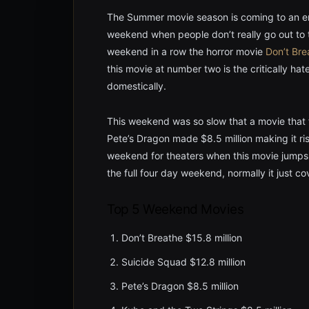
The Summer movie season is coming to an end
weekend when people don’t really go out to 
weekend in a row the horror movie
Don’t Bre
this movie at number two is the critically hat
domestically.
This weekend was so slow that a movie that fe
Pete’s Dragon made $8.5 million making it ri
weekend for theaters when this movie jumps b
the full four day weekend, normally it just c
Top 5 Weekend Movies
Don’t Breathe $15.8 million
Suicide Squad $12.8 million
Pete’s Dragon $8.5 million