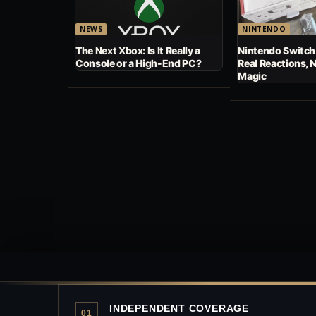
NEWS
NINTENDO
The Next Xbox: Is It Really a
Nintendo Switch
Console or a High-End PC?
Real Reactions, 
Magic
INDEPENDENT COVERAGE
01