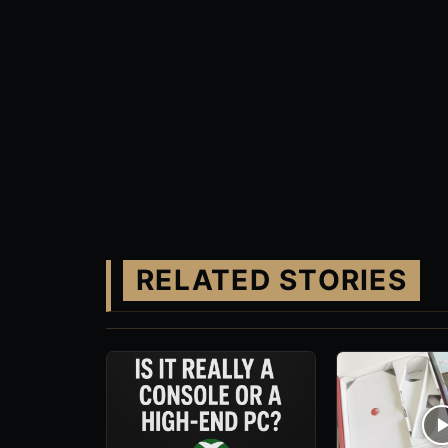
RELATED STORIES