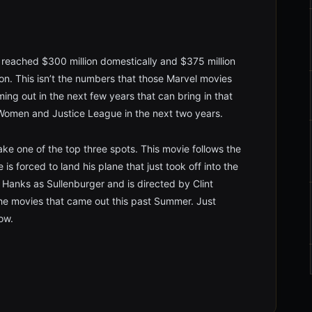
y reached $300 million domestically and $375 million
lion. This isn’t the numbers that those Marvel movies
oming out in the next few years that can bring in that
r Women and Justice League in the next two years.
ke one of the top three spots. This movie follows the
is forced to land his plane that just took off into the
 Hanks as Sullenburger and is directed by Clint
he movies that came out this past Summer. Just
ow.