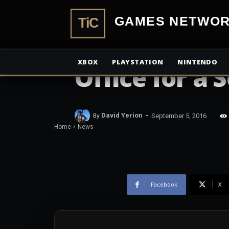
TiCGamesN
NEWS
Don’t Breath
XBOX
PLAYSTATION
NINTENDO
Office for a
-
By
David Yerion
September 5, 2016
Home
News
Facebook
X