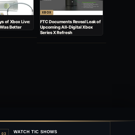
XBOX
s of Xbox Live:
FTC Documents Reveal Leak of
 Was Better
Upcoming All-Digital Xbox
Series X Refresh
WATCH TIC SHOWS
03