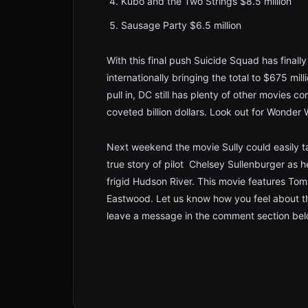
Kubo and the Two Strings $8.5 million
Sausage Party $6.5 million
With this final push Suicide Squad has finall
internationally bringing the total to $675 mil
pull in, DC still has plenty of other movies c
coveted billion dollars. Look out for Wonde
Next weekend the movie Sully could easily ta
true story of pilot Chelsey Sullenburger as he 
frigid Hudson River. This movie features Tom
Eastwood. Let us know how you feel about t
leave a message in the comment section bel