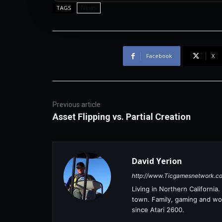
News
TAGS
Facebook
X
Previous article
Asset Flipping vs. Partial Creation
David Yerion
http://www.Ticgamesnetwork.c
Living in Northern Californi
town. Family, gaming and wor
since Atari 2600.