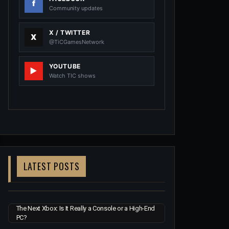
Community updates
X / TWITTER
@TiCGamesNetwork
YOUTUBE
Watch TIC shows
LATEST POSTS
The Next Xbox: Is It Really a Console or a High-End
PC?