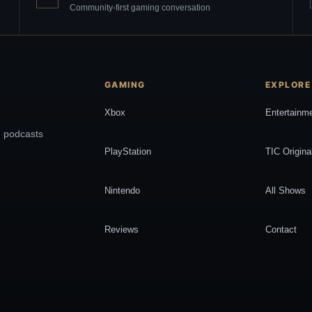
Community-first gaming conversation
GAMING
EXPLORE
Xbox
Entertainm
, podcasts
PlayStation
TIC Origina
Nintendo
All Shows
Reviews
Contact