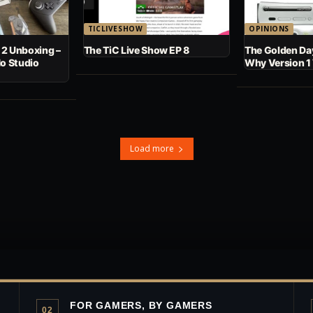
TICLIVESHOW
OPINIONS
 2 Unboxing –
The TiC Live Show EP 8
The Golden Day
No Studio
Why Version 1
Load more
FOR GAMERS, BY GAMERS
02