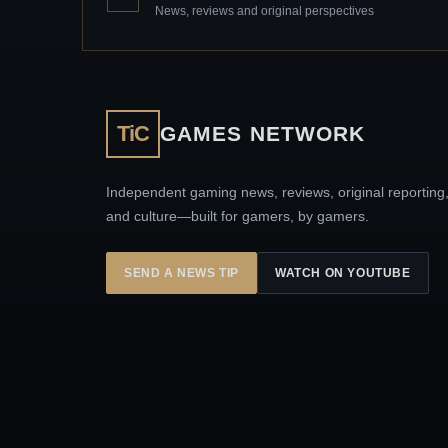
News, reviews and original perspectives
TiC
GAMES NETWORK
Independent gaming news, reviews, original reporting
and culture—built for gamers, by gamers.
SEND A NEWS TIP
WATCH ON YOUTUBE