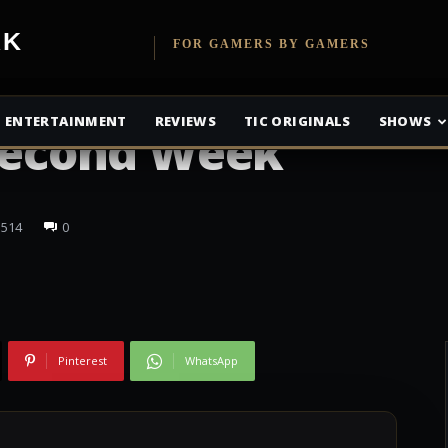
etwork
FOR GAMERS BY GAMERS
e Takes the Box
ENTERTAINMENT
REVIEWS
TIC ORIGINALS
SHOWS
 Second Week
514
0
Pinterest
WhatsApp