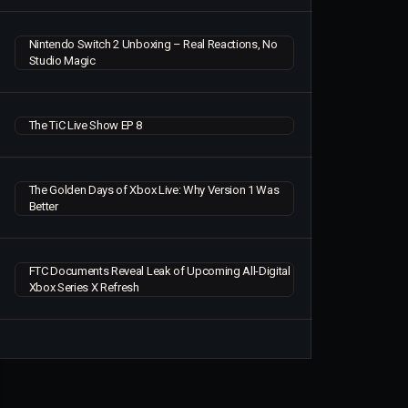
Nintendo Switch 2 Unboxing – Real Reactions, No
Studio Magic
The TiC Live Show EP 8
The Golden Days of Xbox Live: Why Version 1 Was
Better
FTC Documents Reveal Leak of Upcoming All-Digital
Xbox Series X Refresh