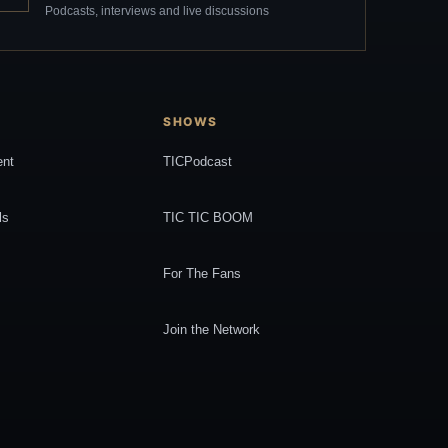
Podcasts, interviews and live discussions
SHOWS
ent
TICPodcast
ls
TIC TIC BOOM
For The Fans
Join the Network