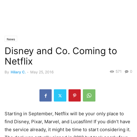
News
Disney and Co. Coming to
Netflix
571
0
By
Hilary C.
-
May 25, 2016
Starting in September, Netflix will be your only place to
find Disney, Pixar, Marvel, and Lucasfilm! If you didn’t have
the service already, it might be time to start considering it.