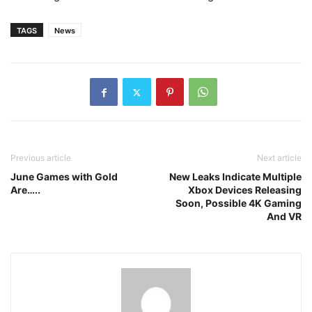
TAGS
News
Previous article
Next article
June Games with Gold
New Leaks Indicate Multiple
Are…..
Xbox Devices Releasing
Soon, Possible 4K Gaming
And VR