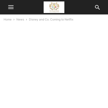
Home
News
Disney and Co. Coming to Netflix