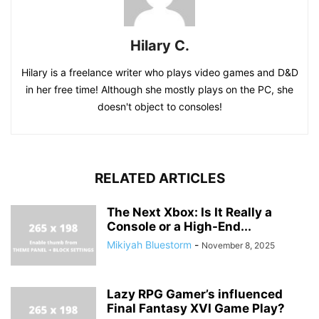
Hilary C.
Hilary is a freelance writer who plays video games and D&D
in her free time! Although she mostly plays on the PC, she
doesn't object to consoles!
RELATED ARTICLES
The Next Xbox: Is It Really a
Console or a High-End...
Mikiyah Bluestorm
-
November 8, 2025
Lazy RPG Gamer’s influenced
Final Fantasy XVI Game Play?