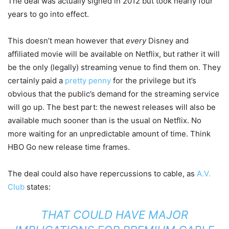
The deal was actually signed in 2012 but took nearly four
years to go into effect.
This doesn’t mean however that
every
Disney and
affiliated movie will be available on Netflix, but rather it will
be the only (legally) streaming venue to find them on. They
certainly paid a
pretty penny
for the privilege but it’s
obvious that the public’s demand for the streaming service
will go up. The best part: the newest releases will also be
available much sooner than is the usual on Netflix. No
more waiting for an unpredictable amount of time. Think
HBO Go new release time frames.
The deal could also have repercussions to cable, as
A.V.
Club
states:
THAT COULD HAVE MAJOR