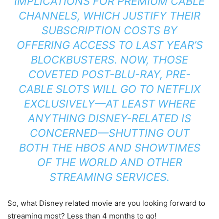
IMPLICATIONS FOR PREMIUM CABLE
CHANNELS, WHICH JUSTIFY THEIR
SUBSCRIPTION COSTS BY
OFFERING ACCESS TO LAST YEAR’S
BLOCKBUSTERS. NOW, THOSE
COVETED POST-BLU-RAY, PRE-
CABLE SLOTS WILL GO TO NETFLIX
EXCLUSIVELY—AT LEAST WHERE
ANYTHING DISNEY-RELATED IS
CONCERNED—SHUTTING OUT
BOTH THE HBOS AND SHOWTIMES
OF THE WORLD
AND
OTHER
STREAMING SERVICES.
So, what Disney related movie are you looking forward to
streaming most? Less than 4 months to go!