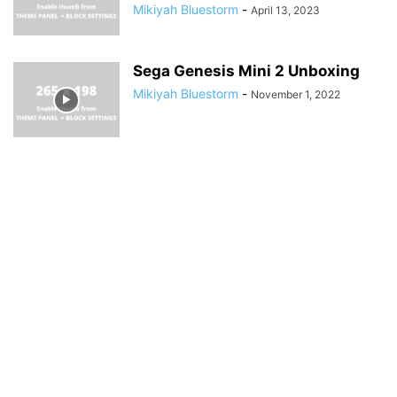
Mikiyah Bluestorm
-
April 13, 2023
Sega Genesis Mini 2 Unboxing
Mikiyah Bluestorm
-
November 1, 2022