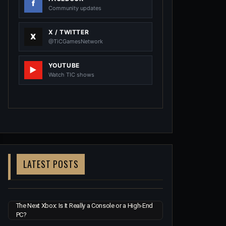
Community updates
X / TWITTER
@TiCGamesNetwork
YOUTUBE
Watch TIC shows
LATEST POSTS
The Next Xbox: Is It Really a Console or a High-End
PC?