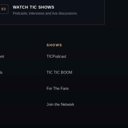
WATCH TIC SHOWS
03
Podcasts, interviews and live discussions
SHOWS
ent
TICPodcast
ls
TIC TIC BOOM
For The Fans
Join the Network