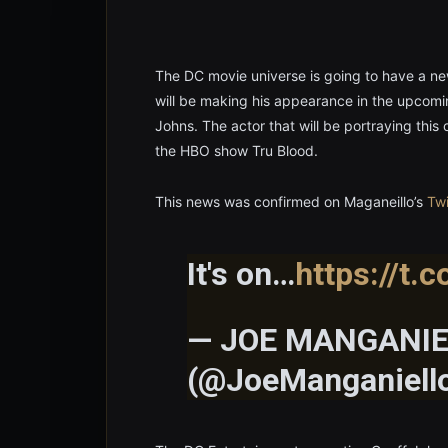
The DC movie universe is going to have a n
will be making his appearance in the upcom
Johns. The actor that will be portraying this
the HBO show Tru Blood.
This news was confirmed on Maganeillo’s
Twi
It's on…
https://t.
— JOE MANGANIE
(@JoeManganiell