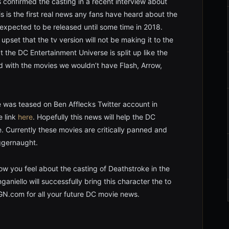
confirmed the casting in a recent interview about
s is the first real news any fans have heard about the
expected to be released until some time in 2018.
set that the tv version will not be making it to the
 the DC Entertainment Universe is split up like the
ed with the movies we wouldn’t have Flash, Arrow,
e was teased on Ben Afflecks Twitter account in
e link
here
. Hopefully this news will help the DC
. Currently these movies are critically panned and
uggernaught.
w you feel about the casting of Deathstroke in the
niello will successfully bring this character the to
GN.com for all your future DC movie news.