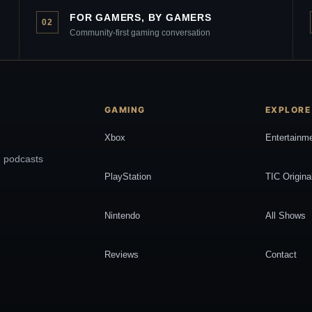
FOR GAMERS, BY GAMERS
02
Community-first gaming conversation
GAMING
EXPLORE
Xbox
Entertainm
, podcasts
PlayStation
TIC Origina
Nintendo
All Shows
Reviews
Contact