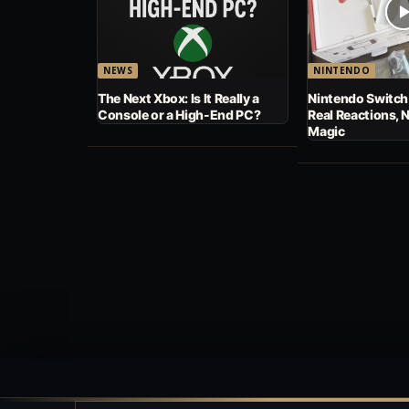
NEWS
NINTENDO
The Next Xbox: Is It Really a
Nintendo Switch
Console or a High-End PC?
Real Reactions, 
Magic