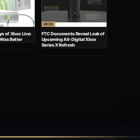
XBOX
s of Xbox Live:
FTC Documents Reveal Leak of
 Was Better
Upcoming All-Digital Xbox
Series X Refresh