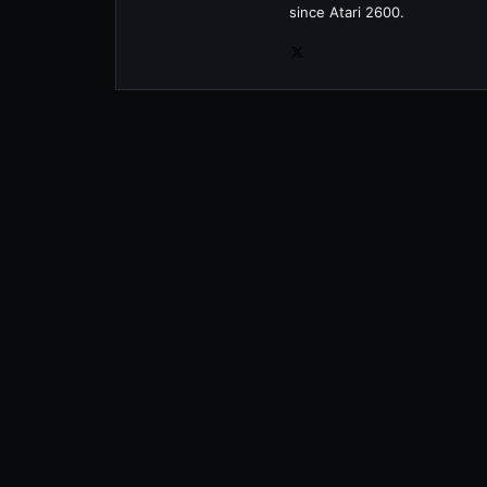
since Atari 2600.