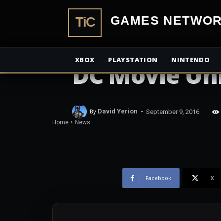
TiCGamesN
NEWS
Deathstroke 
XBOX
PLAYSTATION
NINTENDO
DC Movie Un
-
By
David Yerion
September 9, 2016
Home
News
Facebook
X