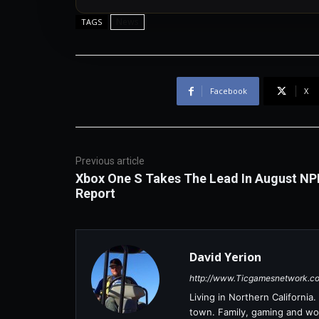
News
TAGS
Facebook
X
Previous article
Xbox One S Takes The Lead In August NP
Report
David Yerion
http://www.Ticgamesnetwork.c
Living in Northern Californi
town. Family, gaming and wor