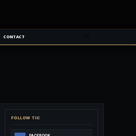
CONTACT
FOLLOW TIC
FACEBOOK