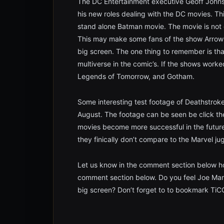
The DC Entertainment executive Geoff Johns 
his new roles dealing with the DC movies. Thi
stand alone Batman movie. The movie is not 
This may make some fans of the show Arrow up
big screen. The one thing to remember is that
multiverse in the comic’s. If the shows work
Legends of Tomorrow, and Gotham.
Some interesting test footage of Deathstrok
August. The footage can be seen be click th
movies become more successful in the future
they finically don’t compare to the Marvel j
Let us know in the comment section below ho
comment section below. Do you feel Joe Manga
big screen? Don’t forget to to bookmark TiC