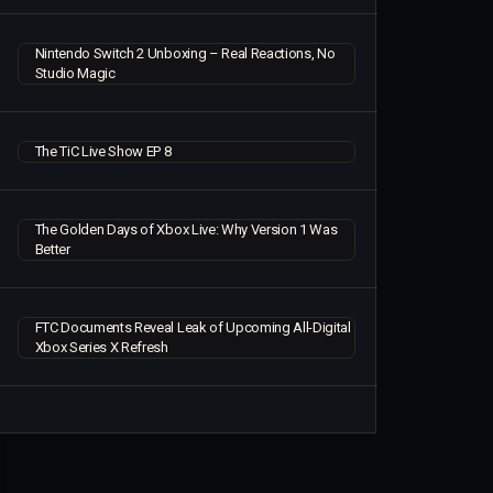
Nintendo Switch 2 Unboxing – Real Reactions, No
Studio Magic
The TiC Live Show EP 8
The Golden Days of Xbox Live: Why Version 1 Was
Better
FTC Documents Reveal Leak of Upcoming All-Digital
Xbox Series X Refresh