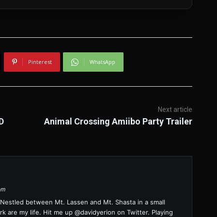
Pinterest
WhatsApp
Next article
D
Animal Crossing Amiibo Party Trailer
om
a. Nestled between Mt. Lassen and Mt. Shasta in a small
k are my life. Hit me up @davidyerion on Twitter. Playing