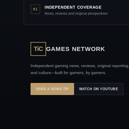
INDEPENDENT COVERAGE
01
News, reviews and original perspectives
TiC
GAMES NETWORK
Independent gaming news, reviews, original reporting
and culture—built for gamers, by gamers.
SEND A NEWS TIP
WATCH ON YOUTUBE