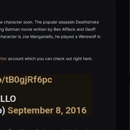
ew character soon. The popular assassin Deathstroke
ing Batman movie written by Ben Affleck and Geoff
 character is Joe Manganiello, he played a Werewolf in
tter
account which you can check out right here.
co/tB0gjRf6pc
LLO
o)
September 8, 2016