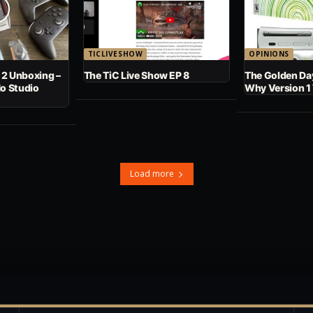
TICLIVESHOW
OPINIONS
 2 Unboxing –
The TiC Live Show EP 8
The Golden Day
No Studio
Why Version 1
Load more