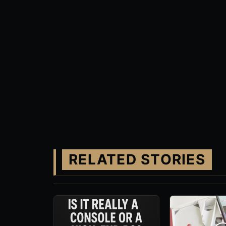
RELATED STORIES