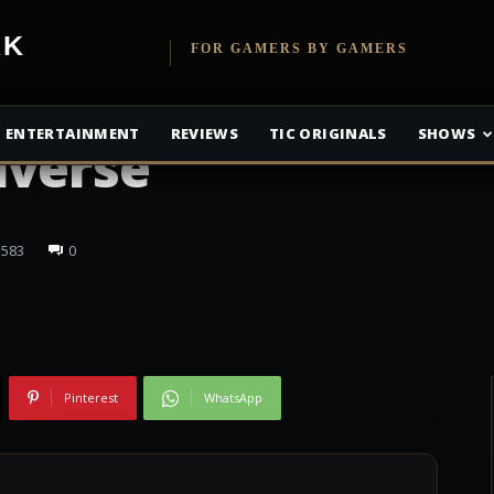
etwork
FOR GAMERS BY GAMERS
is Coming to the
ENTERTAINMENT
REVIEWS
TIC ORIGINALS
SHOWS
iverse
583
0
Pinterest
WhatsApp