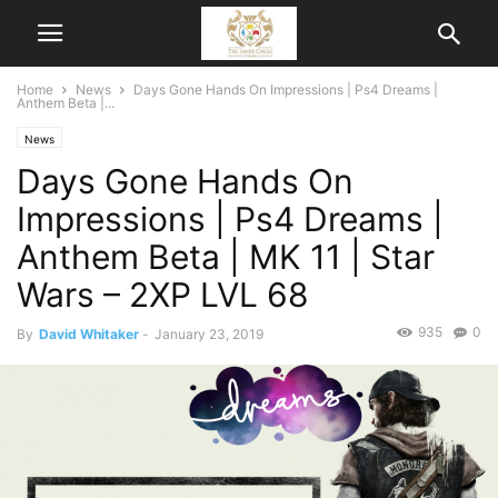
Home
News
Days Gone Hands On Impressions | Ps4 Dreams |
Anthem Beta |...
News
Days Gone Hands On
Impressions | Ps4 Dreams |
Anthem Beta | MK 11 | Star
Wars – 2XP LVL 68
935
0
By
David Whitaker
-
January 23, 2019