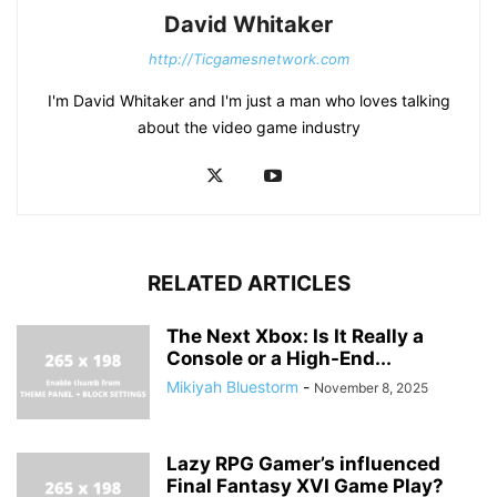
David Whitaker
http://Ticgamesnetwork.com
I'm David Whitaker and I'm just a man who loves talking
about the video game industry
RELATED ARTICLES
The Next Xbox: Is It Really a
Console or a High-End...
Mikiyah Bluestorm
-
November 8, 2025
Lazy RPG Gamer’s influenced
Final Fantasy XVI Game Play?