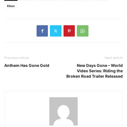
Xbox
Previous article
Next article
Anthem Has Gone Gold
New Days Gone – World
Video Series: Riding the
Broken Road Trailer Released