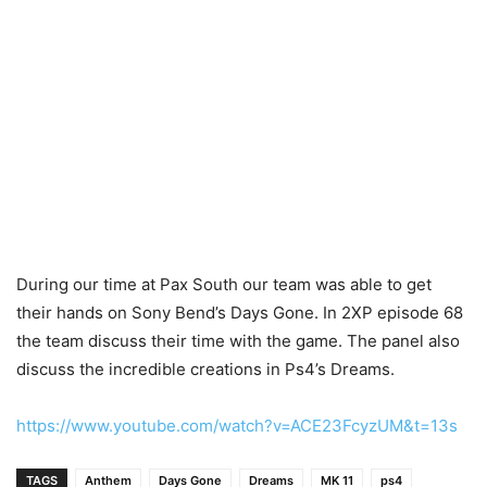
During our time at Pax South our team was able to get
their hands on Sony Bend’s Days Gone. In 2XP episode 68
the team discuss their time with the game. The panel also
discuss the incredible creations in Ps4’s Dreams.
https://www.youtube.com/watch?v=ACE23FcyzUM&t=13s
TAGS
Anthem
Days Gone
Dreams
MK 11
ps4