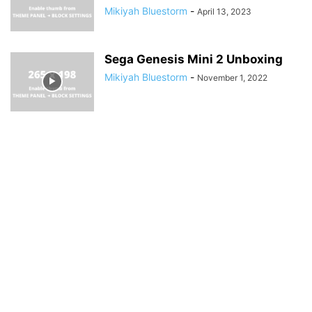
Mikiyah Bluestorm
-
April 13, 2023
Sega Genesis Mini 2 Unboxing
Mikiyah Bluestorm
-
November 1, 2022