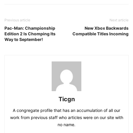
Previous article
Next article
Pac-Man: Championship
New Xbox Backwards
Edition 2 Is Chomping Its
Compatible Titles Incoming
Way to September!
Ticgn
A congregate profile that has an accumulation of all our
work from previous staff who articles were on our site with
no name.