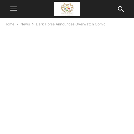
Home
News
Dark Horse Announces Overwatch Comic