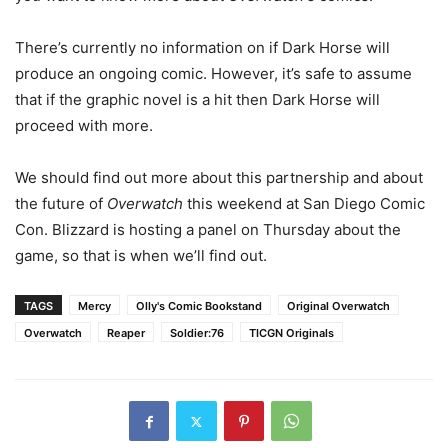
There’s currently no information on if Dark Horse will
produce an ongoing comic. However, it’s safe to assume
that if the graphic novel is a hit then Dark Horse will
proceed with more.
We should find out more about this partnership and about
the future of
Overwatch
this weekend at San Diego Comic
Con. Blizzard is hosting a panel on Thursday about the
game, so that is when we’ll find out.
TAGS
Mercy
Olly's Comic Bookstand
Original Overwatch
Overwatch
Reaper
Soldier:76
TICGN Originals