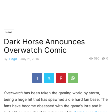
News
Dark Horse Announces
Overwatch Comic
590
0
By
Ticgn
-
July 21, 2016
Overwatch
has been taken the gaming world by storm,
being a huge hit that has spawned a die hard fan base. The
fans have become obsessed with the game’s lore and it