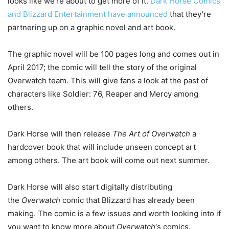
looks like we’re about to get more of it.
Dark Horse Comics
and Blizzard Entertainment have announced
that they’re
partnering up on a graphic novel and art book.
The graphic novel will be 100 pages long and comes out in
April 2017; the comic will tell the story of the original
Overwatch team. This will give fans a look at the past of
characters like Soldier: 76, Reaper and Mercy among
others.
Dark Horse will then release
The Art of Overwatch
a
hardcover book that will include unseen concept art
among others. The art book will come out next summer.
Dark Horse will also start digitally distributing
the
Overwatch
comic that Blizzard has already been
making. The comic is a few issues and worth looking into if
you want to know more about
Overwatch
‘s comics.