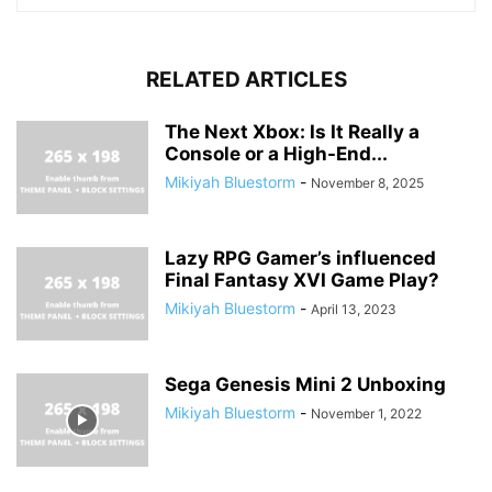
RELATED ARTICLES
The Next Xbox: Is It Really a
Console or a High-End...
Mikiyah Bluestorm
-
November 8, 2025
Lazy RPG Gamer’s influenced
Final Fantasy XVI Game Play?
Mikiyah Bluestorm
-
April 13, 2023
Sega Genesis Mini 2 Unboxing
Mikiyah Bluestorm
-
November 1, 2022