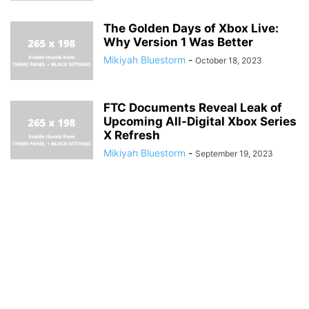
The Golden Days of Xbox Live:
Why Version 1 Was Better
Mikiyah Bluestorm
-
October 18, 2023
FTC Documents Reveal Leak of
Upcoming All-Digital Xbox Series
X Refresh
Mikiyah Bluestorm
-
September 19, 2023