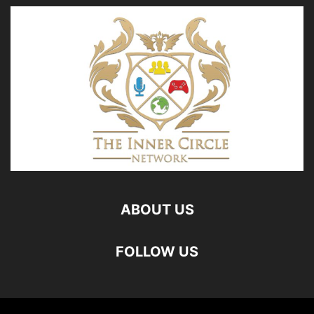
ABOUT US
FOLLOW US