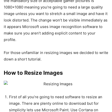
the mandatory size of acceptable gamer pictures is
1080×1080 meaning you’re going to need a large quality
image unless you want to stretch a small image and have it
look distorted. The change won’t be visible immediately as
it appears Microsoft uses image recognition software to
make sure you aren’t adding explicit content to your
profile.
For those unfamiliar in resizing images we decided to write
down a short tutorial.
How to Resize Images
First of all you’re going to need software to resize an
image. There are plenty online to download but for
simplicity lets use Microsoft Paint. Use Cortana on