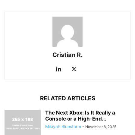
Cristian R.
RELATED ARTICLES
The Next Xbox: Is It Really a
Console or a High-End...
Mikiyah Bluestorm
-
November 8, 2025