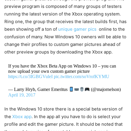
preview program is composed of many groups of testers
running the latest version of the Xbox operating system.
Ring one, the group that receives the latest builds first, has
been showing off a ton of
unique gamer pics
online to the
confusion of many. Now Windows 10 owners will be able to
change their profiles to custom gamer pictures ahead of
other preview groups by downloading the Xbox app.
If you have the Xbox Beta App on Windows 10 – you can
now upload your own custom gamer picture
https://t.co/3IGBGVuleI
pic.twitter.com/soVrofKYMU
— Larry Hryb, Gamer Emeritus
(@majornelson)
April 19, 2017
In the Windows 10 store there is a special beta version of
the
Xbox app
. In the app all you have to do is select your
profile and edit the gamer picture. It should be noted that