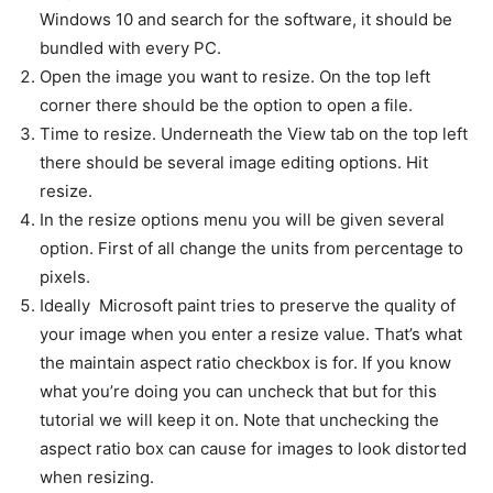
Windows 10 and search for the software, it should be
bundled with every PC.
Open the image you want to resize. On the top left
corner there should be the option to open a file.
Time to resize. Underneath the View tab on the top left
there should be several image editing options. Hit
resize.
In the resize options menu you will be given several
option. First of all change the units from percentage to
pixels.
Ideally Microsoft paint tries to preserve the quality of
your image when you enter a resize value. That’s what
the maintain aspect ratio checkbox is for. If you know
what you’re doing you can uncheck that but for this
tutorial we will keep it on. Note that unchecking the
aspect ratio box can cause for images to look distorted
when resizing.