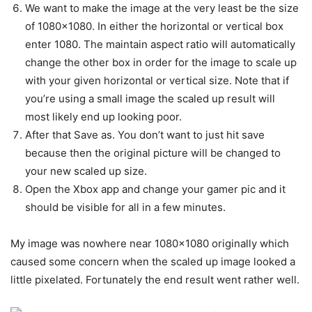
We want to make the image at the very least be the size
of 1080×1080. In either the horizontal or vertical box
enter 1080. The maintain aspect ratio will automatically
change the other box in order for the image to scale up
with your given horizontal or vertical size. Note that if
you’re using a small image the scaled up result will
most likely end up looking poor.
After that Save as. You don’t want to just hit save
because then the original picture will be changed to
your new scaled up size.
Open the Xbox app and change your gamer pic and it
should be visible for all in a few minutes.
My image was nowhere near 1080×1080 originally which
caused some concern when the scaled up image looked a
little pixelated. Fortunately the end result went rather well.