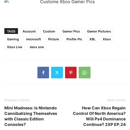
TAGS
Account
Custom
Gamer Pics
Gamer Pictures
Gaming
microsoft
Picture
Profile Pic
XBL
Xbox
Xbox Live
xbox one
Previous article
Next article
Mini Madness: Is Nintendo
How Can Xbox Regain
Cannibalizing Themselves
Control Of North America?
with Classic Edition
Will Ps4 Dominance
Consoles?
Continue? 2XP EP.24