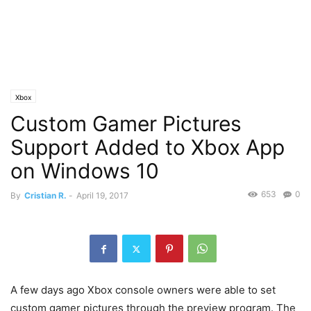
Xbox
Custom Gamer Pictures
Support Added to Xbox App
on Windows 10
653
0
By
Cristian R.
-
April 19, 2017
A few days ago Xbox console owners were able to set
custom gamer pictures through the preview program. The