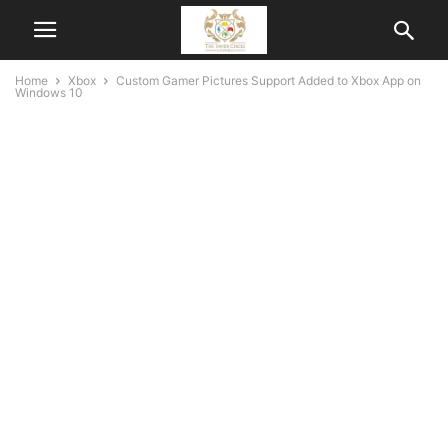
Home
Xbox
Custom Gamer Pictures Support Added to Xbox App on
Windows 10