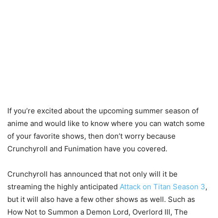
If you’re excited about the upcoming summer season of
anime and would like to know where you can watch some
of your favorite shows, then don’t worry because
Crunchyroll and Funimation have you covered.
Crunchyroll has announced that not only will it be
streaming the highly anticipated
Attack on Titan Season 3
,
but it will also have a few other shows as well. Such as
How Not to Summon a Demon Lord, Overlord III, The