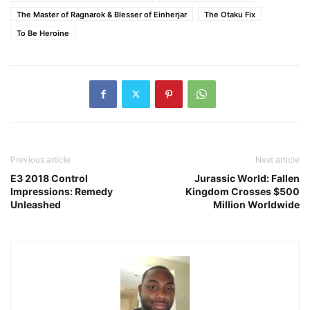
The Master of Ragnarok & Blesser of Einherjar
The Otaku Fix
To Be Heroine
Previous article
Next article
E3 2018 Control
Jurassic World: Fallen
Impressions: Remedy
Kingdom Crosses $500
Unleashed
Million Worldwide