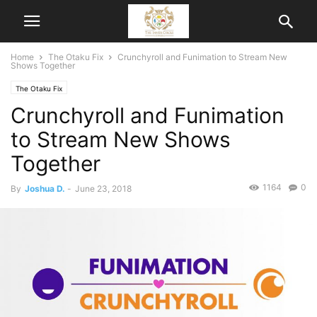
Home
The Otaku Fix
Crunchyroll and Funimation to Stream New
Shows Together
The Otaku Fix
Crunchyroll and Funimation
to Stream New Shows
Together
1164
0
By
Joshua D.
-
June 23, 2018