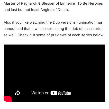
Master of Ragnarok & Blesser of Einherjar, To Be Heroine,
and last but not least Angles of Death.
Also if you like watching the Dub versions Funimation has
announced that it will be streaming the dub of each series
as well. Check out some of previews of each series below.