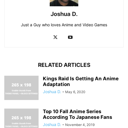
Joshua D.
Just a Guy who loves Anime and Video Games
RELATED ARTICLES
Kings Raid Is Getting An Anime
Adaptation
Joshua D.
-
May 6, 2020
Top 10 Fall Anime Series
According To Japanese Fans
Joshua D.
-
November 4, 2019