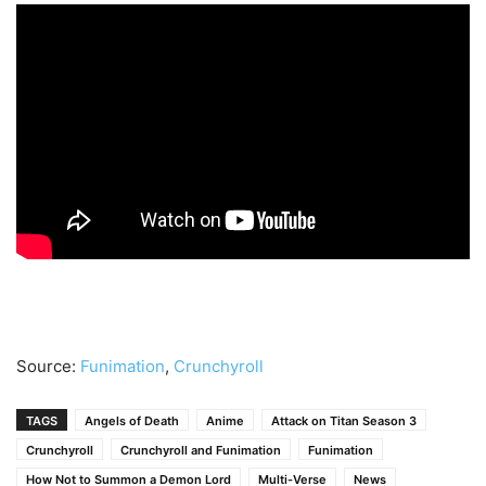
Source:
Funimation
,
Crunchyroll
TAGS
Angels of Death
Anime
Attack on Titan Season 3
Crunchyroll
Crunchyroll and Funimation
Funimation
How Not to Summon a Demon Lord
Multi-Verse
News