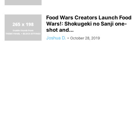
Food Wars Creators Launch Food
Wars!: Shokugeki no Sanji one-
shot and...
Joshua D.
-
October 28, 2019